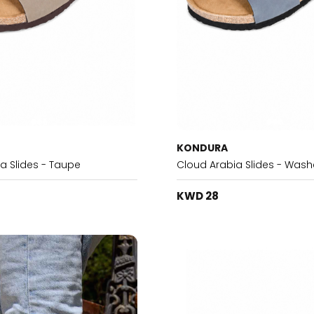
KONDURA
a Slides - Taupe
Cloud Arabia Slides - Wash
KWD 28