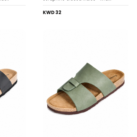
KWD 32