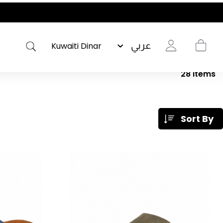
عربي
28
Items
Sort By