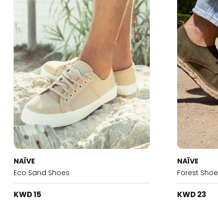
NAÏVE
NAÏVE
Eco Sand Shoes
Forest Sho
KWD 15
KWD 23