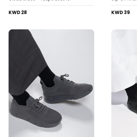
KWD 28
KWD 39