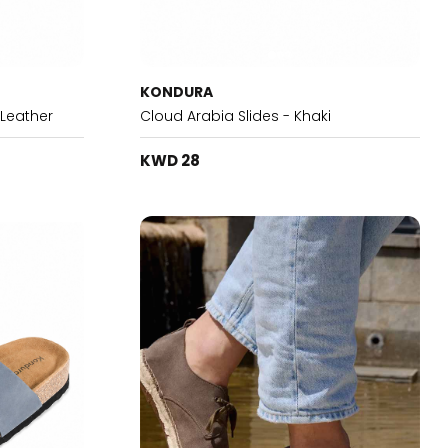
KONDURA
 Leather
Cloud Arabia Slides - Khaki
KWD 28