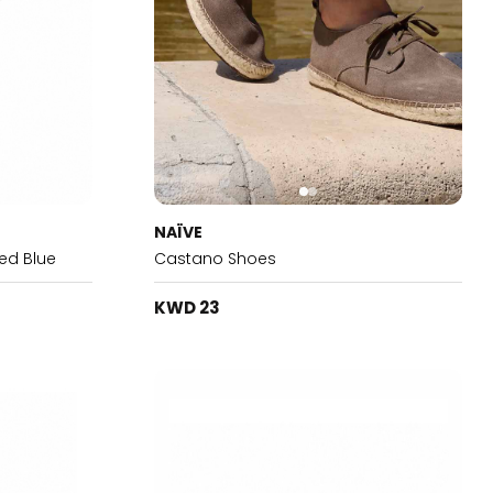
NAÏVE
ed Blue
Castano Shoes
KWD 23