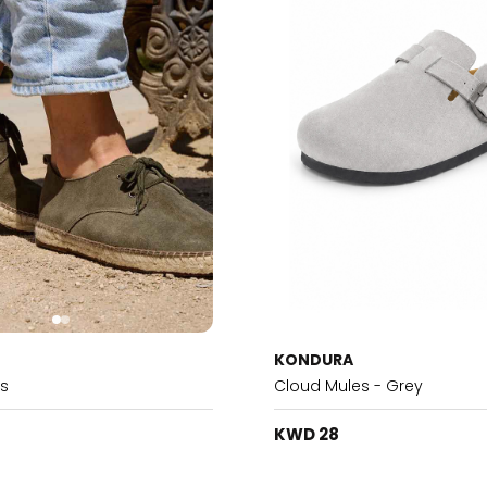
KONDURA
es
Cloud Mules - Grey
KWD 28