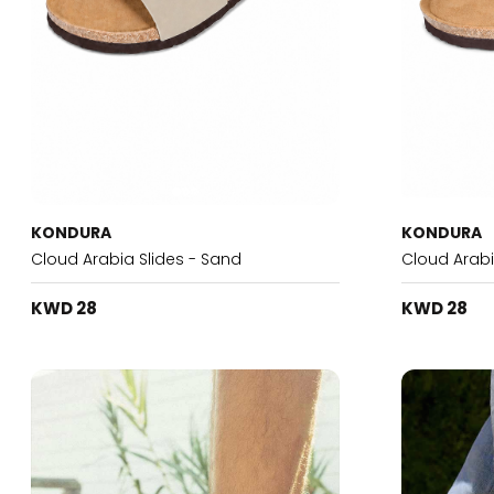
KONDURA
KONDURA
Cloud Arabia Slides - Sand
Cloud Arabi
KWD 28
KWD 28