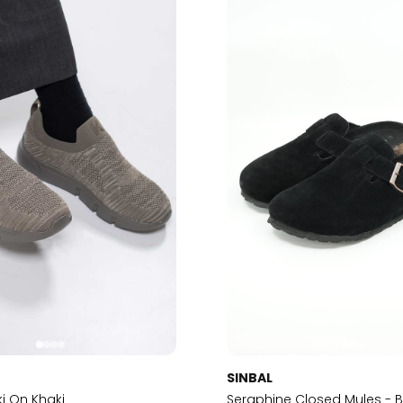
SINBAL
ki On Khaki
Seraphine Closed Mules - B