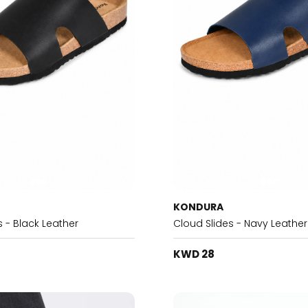
KONDURA
s - Black Leather
Cloud Slides - Navy Leather
KWD 28