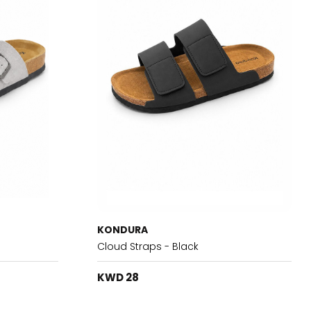
KONDURA
Cloud Straps - Black
KWD 28