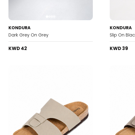
KONDURA
KONDURA
Dark Grey On Grey
Slip On Blac
KWD 42
KWD 39