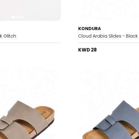
KONDURA
k Glitch
Cloud Arabia Slides - Black
KWD 28