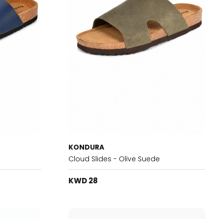
KONDURA
Cloud Slides - Olive Suede
KWD 28