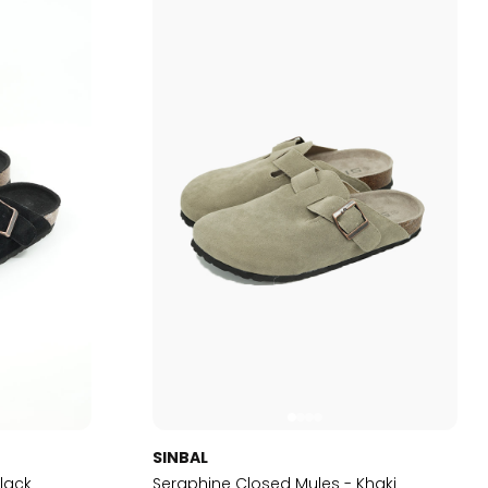
SINBAL
lack
Seraphine Closed Mules - Khaki