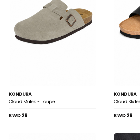
KONDURA
KONDURA
Cloud Mules - Taupe
Cloud Slide
KWD 28
KWD 28