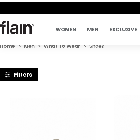
WOMEN
MEN
EXCLUSIVE
Home
Men
What To Wear
Shoes
Filters