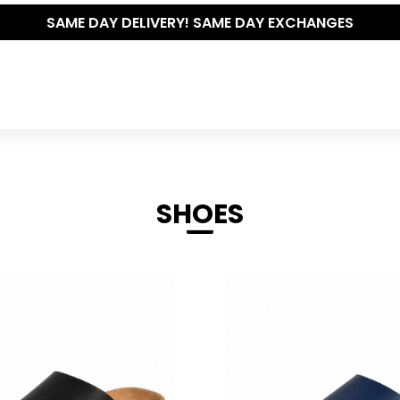
THE POLISHED WARDROBE- NEW DROP NOW LIVE
SHOES