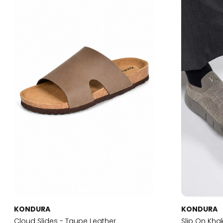
KONDURA
KONDURA
Cloud Slides - Taupe Leather
Slip On Kha