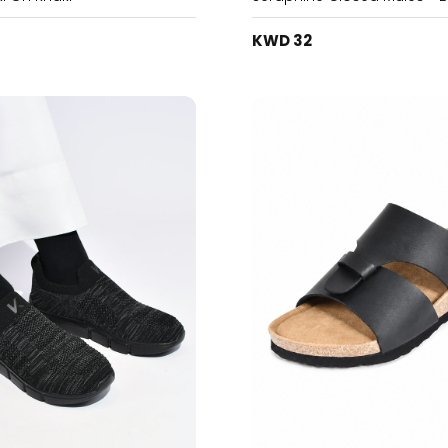
KWD 32