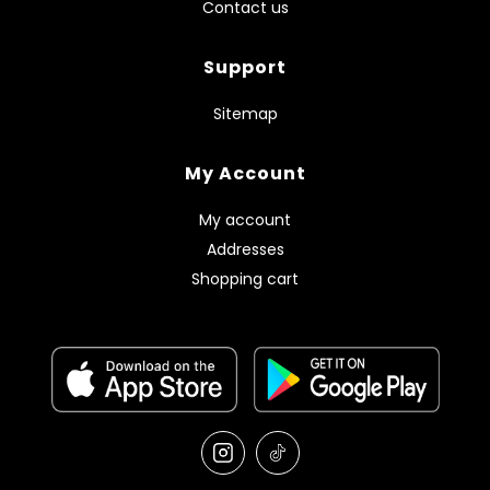
Contact us
Support
Sitemap
My Account
My account
Addresses
Shopping cart