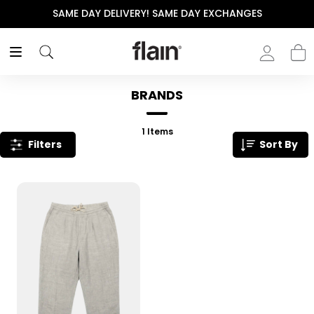
SAME DAY DELIVERY! SAME DAY EXCHANGES
BRANDS
1
Items
Filters
Sort By