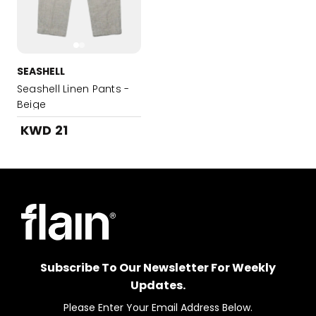
SEASHELL
Seashell Linen Pants -
Beige
KWD 21
Subscribe To Our Newsletter For Weekly
Updates.
Please Enter Your Email Address Below.