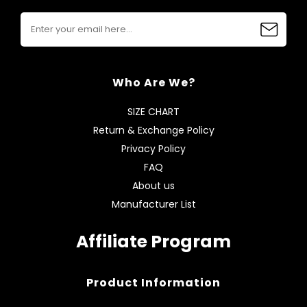
Who Are We?
SIZE CHART
Return & Exchange Policy
Privacy Policy
FAQ
About us
Manufacturer List
Affiliate Program
Product Information