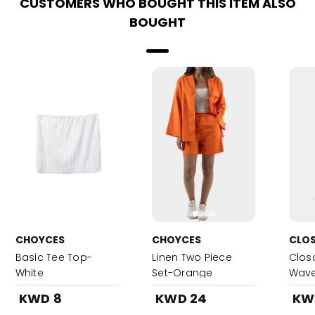
CUSTOMERS WHO BOUGHT THIS ITEM ALSO
BOUGHT
CHOYCES
CHOYCES
CLO
Basic Tee Top-
Linen Two Piece
Clos
White
Set-Orange
Wave
600m
KWD 8
KWD 24
KW