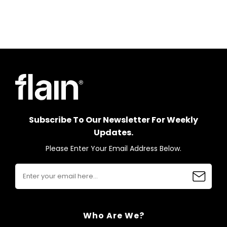
Subscribe To Our Newsletter For Weekly
Updates.
Please Enter Your Email Address Below.
Who Are We?