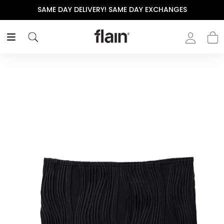
SAME DAY DELIVERY! SAME DAY EXCHANGES