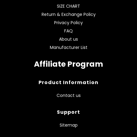
SIZE CHART
Return & Exchange Policy
Privacy Policy
FAQ
About us
Manufacturer List
Affiliate Program
Product Information
Contact us
Support
Sitemap