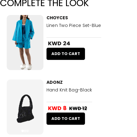
COMPLETE THE LOOK
CHOYCES
Linen Two Piece Set-Blue
KWD 24
ADD TO CART
ADONZ
Hand Knit Bag-Black
KWD 8
KWD 12
ADD TO CART