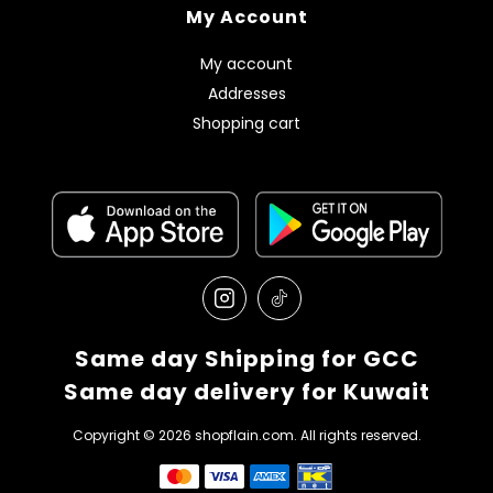
My Account
My account
Addresses
Shopping cart
Same day Shipping for GCC
Same day delivery for Kuwait
Copyright © 2026 shopflain.com. All rights reserved.