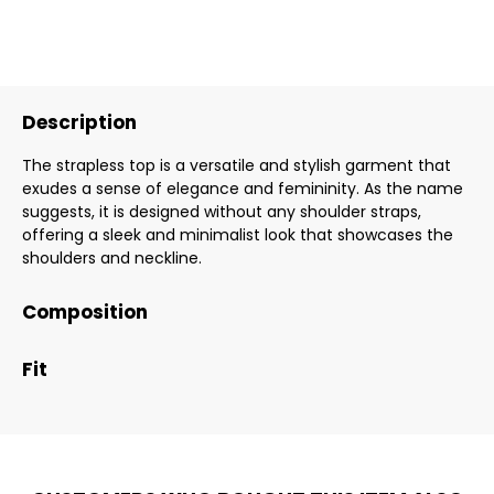
Description
The strapless top is a versatile and stylish garment that
exudes a sense of elegance and femininity. As the name
suggests, it is designed without any shoulder straps,
offering a sleek and minimalist look that showcases the
shoulders and neckline.
Composition
Fit