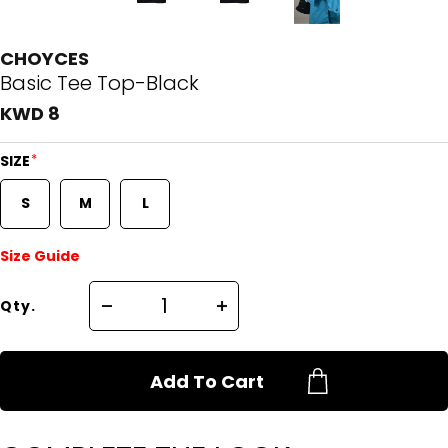
CHOYCES
Basic Tee Top-Black
KWD 8
*
SIZE
S
M
L
Size Guide
Qty.
Add To Cart