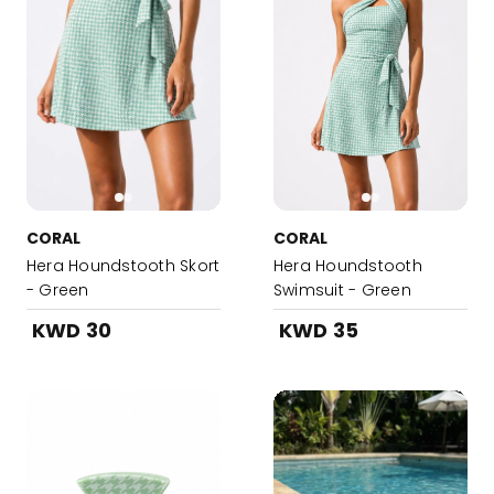
CORAL
CORAL
Hera Houndstooth Skort
Hera Houndstooth
- Green
Swimsuit - Green
KWD 30
KWD 35