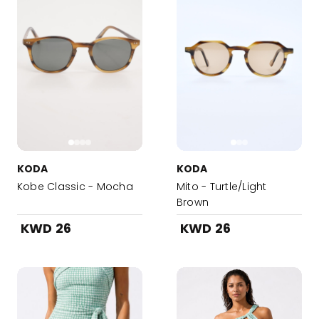
KODA
KODA
Kobe Classic - Mocha
Mito - Turtle/Light
Brown
KWD 26
KWD 26