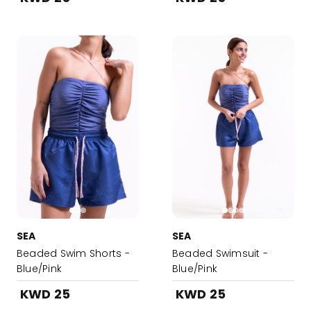
SEA
SEA
Beaded Swim Shorts -
Beaded Swimsuit -
Blue/Pink
Blue/Pink
KWD 25
KWD 25