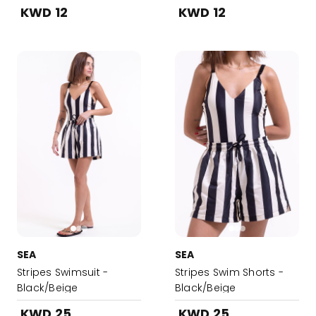
Lotion
KWD 12
KWD 12
SEA
SEA
Stripes Swimsuit -
Stripes Swim Shorts -
Black/Beige
Black/Beige
KWD 25
KWD 25