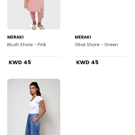
MERAKI
MERAKI
Blush Shore - Pink
Olive Shore - Green
KWD 45
KWD 45