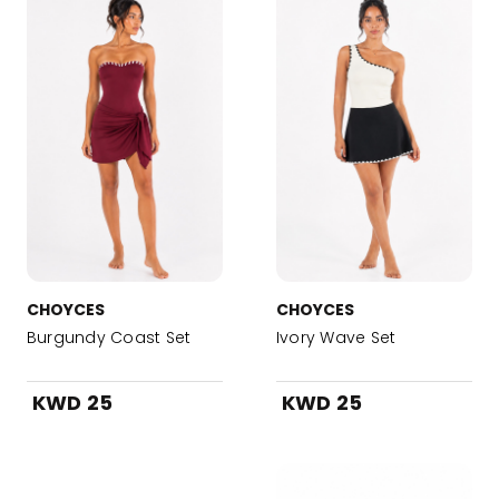
CHOYCES
CHOYCES
Burgundy Coast Set
Ivory Wave Set
KWD 25
KWD 25