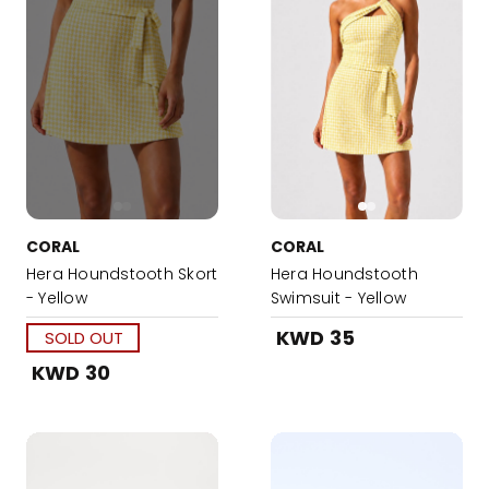
CORAL
CORAL
Hera Houndstooth Skort
Hera Houndstooth
- Yellow
Swimsuit - Yellow
KWD 35
SOLD OUT
KWD 30