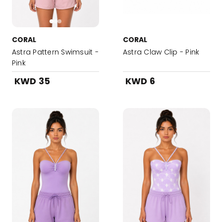
CORAL
CORAL
Astra Pattern Swimsuit -
Astra Claw Clip - Pink
Pink
KWD 35
KWD 6