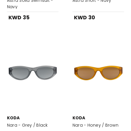
Astra Solid Swimsuit -
Astra Short - Navy
Navy
KWD 35
KWD 30
KODA
KODA
Nara - Grey / Black
Nara - Honey / Brown