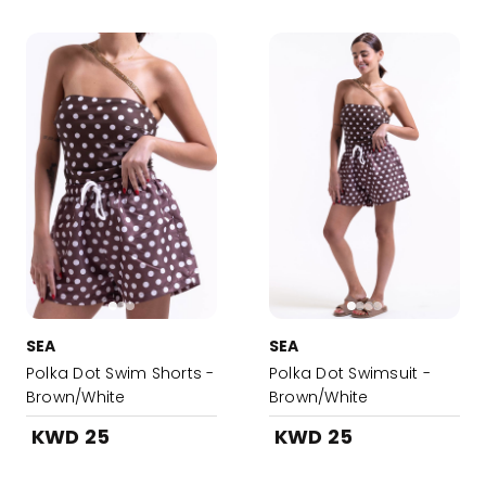
SEA
SEA
Polka Dot Swim Shorts -
Polka Dot Swimsuit -
Brown/White
Brown/White
KWD 25
KWD 25