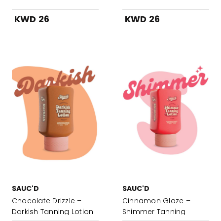
KWD 26
KWD 26
SAUC'D
SAUC'D
Chocolate Drizzle –
Cinnamon Glaze –
Darkish Tanning Lotion
Shimmer Tanning