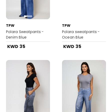
TPW
TPW
Polara Sweatpants -
Polara sweatpants -
Denim Blue
Ocean Blue
KWD 35
KWD 35