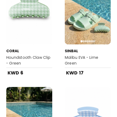
CORAL
SINBAL
Houndstooth Claw Clip
Malibu EVA - Lime
- Green
Green
KWD 6
KWD 17