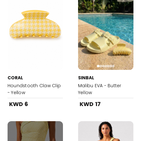
CORAL
SINBAL
Houndstooth Claw Clip
Malibu EVA - Butter
- Yellow
Yellow
KWD 6
KWD 17