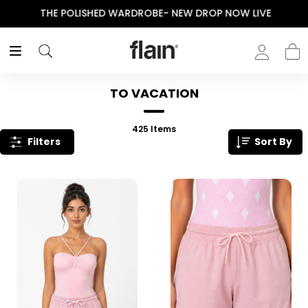
THE POLISHED WARDROBE- NEW DROP NOW LIVE
TO VACATION
425
Items
Filters
Sort By