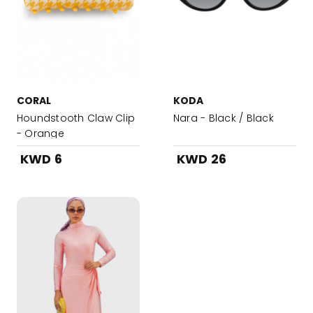
CORAL
KODA
Houndstooth Claw Clip
Nara - Black / Black
- Orange
KWD 6
KWD 26