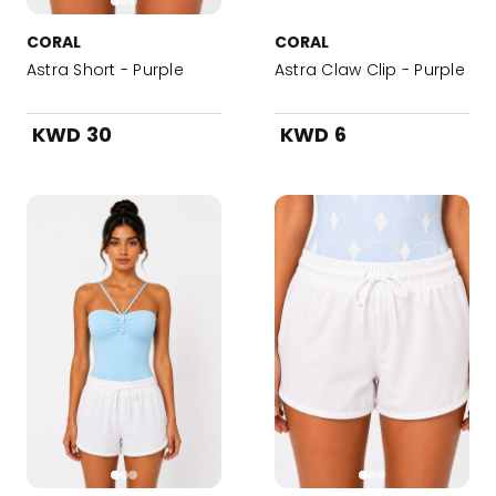
CORAL
CORAL
Astra Short - Purple
Astra Claw Clip - Purple
KWD 30
KWD 6