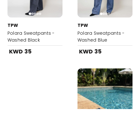
TPW
TPW
Polara Sweatpants -
Polara Sweatpants -
Washed Black
Washed Blue
KWD 35
KWD 35
Added to your Bag!