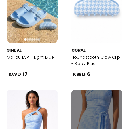
SINBAL
CORAL
Malibu EVA - Light Blue
Houndstooth Claw Clip
- Baby Blue
KWD 17
KWD 6