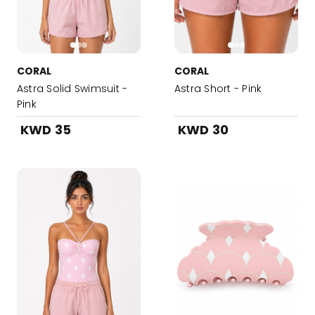
CORAL
CORAL
Astra Solid Swimsuit -
Astra Short - Pink
Pink
KWD 35
KWD 30