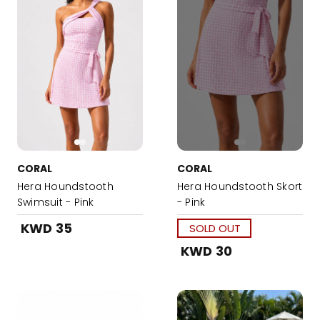
CORAL
CORAL
Hera Houndstooth
Hera Houndstooth Skort
Swimsuit - Pink
- Pink
KWD 35
SOLD OUT
KWD 30