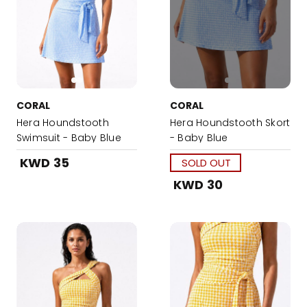
CORAL
CORAL
Hera Houndstooth
Hera Houndstooth Skort
Swimsuit - Baby Blue
- Baby Blue
KWD 35
SOLD OUT
KWD 30