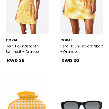
CORAL
CORAL
Hera Houndstooth
Hera Houndstooth Skort
Swimsuit - Orange
- Orange
KWD 35
KWD 30