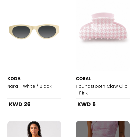
KODA
CORAL
Nara - White / Black
Houndstooth Claw Clip
- Pink
KWD 26
KWD 6