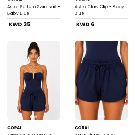
Astra Pattern Swimsuit -
Astra Claw Clip - Baby
Baby Blue
Blue
KWD 35
KWD 6
CORAL
CORAL