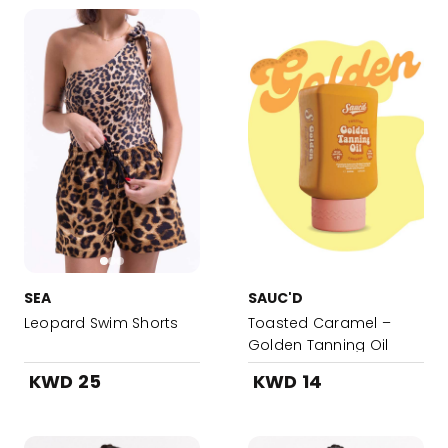
SEA
SAUC'D
Leopard Swim Shorts
Toasted Caramel –
Golden Tanning Oil
KWD 25
KWD 14