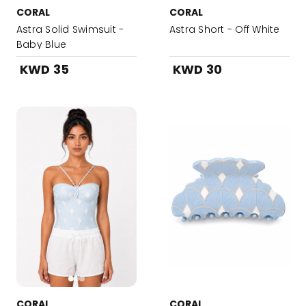
CORAL
CORAL
Astra Solid Swimsuit -
Astra Short - Off White
Baby Blue
KWD 35
KWD 30
CORAL
CORAL