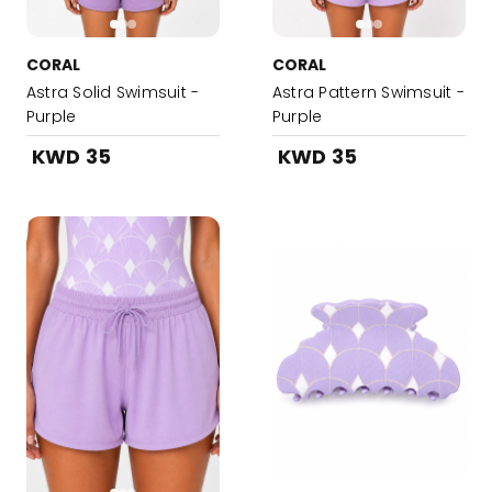
CORAL
CORAL
Astra Solid Swimsuit -
Astra Pattern Swimsuit -
Purple
Purple
KWD 35
KWD 35