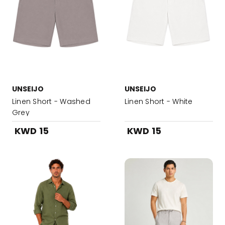
UNSEIJO
UNSEIJO
Linen Short - Washed
Linen Short - White
Grey
KWD 15
KWD 15