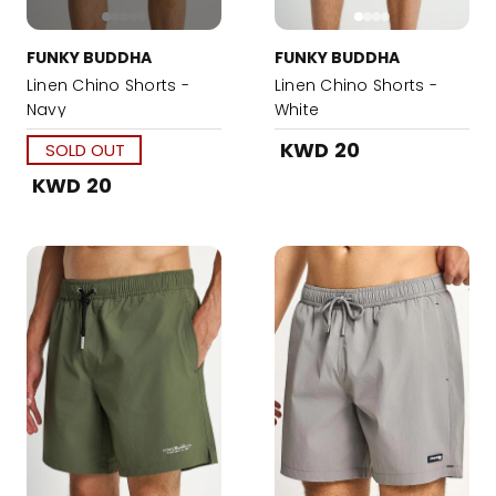
FUNKY BUDDHA
FUNKY BUDDHA
Linen Chino Shorts -
Linen Chino Shorts -
Navy
White
KWD 20
SOLD OUT
KWD 20