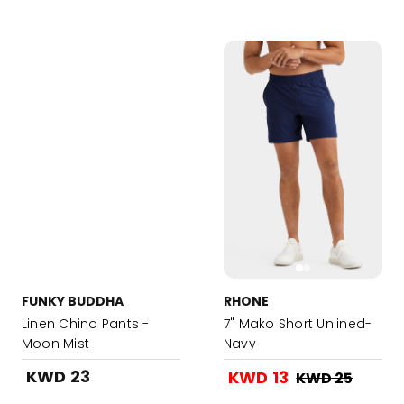
FUNKY BUDDHA
RHONE
Linen Chino Pants -
7" Mako Short Unlined-
Moon Mist
Navy
KWD 23
KWD 13
KWD 25