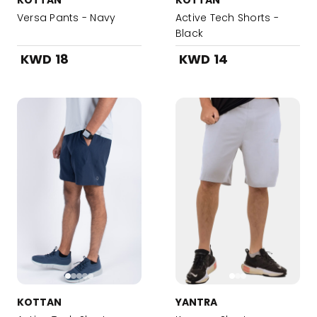
KOTTAN
KOTTAN
Versa Pants - Navy
Active Tech Shorts -
Black
KWD 18
KWD 14
KOTTAN
YANTRA