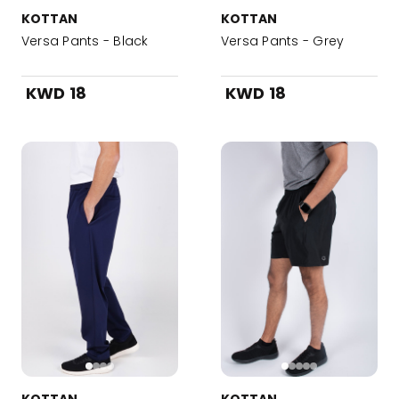
KOTTAN
KOTTAN
Versa Pants - Black
Versa Pants - Grey
KWD 18
KWD 18