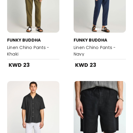
FUNKY BUDDHA
FUNKY BUDDHA
Linen Chino Pants -
Linen Chino Pants -
Khaki
Navy
KWD 23
KWD 23