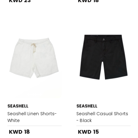
KWD 23
KWD 18
SEASHELL
SEASHELL
Seashell Linen Shorts-
Seashell Casual Shorts
White
- Black
KWD 18
KWD 15