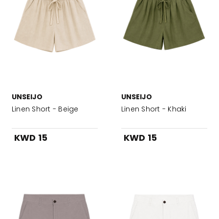
UNSEIJO
UNSEIJO
Linen Short - Beige
Linen Short - Khaki
KWD 15
KWD 15