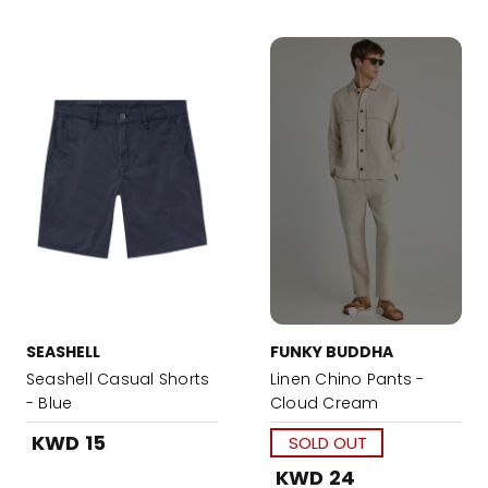
SEASHELL
FUNKY BUDDHA
Seashell Casual Shorts
Linen Chino Pants -
- Blue
Cloud Cream
KWD 15
SOLD OUT
KWD 24