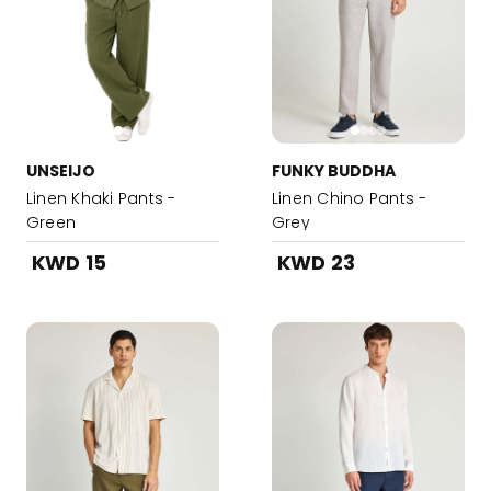
UNSEIJO
FUNKY BUDDHA
Linen Khaki Pants -
Linen Chino Pants -
Green
Grey
KWD 15
KWD 23