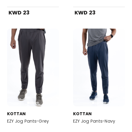
KWD 23
KWD 23
KOTTAN
KOTTAN
EZY Jog Pants-Grey
EZY Jog Pants-Navy