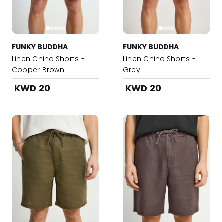
FUNKY BUDDHA
FUNKY BUDDHA
Linen Chino Shorts -
Linen Chino Shorts -
Copper Brown
Grey
KWD 20
KWD 20