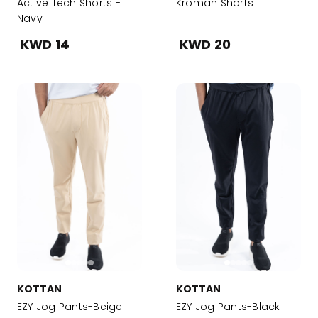
Active Tech Shorts -
Kroman Shorts
Navy
KWD 14
KWD 20
KOTTAN
KOTTAN
EZY Jog Pants-Beige
EZY Jog Pants-Black