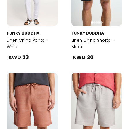
FUNKY BUDDHA
FUNKY BUDDHA
Linen Chino Pants -
Linen Chino Shorts -
White
Black
KWD 23
KWD 20