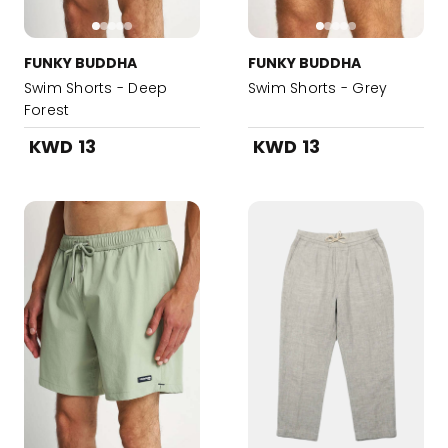
FUNKY BUDDHA
FUNKY BUDDHA
Swim Shorts - Deep
Swim Shorts - Grey
Forest
KWD 13
KWD 13