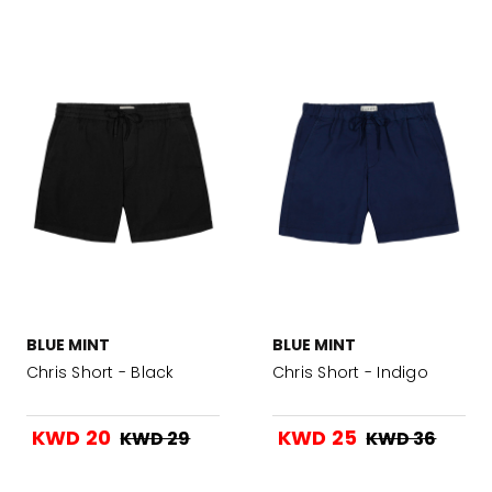
BLUE MINT
BLUE MINT
Chris Short - Black
Chris Short - Indigo
KWD 20
KWD 25
KWD 29
KWD 36