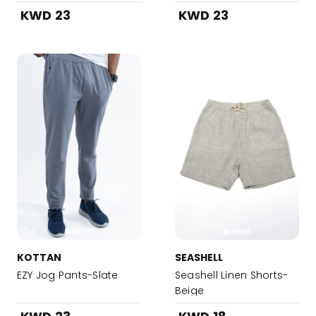
KWD 23
KWD 23
KOTTAN
SEASHELL
EZY Jog Pants-Slate
Seashell Linen Shorts-
Beige