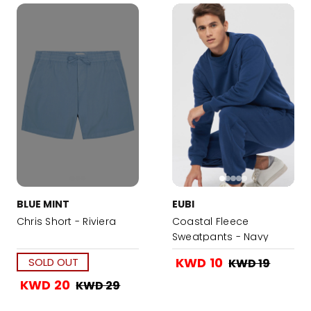
BLUE MINT
EUBI
Chris Short - Riviera
Coastal Fleece
Sweatpants - Navy
KWD 10
SOLD OUT
KWD 19
KWD 20
KWD 29