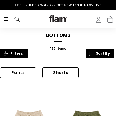
THE POLISHED WARDROBE- NEW DROP NOW LIVE
BOTTOMS
157
Items
Filters
Sort By
Pants
Shorts