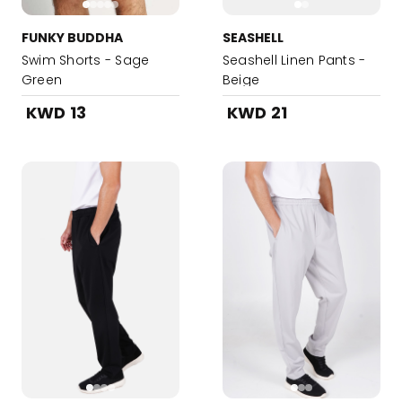
FUNKY BUDDHA
SEASHELL
Swim Shorts - Sage
Seashell Linen Pants -
Green
Beige
KWD 13
KWD 21