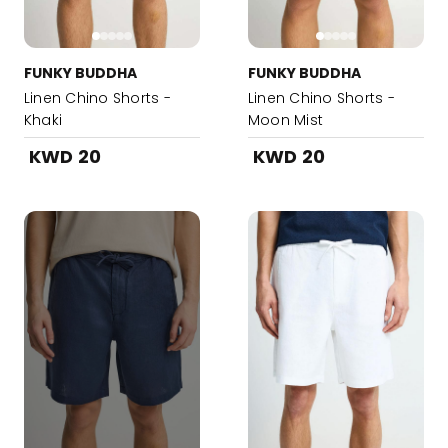
FUNKY BUDDHA
FUNKY BUDDHA
Linen Chino Shorts -
Linen Chino Shorts -
Khaki
Moon Mist
KWD 20
KWD 20