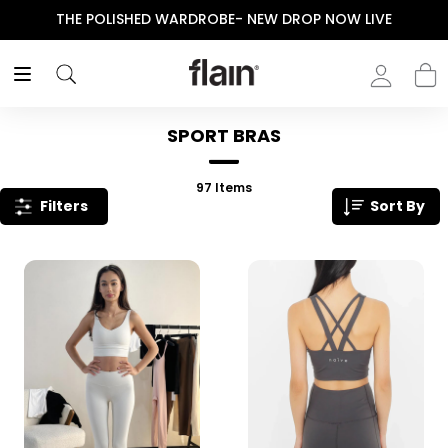
THE POLISHED WARDROBE- NEW DROP NOW LIVE
SPORT BRAS
97
Items
Filters
Sort By