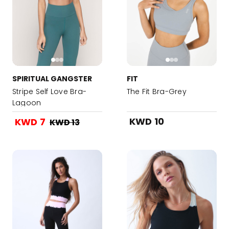
SPIRITUAL GANGSTER
FIT
Stripe Self Love Bra-
The Fit Bra-Grey
Lagoon
KWD 10
KWD 7
KWD 13