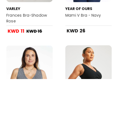
VARLEY
YEAR OF OURS
Frances Bra-Shadow
Mami V Bra - Navy
Rose
KWD 26
KWD 11
KWD 16
Added to your Bag!