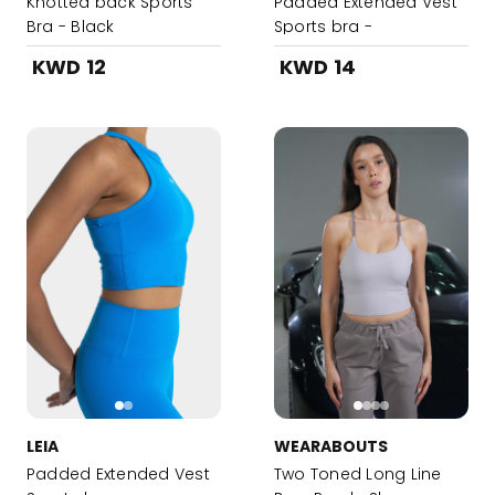
Knotted back Sports
Padded Extended Vest
Bra - Black
Sports bra -
DarkOliveGreen
KWD 12
KWD 14
LEIA
WEARABOUTS
Padded Extended Vest
Two Toned Long Line