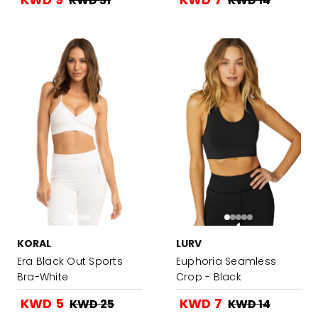
KWD 31
KWD 14
KORAL
LURV
Era Black Out Sports
Euphoria Seamless
Bra-White
Crop - Black
KWD 5
KWD 7
KWD 25
KWD 14