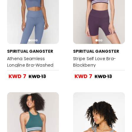
SPIRITUAL GANGSTER
SPIRITUAL GANGSTER
Athena Seamless
Stripe Self Love Bra-
Longline Bra-Washed
Blackberry
Blue
KWD 7
KWD 7
KWD 13
KWD 13