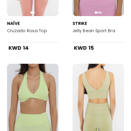
NAÏVE
STRIKE
Cruzado Rosa Top
Jelly Bean Sport Bra
KWD 14
KWD 15