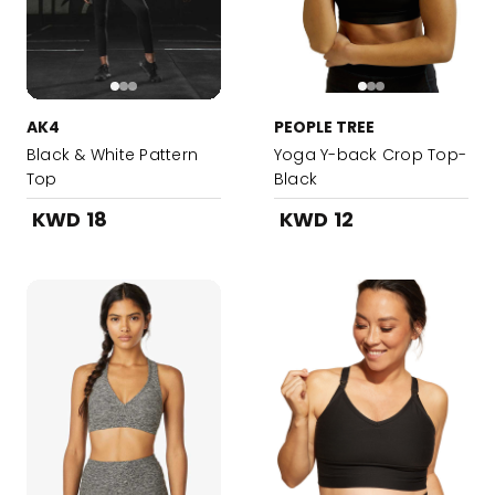
AK4
PEOPLE TREE
Black & White Pattern
Yoga Y-back Crop Top-
Top
Black
KWD 18
KWD 12