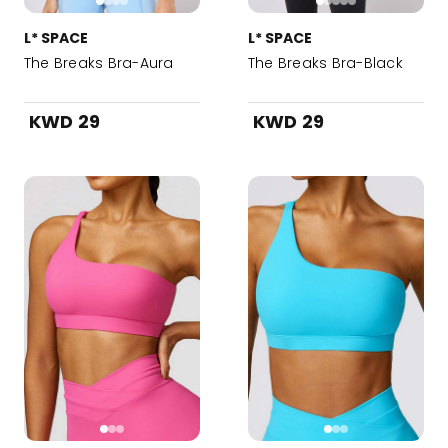
L* SPACE
L* SPACE
The Breaks Bra-Aura
The Breaks Bra-Black
KWD 29
KWD 29