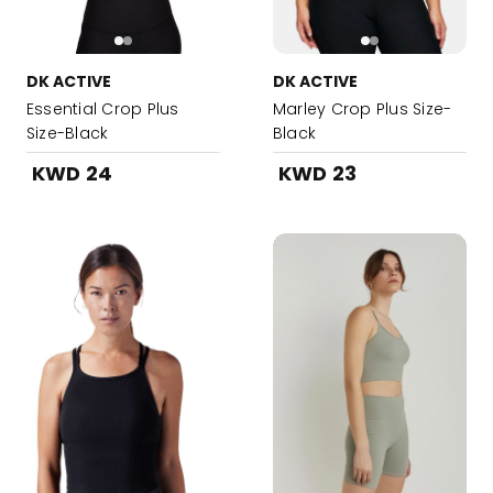
DK ACTIVE
DK ACTIVE
Essential Crop Plus
Marley Crop Plus Size-
Size-Black
Black
KWD 24
KWD 23