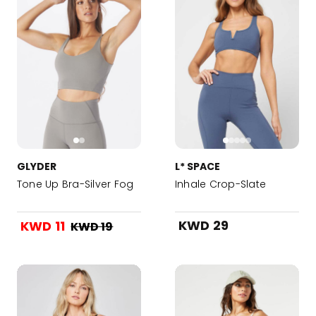
GLYDER
L* SPACE
Tone Up Bra-Silver Fog
Inhale Crop-Slate
KWD 29
KWD 11
KWD 19