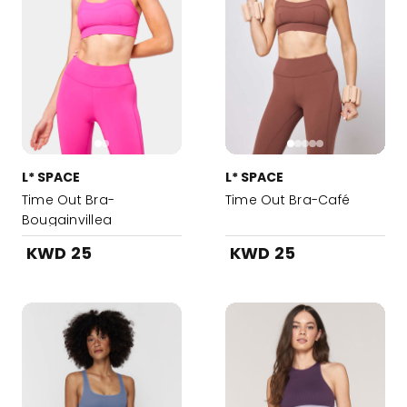
L* SPACE
L* SPACE
Time Out Bra-
Time Out Bra-Café
Bougainvillea
KWD 25
KWD 25