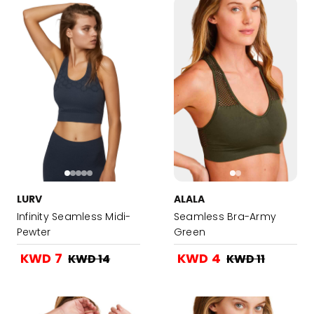
LURV
ALALA
Infinity Seamless Midi-
Seamless Bra-Army
Pewter
Green
KWD 7
KWD 4
KWD 14
KWD 11