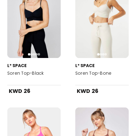
L* SPACE
L* SPACE
Soren Top-Black
Soren Top-Bone
KWD 26
KWD 26