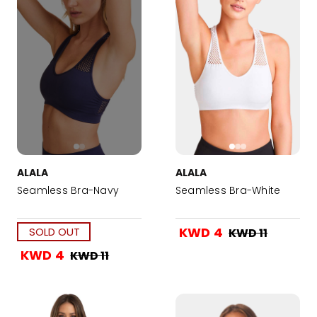
ALALA
ALALA
Seamless Bra-Navy
Seamless Bra-White
KWD 4
SOLD OUT
KWD 11
KWD 4
KWD 11