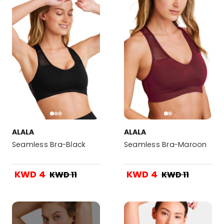
ALALA
ALALA
Seamless Bra-Black
Seamless Bra-Maroon
KWD 4
KWD 4
KWD 11
KWD 11