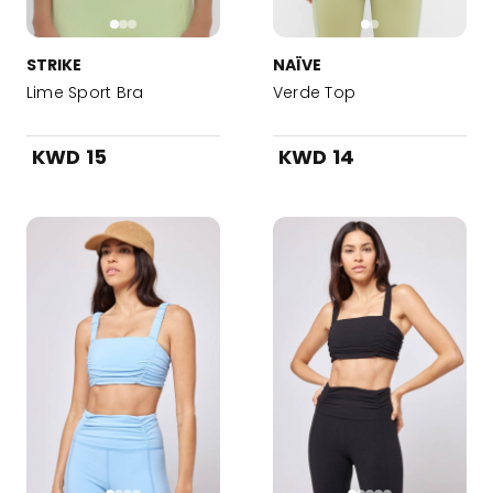
STRIKE
NAÏVE
Lime Sport Bra
Verde Top
KWD 15
KWD 14