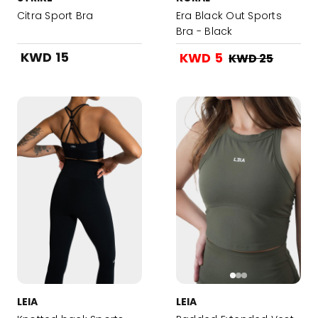
Citra Sport Bra
Era Black Out Sports
Bra - Black
KWD 15
KWD 5
KWD 25
LEIA
LEIA