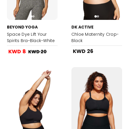
BEYOND YOGA
DK ACTIVE
Space Dye Lift Your
Chloe Maternity Crop-
Spirits Bra-Black-White
Black
KWD 26
KWD 8
KWD 20