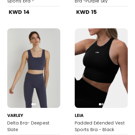
Sports bra -
Bra -Purple Sky
DodgerBlue
KWD 14
KWD 15
VARLEY
LEIA
Delta Bra- Deepest
Padded Extended Vest
Slate
Sports Bra - Black