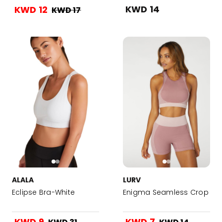
KWD 14
KWD 12
KWD 17
ALALA
LURV
Eclipse Bra-White
Enigma Seamless Crop
KWD 9
KWD 7