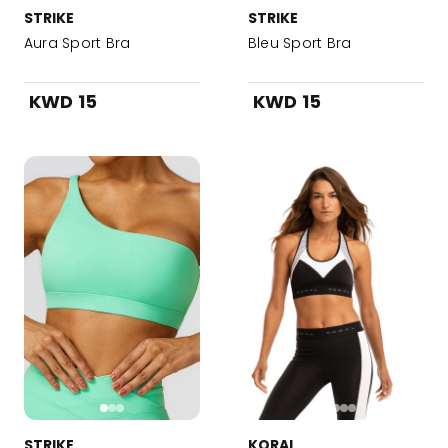
STRIKE
STRIKE
Aura Sport Bra
Bleu Sport Bra
KWD 15
KWD 15
STRIKE
KORAL