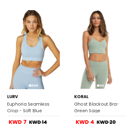
LURV
KORAL
Euphoria Seamless
Ghost Blackout Bra-
Crop - Soft Blue
Green Sage
KWD 7
KWD 4
KWD 14
KWD 20