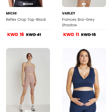
MICHI
VARLEY
Reflex Crop Top-Black
Frances Bra-Grey
Shadow
KWD 16
KWD 11
KWD 41
KWD 16