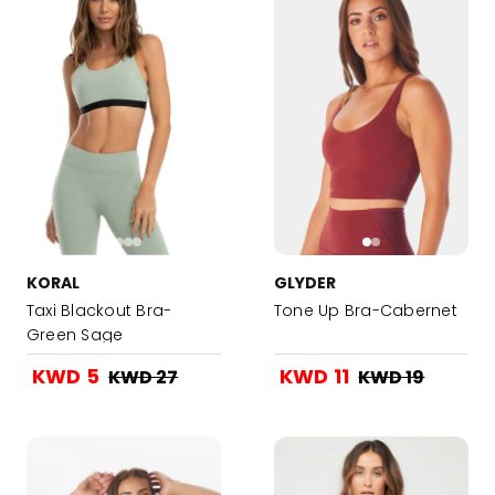
KORAL
GLYDER
Taxi Blackout Bra-
Tone Up Bra-Cabernet
Green Sage
KWD 5
KWD 11
KWD 27
KWD 19