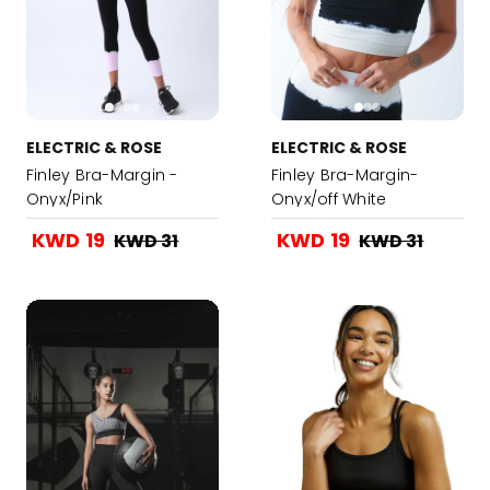
ELECTRIC & ROSE
ELECTRIC & ROSE
Finley Bra-Margin -
Finley Bra-Margin-
Onyx/Pink
Onyx/off White
KWD 19
KWD 19
KWD 31
KWD 31