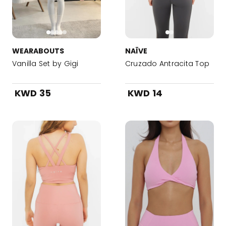
WEARABOUTS
NAÏVE
Vanilla Set by Gigi
Cruzado Antracita Top
KWD 35
KWD 14