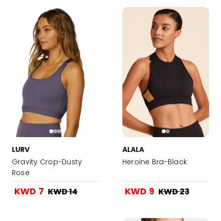
LURV
ALALA
Gravity Crop-Dusty
Heroine Bra-Black
Rose
KWD 7
KWD 9
KWD 14
KWD 23