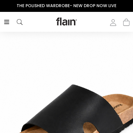
THE POLISHED WARDROBE- NEW DROP NOW LIVE