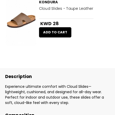
KONDURA
Cloud Slides - Taupe Leather
KWD 28
ADD TO CART
Description
Experience ultimate comfort with Cloud Slides—
lightweight, cushioned, and designed for all-day wear.
Perfect for indoor and outdoor use, these slides offer a
soft, cloud-like feel with every step.