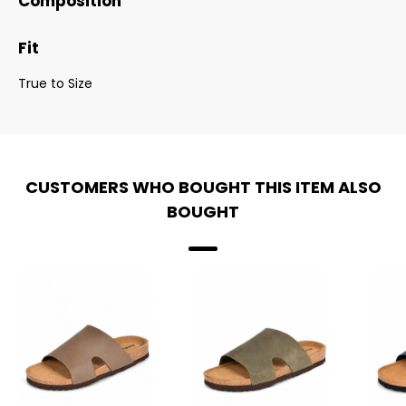
Composition
Fit
True to Size
CUSTOMERS WHO BOUGHT THIS ITEM ALSO
BOUGHT