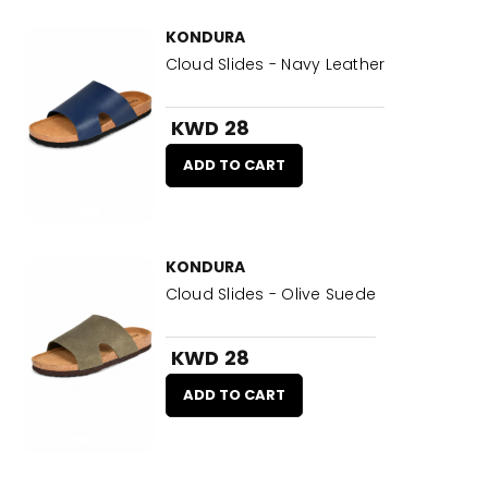
KONDURA
Cloud Slides - Navy Leather
KWD 28
ADD TO CART
KONDURA
Cloud Slides - Olive Suede
KWD 28
ADD TO CART