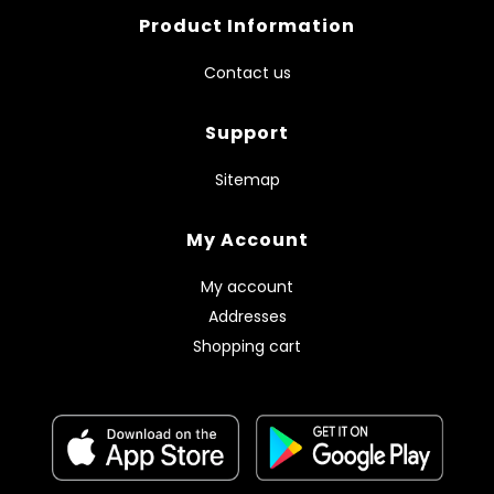
Product Information
Contact us
Support
Sitemap
My Account
My account
Addresses
Shopping cart