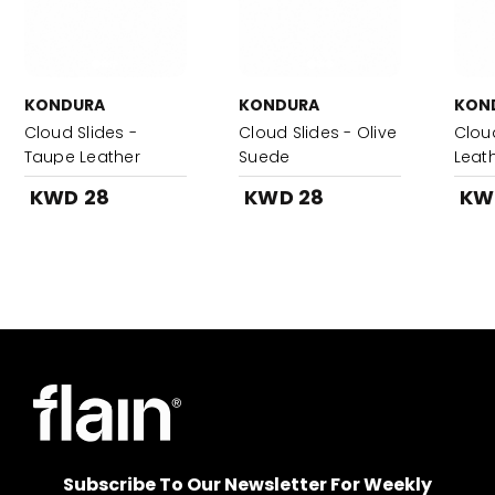
KONDURA
KONDURA
KON
Cloud Slides -
Cloud Slides - Olive
Clou
Taupe Leather
Suede
Leat
KWD 28
KWD 28
KW
Subscribe To Our Newsletter For Weekly