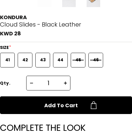
KONDURA
Cloud Slides - Black Leather
KWD 28
*
SIZE
41
42
43
44
45
46
Qty.
Add To Cart
COMPLETE THE LOOK