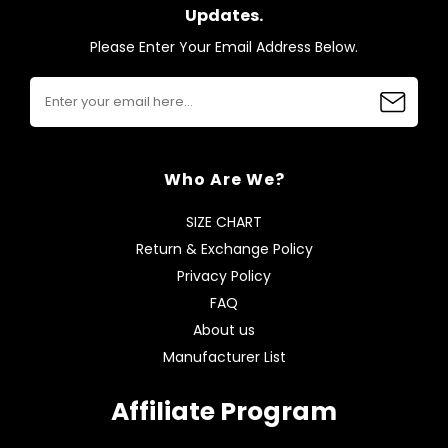
Updates.
Please Enter Your Email Address Below.
Who Are We?
SIZE CHART
Return & Exchange Policy
Privacy Policy
FAQ
About us
Manufacturer List
Affiliate Program