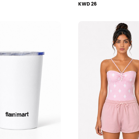
KWD 26