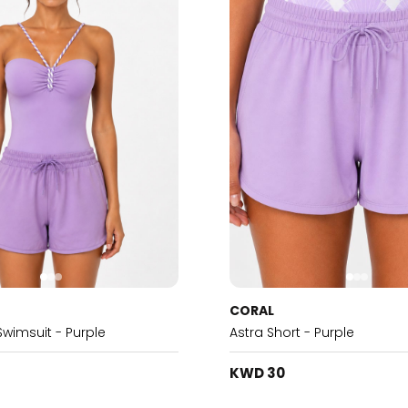
CORAL
Swimsuit - Purple
Astra Short - Purple
KWD 30