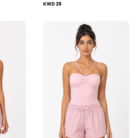
KWD 26