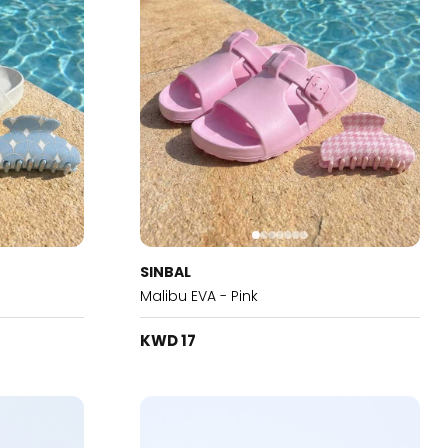
SINBAL
Malibu EVA - Pink
KWD 17