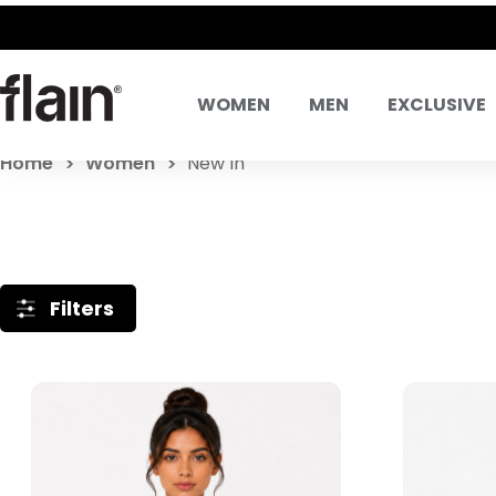
WOMEN
MEN
EXCLUSIVE
Home
Women
New In
Filters