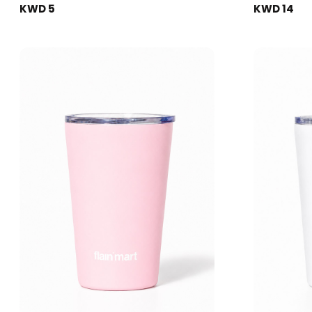
KWD 5
KWD 14