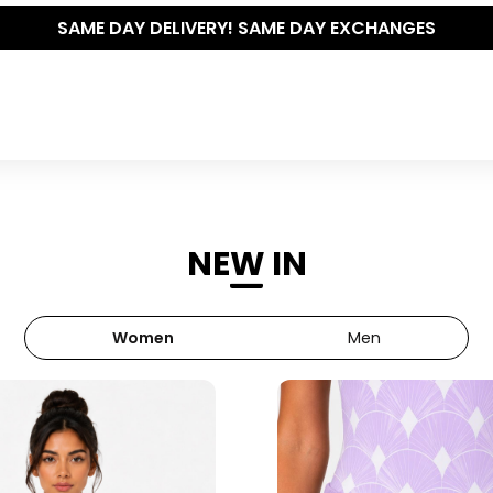
THE POLISHED WARDROBE- NEW DROP NOW LIVE
NEW IN
Women
Men