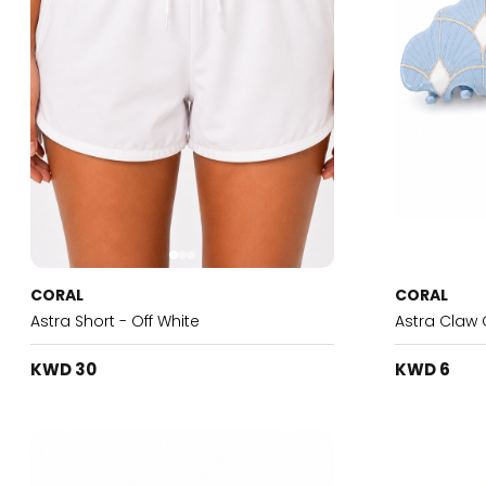
CORAL
CORAL
Astra Short - Off White
Astra Claw 
KWD 30
KWD 6