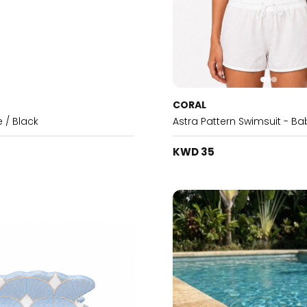
CORAL
e / Black
Astra Pattern Swimsuit - Ba
KWD 35