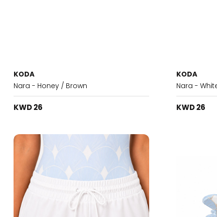
KODA
KODA
Nara - Honey / Brown
Nara - Whit
KWD 26
KWD 26