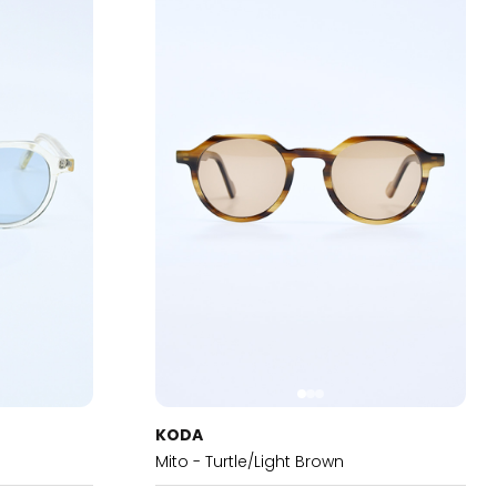
KODA
Mito - Turtle/Light Brown