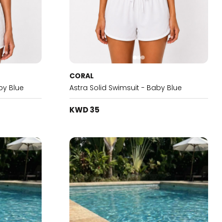
CORAL
by Blue
Astra Solid Swimsuit - Baby Blue
KWD 35