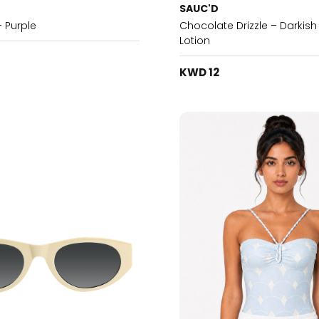
SAUC'D
- Purple
Chocolate Drizzle – Darkis
Lotion
KWD 12