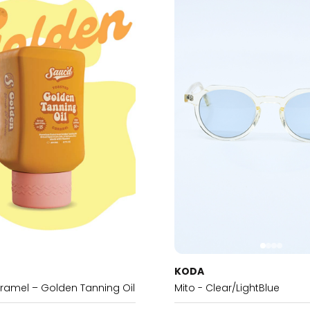
KODA
ramel – Golden Tanning Oil
Mito - Clear/LightBlue