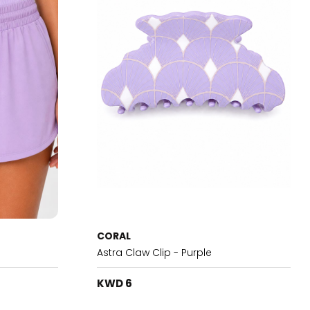
CORAL
Astra Claw Clip - Purple
KWD 6