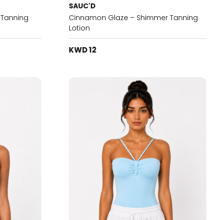
SAUC'D
h Tanning
Cinnamon Glaze – Shimmer Tanning
Lotion
KWD 12