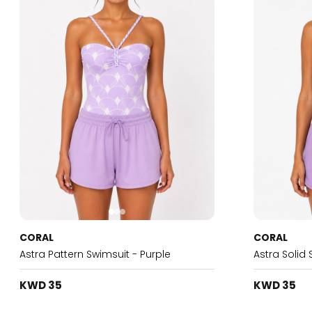
CORAL
CORAL
Astra Pattern Swimsuit - Purple
Astra Solid 
KWD 35
KWD 35