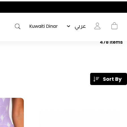
عربي
478
Items
Sort By