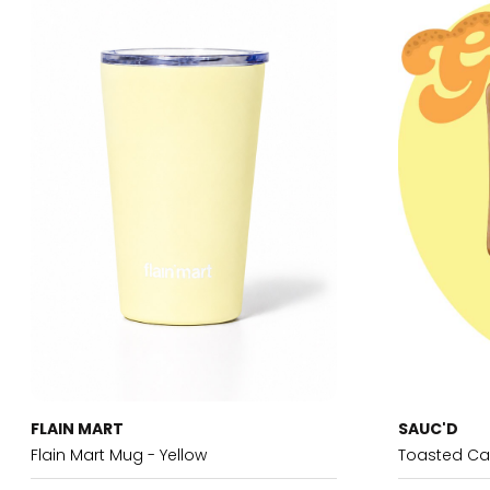
FLAIN MART
SAUC'D
Flain Mart Mug - Yellow
Toasted Ca