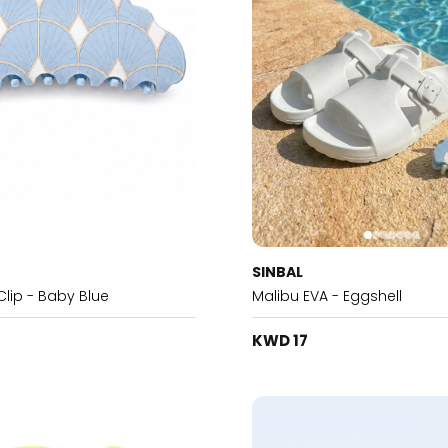
SINBAL
Clip - Baby Blue
Malibu EVA - Eggshell
KWD 17