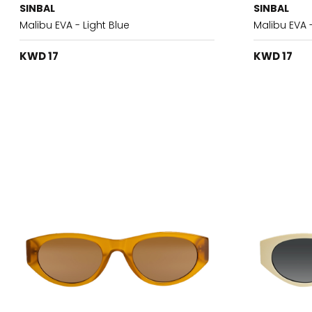
SINBAL
SINBAL
Malibu EVA - Light Blue
Malibu EVA 
KWD 17
KWD 17