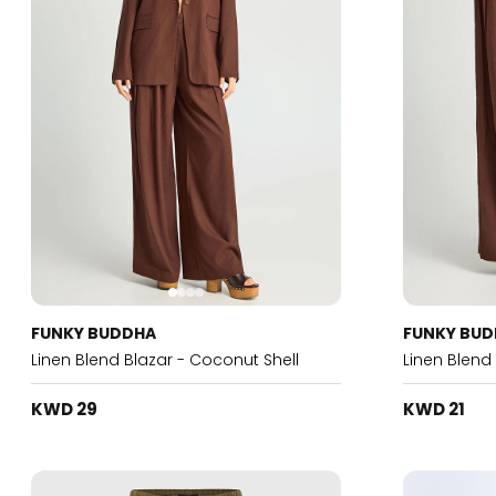
FUNKY BUDDHA
FUNKY BU
Linen Blend Blazar - Coconut Shell
Linen Blend
KWD 29
KWD 21