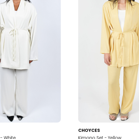
CHOYCES
- White
Kimono Set - Yellow