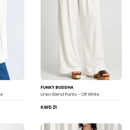
FUNKY BUDDHA
te
Linen Blend Pants - Off White
KWD 21