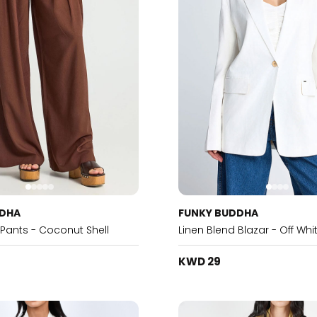
DDHA
FUNKY BUDDHA
 Pants - Coconut Shell
Linen Blend Blazar - Off Whi
KWD 29