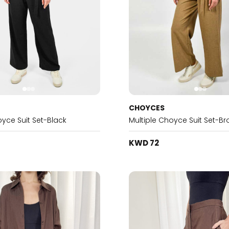
CHOYCES
oyce Suit Set-Black
Multiple Choyce Suit Set-B
KWD 72