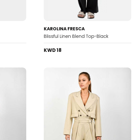
KAROLINA FRESCA
Blissful Linen Blend Top-Black
KWD 18