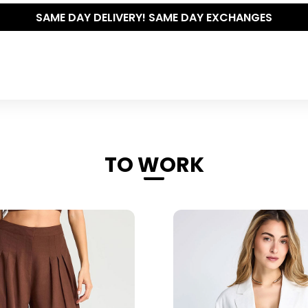
THE POLISHED WARDROBE- NEW DROP NOW LIVE
TO WORK