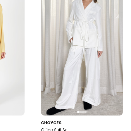
CHOYCES
Office Suit Set