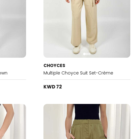
CHOYCES
rown
Multiple Choyce Suit Set-Crème
KWD 72