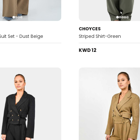
CHOYCES
it Set - Dust Beige
Striped Shirt-Green
KWD 12