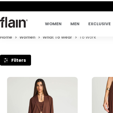
WOMEN
MEN
EXCLUSIVE
Home
Women
What To Wear
To Work
Filters