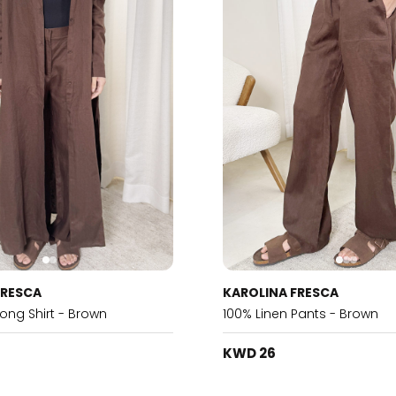
FRESCA
KAROLINA FRESCA
Long Shirt - Brown
100% Linen Pants - Brown
KWD 26