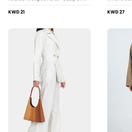
KWD 21
KWD 27