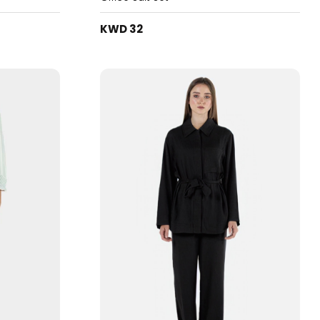
KWD 32