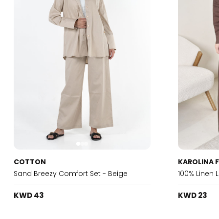
COTTON
KAROLINA 
Sand Breezy Comfort Set - Beige
100% Linen 
KWD 43
KWD 23