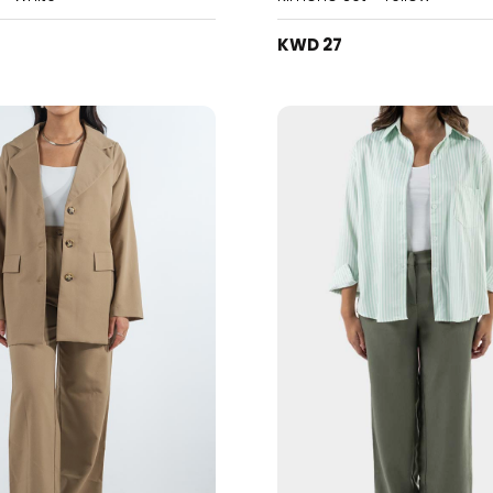
KWD 27