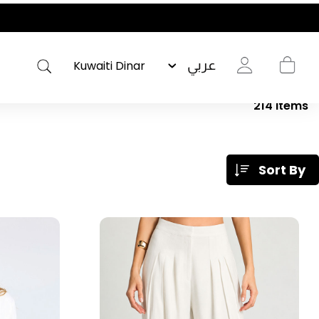
عربي
214
Items
Sort By