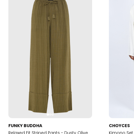
FUNKY BUDDHA
CHOYCES
Relaxed Fit Striped Pants - Dusty Olive
Kimono Set 