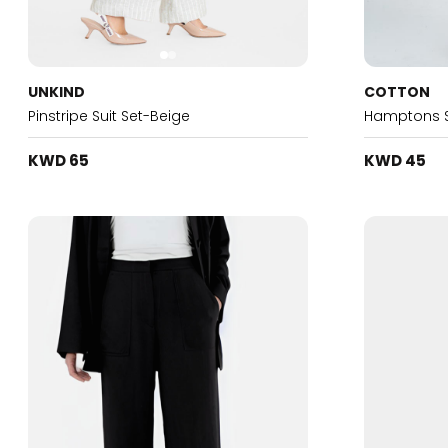
UNKIND
COTTON
Pinstripe Suit Set-Beige
Hamptons Su
KWD 65
KWD 45