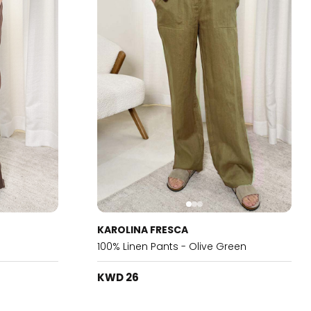
KAROLINA FRESCA
100% Linen Pants - Olive Green
KWD 26