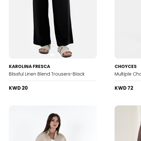
KAROLINA FRESCA
CHOYCES
Blissful Linen Blend Trousers-Black
Multiple Ch
KWD 20
KWD 72