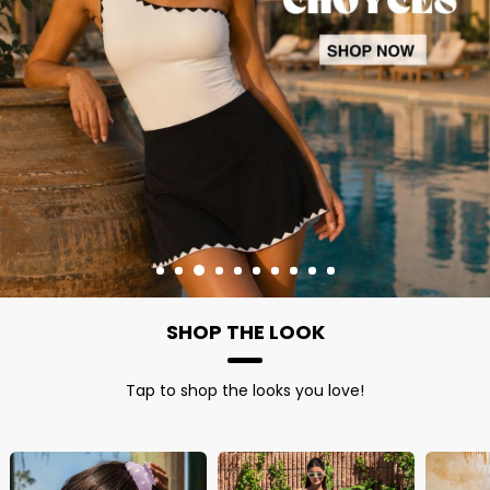
SHOP THE LOOK
Tap to shop the looks you love!