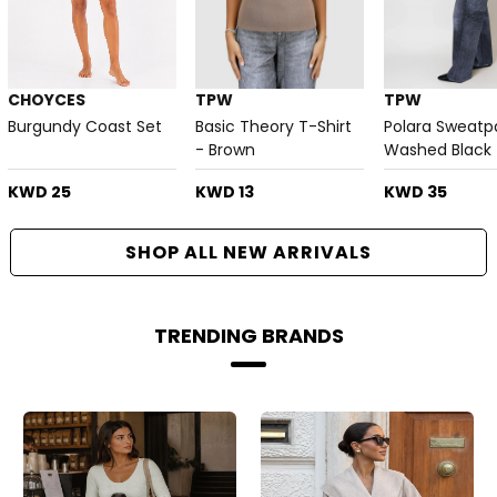
CHOYCES
TPW
TPW
Burgundy Coast Set
Basic Theory T-Shirt
Polara Sweatp
- Brown
Washed Black
KWD 25
KWD 13
KWD 35
SHOP ALL NEW ARRIVALS
TRENDING BRANDS