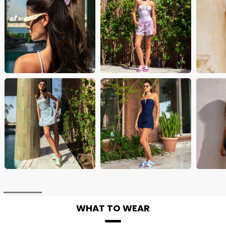
WHAT TO WEAR