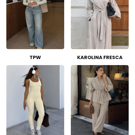
TPW
KAROLINA FRESCA