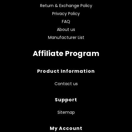
Return & Exchange Policy
Privacy Policy
FAQ
About us
Manufacturer List
Affiliate Program
Product Information
Contact us
Support
Sitemap
My Account