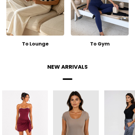
To Lounge
To Gym
NEW ARRIVALS