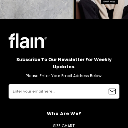
Subscribe To Our Newsletter For Weekly
Updates.
Please Enter Your Email Address Below.
Who Are We?
SIZE CHART