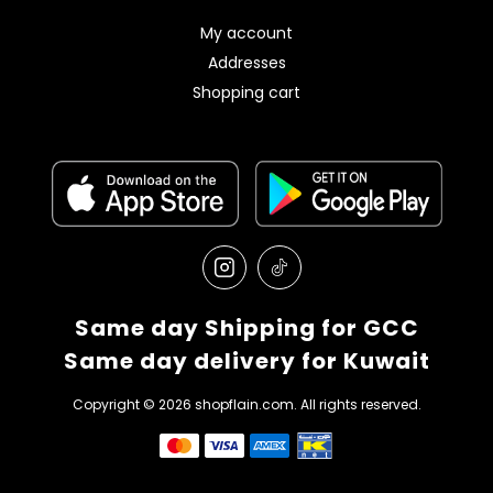
My account
Addresses
Shopping cart
Same day Shipping for GCC
Same day delivery for Kuwait
Copyright © 2026 shopflain.com. All rights reserved.