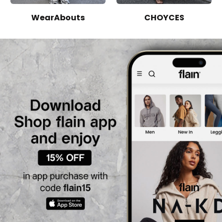
WearAbouts
CHOYCES