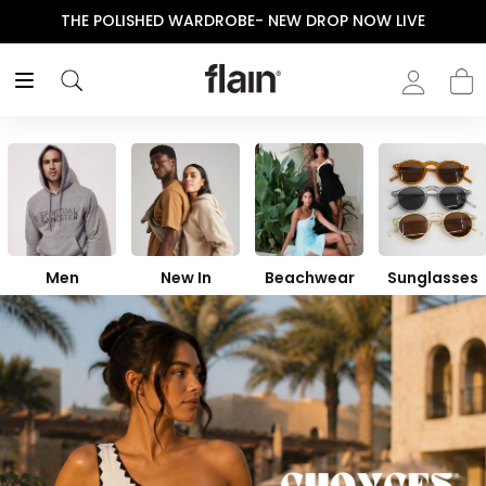
ENJOY YOUR PURCHASE! USE CODE “FLAIN“
Men
New In
Beachwear
Sunglasses