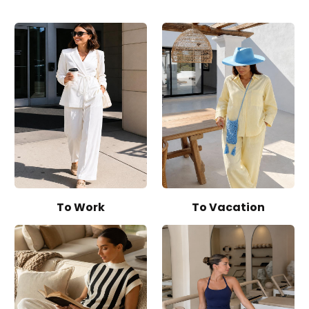
To Work
To Vacation