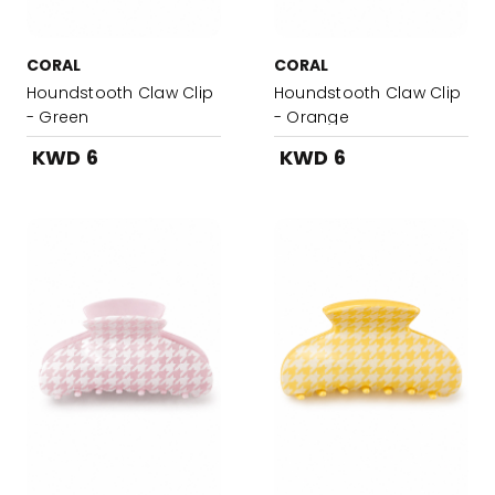
CORAL
CORAL
Houndstooth Claw Clip
Houndstooth Claw Clip
- Green
- Orange
KWD 6
KWD 6