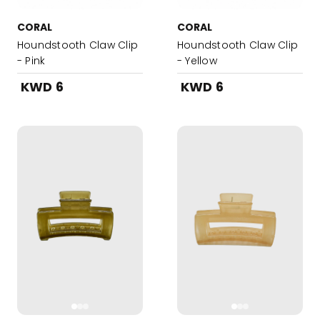
CORAL
CORAL
Houndstooth Claw Clip
Houndstooth Claw Clip
- Pink
- Yellow
KWD 6
KWD 6