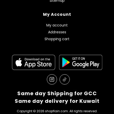
Sitemap
My Account
My account
Addresses
Shopping cart
Same day Shipping for GCC
Same day delivery for Kuwait
Copyright © 2026 shopflain.com. All rights reserved.