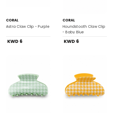
CORAL
CORAL
Astra Claw Clip - Purple
Houndstooth Claw Clip
- Baby Blue
KWD 6
KWD 6