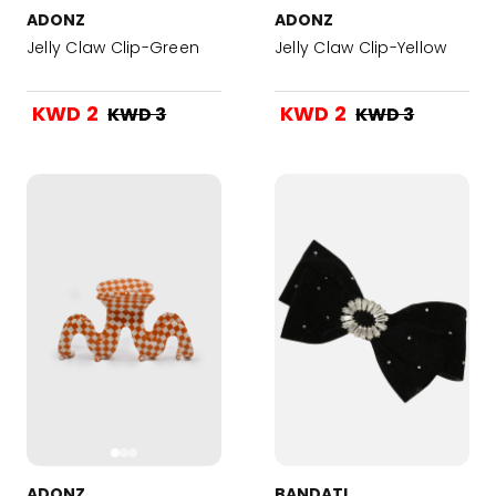
ADONZ
ADONZ
Jelly Claw Clip-Green
Jelly Claw Clip-Yellow
KWD 2
KWD 2
KWD 3
KWD 3
ADONZ
BANDATI