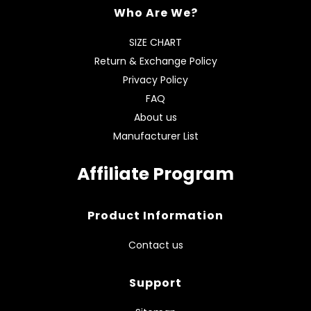
Who Are We?
SIZE CHART
Return & Exchange Policy
Privacy Policy
FAQ
About us
Manufacturer List
Affiliate Program
Product Information
Contact us
Support