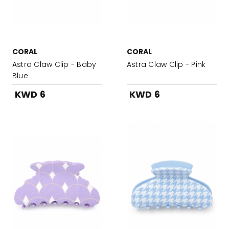
CORAL
CORAL
Astra Claw Clip - Baby
Astra Claw Clip - Pink
Blue
KWD 6
KWD 6