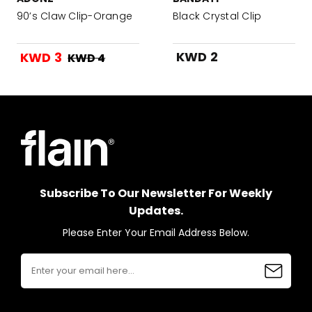
90’s Claw Clip-Orange
Black Crystal Clip
KWD 2
KWD 3
KWD 4
Subscribe To Our Newsletter For Weekly
Updates.
Please Enter Your Email Address Below.