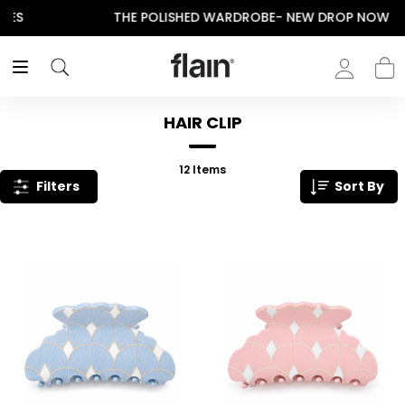
THE POLISHED WARDROBE- NEW DROP NOW LIVE
HAIR CLIP
12
Items
Filters
Sort By