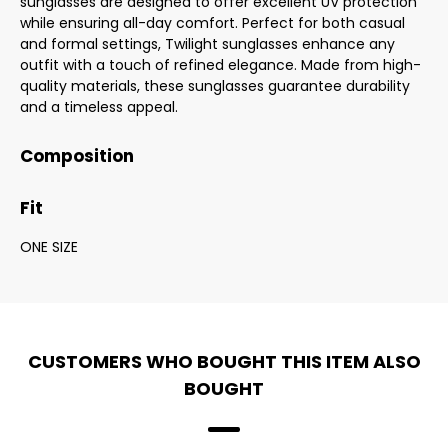
sunglasses are designed to offer excellent UV protection
while ensuring all-day comfort. Perfect for both casual
and formal settings, Twilight sunglasses enhance any
outfit with a touch of refined elegance. Made from high-
quality materials, these sunglasses guarantee durability
and a timeless appeal.
Composition
Fit
ONE SIZE
CUSTOMERS WHO BOUGHT THIS ITEM ALSO
BOUGHT