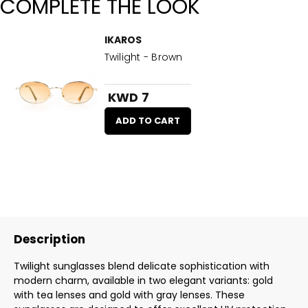
COMPLETE THE LOOK
IKAROS
Twilight - Brown
KWD 7
ADD TO CART
Description
Twilight sunglasses blend delicate sophistication with
modern charm, available in two elegant variants: gold
with tea lenses and gold with gray lenses. These