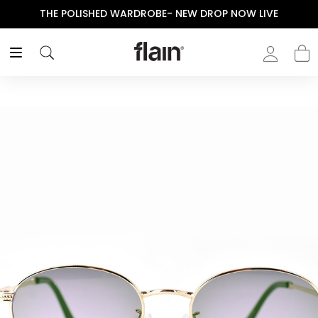
THE POLISHED WARDROBE- NEW DROP NOW LIVE