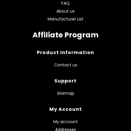
FAQ
About us
Manufacturer List
Affiliate Program
Product Information
Contact us
Support
Sitemap
My Account
My account
Addresses