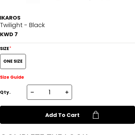
IKAROS
Twilight - Black
KWD 7
*
SIZE
ONE SIZE
Size Guide
Qty.
Add To Cart