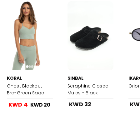
KORAL
SINBAL
IKAR
Ghost Blackout
Seraphine Closed
Orion
Bra-Green Sage
Mules - Black
KWD 32
KW
KWD 4
KWD 20