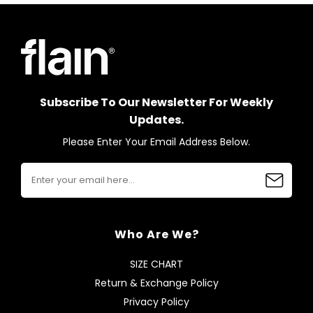
Subscribe To Our Newsletter For Weekly
Updates.
Please Enter Your Email Address Below.
Who Are We?
SIZE CHART
Return & Exchange Policy
Privacy Policy