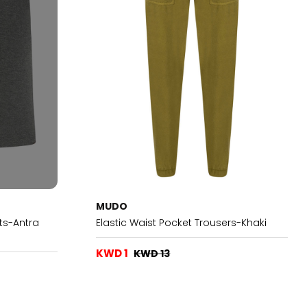
MUDO
ts-Antra
Elastic Waist Pocket Trousers-Khaki
KWD 1
KWD 13