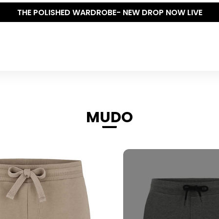
THE POLISHED WARDROBE- NEW DROP NOW LIVE
MUDO