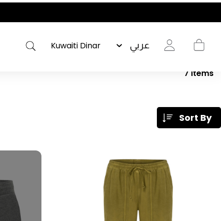
عربي
7
Items
Sort By