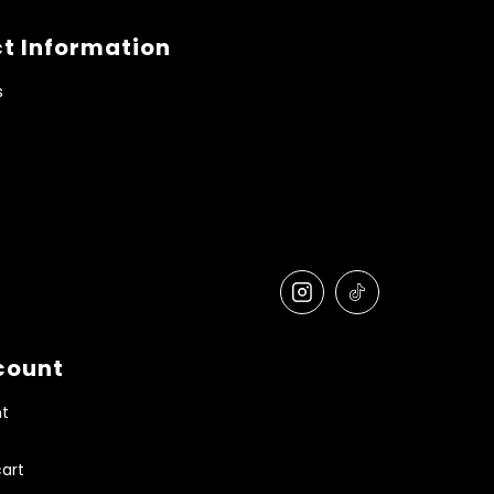
t Information
s
count
t
art