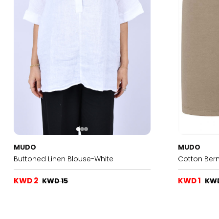
MUDO
MUDO
Buttoned Linen Blouse-White
Cotton Ber
KWD 2
KWD 1
KWD 15
KW