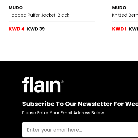
MUDO
MUDO
Hooded Puffer Jacket-Black
Knitted Be
KWD 4
KWD 1
KWD 39
KW
Subscribe To Our Newsletter For We
Please Enter Your Email Address Below.