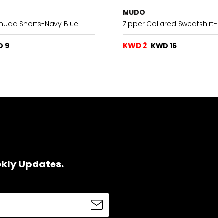
MUDO
rmuda Shorts-Navy Blue
Zipper Collared Sweatshir
KWD 2
D 9
KWD 16
ekly Updates.