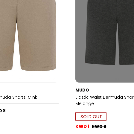
MUDO
muda Shorts-Mink
Elastic Waist Bermuda Shor
Melange
D 8
SOLD OUT
KWD 1
KWD 9