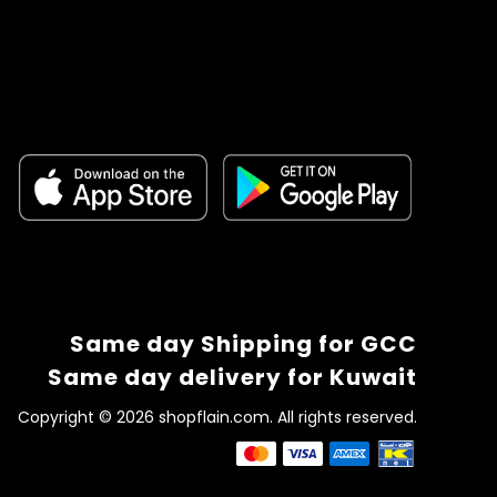
Same day Shipping for GCC
Same day delivery for Kuwait
Copyright © 2026 shopflain.com. All rights reserved.