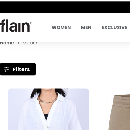
WOMEN
MEN
EXCLUSIVE
Home
MUDO
Filters