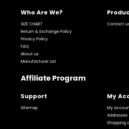
Who Are We?
Produc
SIZE CHART
Contact u
Return & Exchange Policy
Privacy Policy
FAQ
About us
Manufacturer List
Affiliate Program
Support
My Ac
Sitemap
My accoun
Addresses
Shopping c