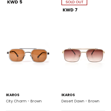
KWD 5
SOLD OUT
KWD 7
IKAROS
IKAROS
City Charm - Brown
Desert Dawn - Brown