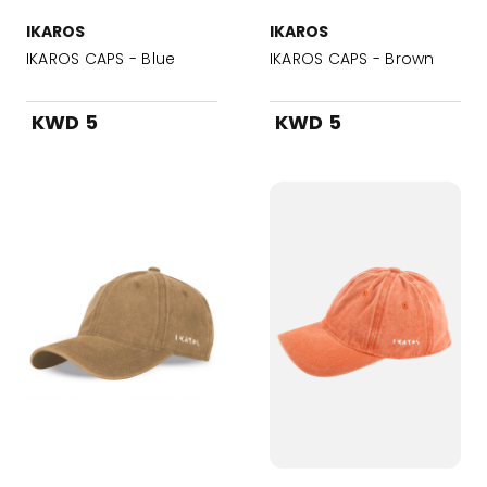
IKAROS
IKAROS
IKAROS CAPS - Blue
IKAROS CAPS - Brown
KWD 5
KWD 5