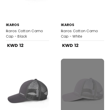
IKAROS
IKAROS
Ikaros Cotton Camo
Ikaros Cotton Camo
Cap - Black
Cap - White
KWD 12
KWD 12