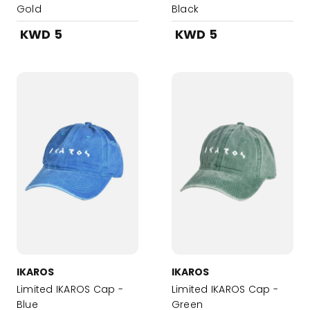
Gold
Black
KWD 5
KWD 5
IKAROS
IKAROS
Limited IKAROS Cap -
Limited IKAROS Cap -
Blue
Green