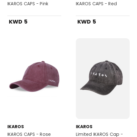
IKAROS CAPS - Pink
IKAROS CAPS - Red
KWD 5
KWD 5
IKAROS
IKAROS
IKAROS CAPS - Rose
Limited IKAROS Cap -