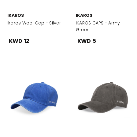
IKAROS
IKAROS
Ikaros Wool Cap - Silver
IKAROS CAPS - Army
Green
KWD 12
KWD 5