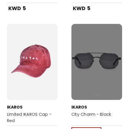
KWD 5
KWD 5
IKAROS
IKAROS
Limited IKAROS Cap -
City Charm - Black
Red