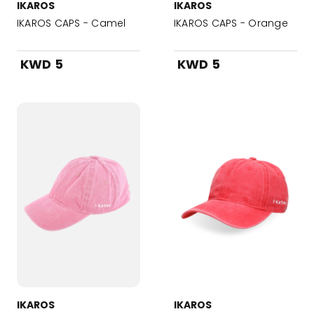
IKAROS
IKAROS
IKAROS CAPS - Camel
IKAROS CAPS - Orange
KWD 5
KWD 5
IKAROS
IKAROS