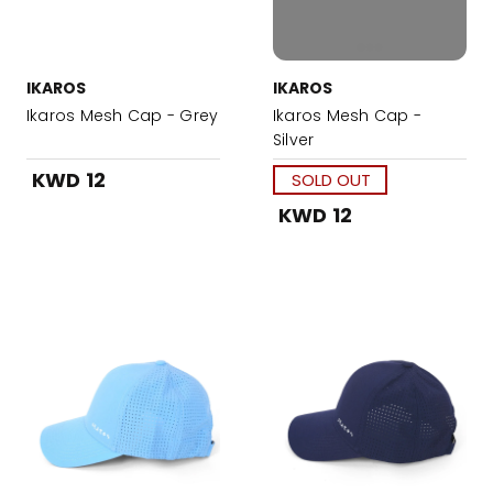
IKAROS
IKAROS
Ikaros Mesh Cap - Grey
Ikaros Mesh Cap -
Silver
KWD 12
SOLD OUT
KWD 12