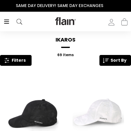
THE POLISHED WARDROBE- NEW DROP NOW LIVE
IKAROS
69
Items
Filters
Sort By