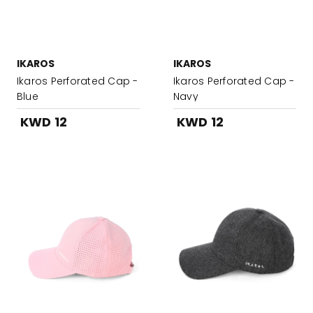
IKAROS
IKAROS
Ikaros Perforated Cap -
Ikaros Perforated Cap -
Blue
Navy
KWD 12
KWD 12