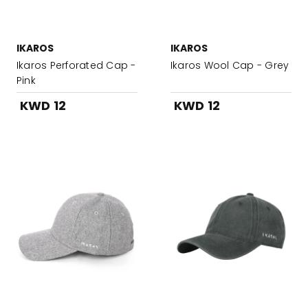
IKAROS
IKAROS
Ikaros Perforated Cap -
Ikaros Wool Cap - Grey
Pink
KWD 12
KWD 12