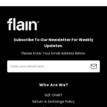
Subscribe To Our Newsletter For Weekly
Updates.
Please Enter Your Email Address Below.
Who Are We?
SIZE CHART
Return & Exchange Policy