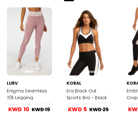
LURV
KORAL
KOR
Enigma Seamless
Era Black Out
Embl
7/8 Legging
Sports Bra - Black
Crop
Black
KWD 10
KWD 5
KW
KWD 19
KWD 25