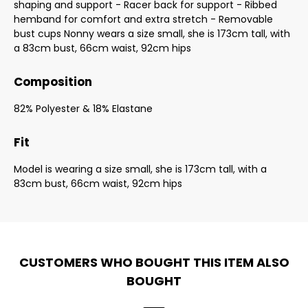
shaping and support - Racer back for support - Ribbed
hemband for comfort and extra stretch - Removable
bust cups Nonny wears a size small, she is 173cm tall, with
a 83cm bust, 66cm waist, 92cm hips
Composition
82% Polyester & 18% Elastane
Fit
Model is wearing a size small, she is 173cm tall, with a
83cm bust, 66cm waist, 92cm hips
CUSTOMERS WHO BOUGHT THIS ITEM ALSO
BOUGHT