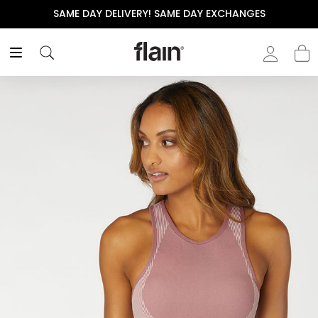
SAME DAY DELIVERY! SAME DAY EXCHANGES