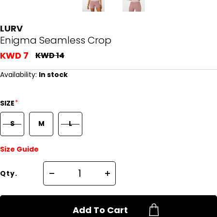
LURV
Enigma Seamless Crop
KWD 7
KWD 14
Availability:
In stock
*
SIZE
S
M
L
Size Guide
Qty.
Add To Cart