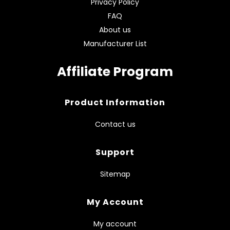
Privacy Policy
FAQ
About us
Manufacturer List
Affiliate Program
Product Information
Contact us
Support
Sitemap
My Account
My account