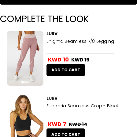
COMPLETE THE LOOK
LURV
Enigma Seamless 7/8 Legging
KWD 10
KWD 19
ADD TO CART
LURV
Euphoria Seamless Crop - Black
KWD 7
KWD 14
ADD TO CART