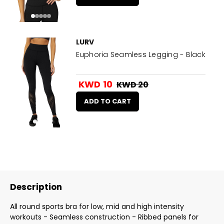
LURV
Euphoria Seamless Legging - Black
KWD 10
KWD 20
ADD TO CART
Description
All round sports bra for low, mid and high intensity
workouts - Seamless construction - Ribbed panels for