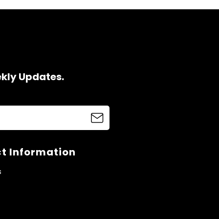
ekly Updates.
t Information
s