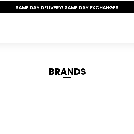
SAME DAY DELIVERY! SAME DAY EXCHANGES
BRANDS