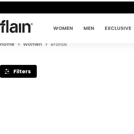
WOMEN
MEN
EXCLUSIVE
Home
Women
Brands
Filters