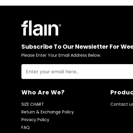
Subscribe To Our Newsletter For We
Please Enter Your Email Address Below.
Who Are We?
Produc
SIZE CHART
Contact u
Return & Exchange Policy
Privacy Policy
FAQ