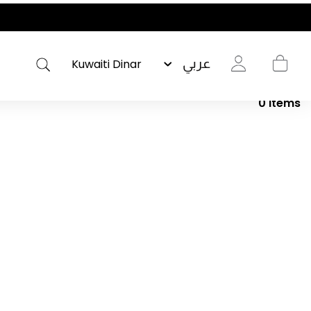
عربي
0
Items