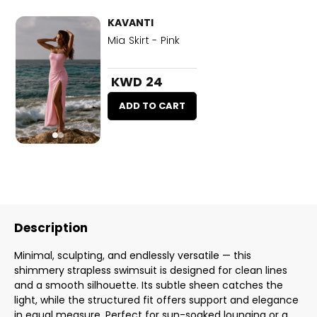
KAVANTI
Mia Skirt - Pink
KWD 24
ADD TO CART
Description
Minimal, sculpting, and endlessly versatile — this
shimmery strapless swimsuit is designed for clean lines
and a smooth silhouette. Its subtle sheen catches the
light, while the structured fit offers support and elegance
in equal measure. Perfect for sun-soaked lounging or a