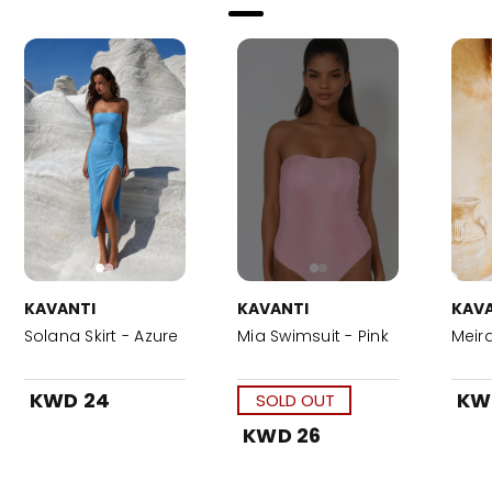
KAVANTI
KAVANTI
KAVA
Solana Skirt - Azure
Mia Swimsuit - Pink
Meira
KWD 24
KW
SOLD OUT
KWD 26