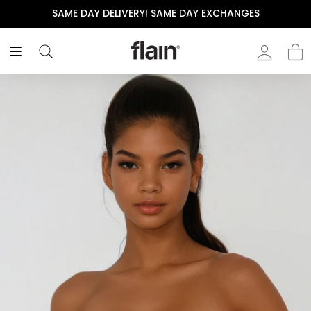
SAME DAY DELIVERY! SAME DAY EXCHANGES