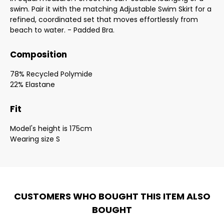
swim. Pair it with the matching Adjustable Swim Skirt for a
refined, coordinated set that moves effortlessly from
beach to water. - Padded Bra.
Composition
78% Recycled Polymide
22% Elastane
Fit
Model's height is 175cm
Wearing size S
CUSTOMERS WHO BOUGHT THIS ITEM ALSO
BOUGHT