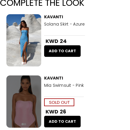
COMPLETE THE LOOK
KAVANTI
Solana Skirt - Azure
KWD 24
ADD TO CART
KAVANTI
Mia Swimsuit - Pink
SOLD OUT
KWD 26
ADD TO CART