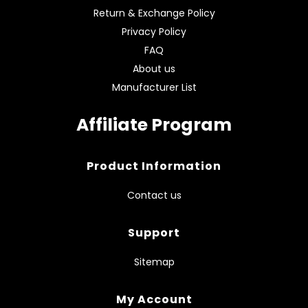
Return & Exchange Policy
Privacy Policy
FAQ
About us
Manufacturer List
Affiliate Program
Product Information
Contact us
Support
Sitemap
My Account