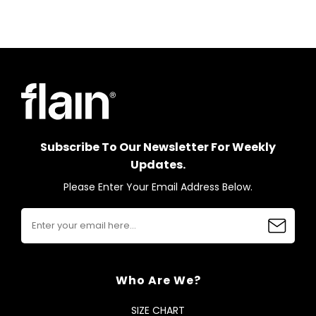
Subscribe To Our Newsletter For Weekly
Updates.
Please Enter Your Email Address Below.
Who Are We?
SIZE CHART