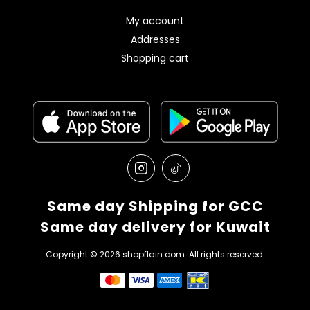
My account
Addresses
Shopping cart
Same day Shipping for GCC
Same day delivery for Kuwait
Copyright © 2026 shopflain.com. All rights reserved.