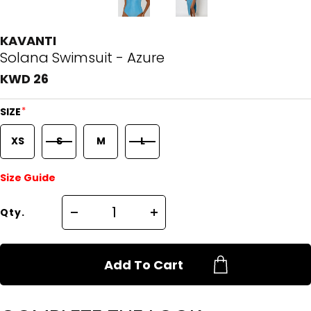
KAVANTI
Solana Swimsuit - Azure
KWD 26
*
SIZE
XS
S
M
L
Size Guide
Qty.
Add To Cart