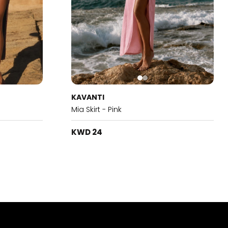
KAVANTI
Mia Skirt - Pink
KWD 24