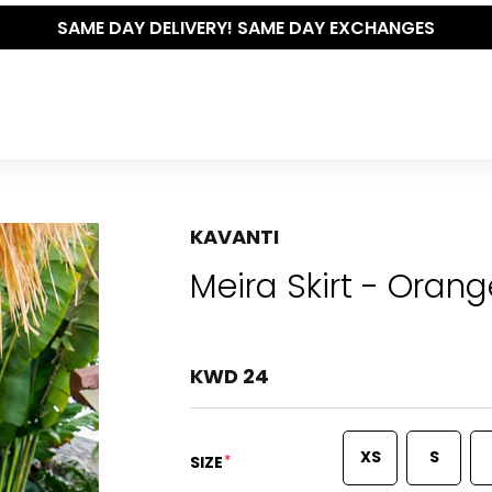
THE POLISHED WARDROBE- NEW DROP NOW LIVE
KAVANTI
Meira Skirt - Orang
KWD 24
XS
S
*
SIZE