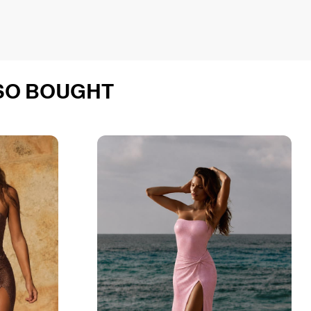
SO BOUGHT