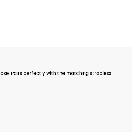
oose. Pairs perfectly with the matching strapless