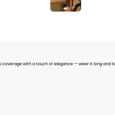
ss coverage with a touch of elegance — wear it long and l