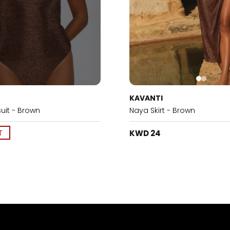
KAVANTI
uit - Brown
Naya Skirt - Brown
T
KWD 24