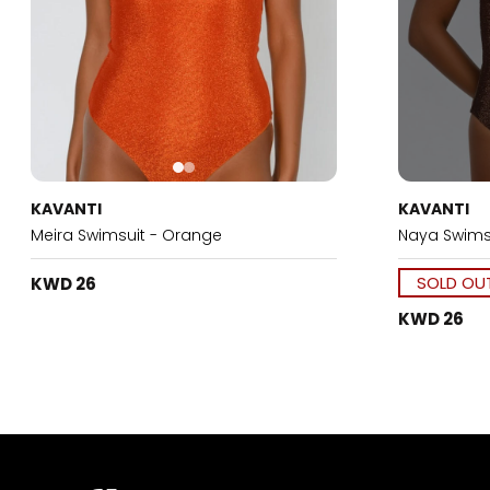
KAVANTI
KAVANTI
Meira Swimsuit - Orange
Naya Swims
SOLD OU
KWD 26
KWD 26