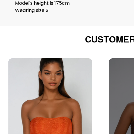
Model's height is 175cm
Wearing size S
CUSTOMER