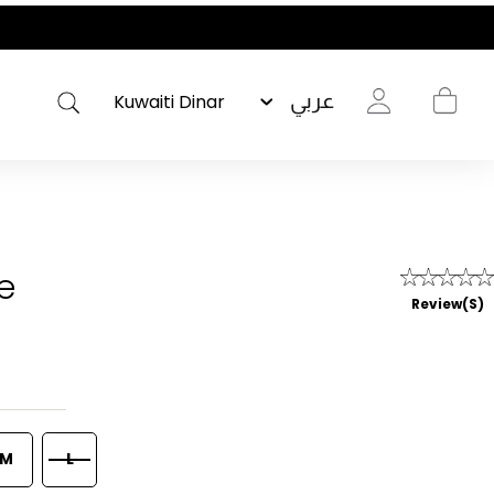
عربي
e
Review(s)
M
L