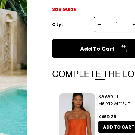
Size Guide
Qty.
Add To Cart
COMPLETE THE L
KAVANTI
Meira Swimsuit -
KWD 26
ADD TO CART