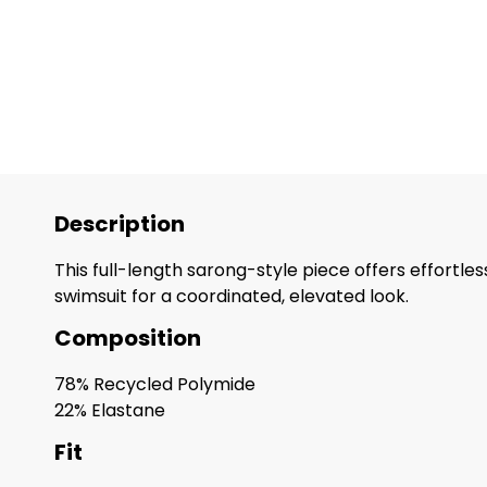
Description
This full-length sarong-style piece offers effortle
swimsuit for a coordinated, elevated look.
Composition
78% Recycled Polymide
22% Elastane
Fit