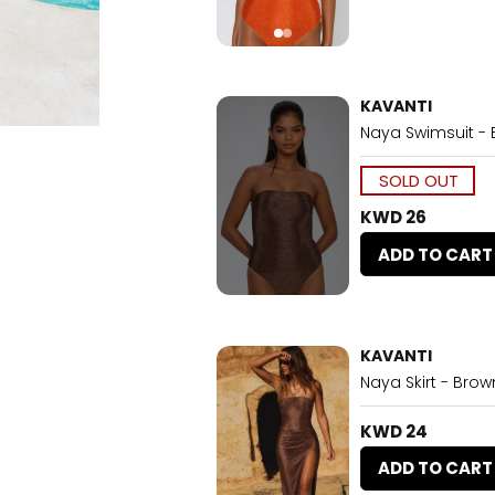
KAVANTI
Naya Swimsuit -
SOLD OUT
KWD 26
ADD TO CART
KAVANTI
Naya Skirt - Brow
KWD 24
ADD TO CART