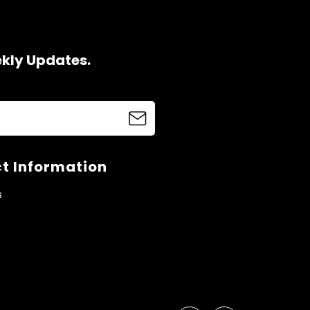
ekly Updates.
t Information
s