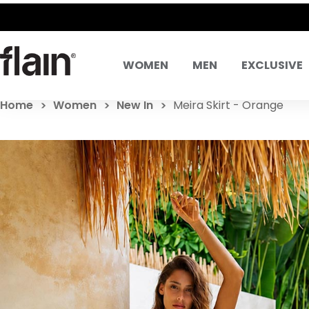
WOMEN
MEN
EXCLUSIVE
Home
Women
New In
Meira Skirt - Orange