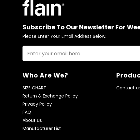
Subscribe To Our Newsletter For We
Please Enter Your Email Address Below.
Who Are We?
Produc
SIZE CHART
Contact u
Return & Exchange Policy
Privacy Policy
FAQ
About us
Manufacturer List