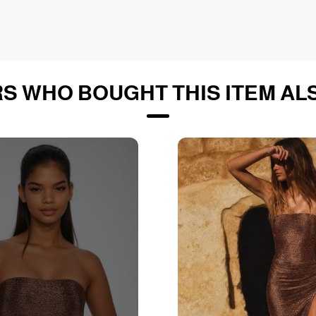
S WHO BOUGHT THIS ITEM AL