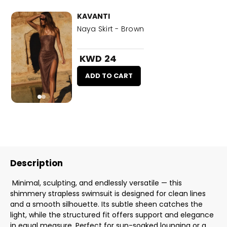
KAVANTI
Naya Skirt - Brown
KWD 24
ADD TO CART
Description
Minimal, sculpting, and endlessly versatile — this
shimmery strapless swimsuit is designed for clean lines
and a smooth silhouette. Its subtle sheen catches the
light, while the structured fit offers support and elegance
in equal measure. Perfect for sun-soaked lounging or a