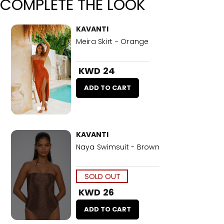
COMPLETE THE LOOK
KAVANTI
Meira Skirt - Orange
KWD 24
ADD TO CART
KAVANTI
Naya Swimsuit - Brown
SOLD OUT
KWD 26
ADD TO CART