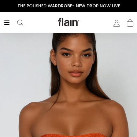
THE POLISHED WARDROBE- NEW DROP NOW LIVE