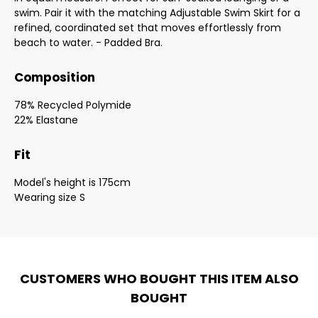
swim. Pair it with the matching Adjustable Swim Skirt for a
refined, coordinated set that moves effortlessly from
beach to water. - Padded Bra.
Composition
78% Recycled Polymide
22% Elastane
Fit
Model's height is 175cm
Wearing size S
CUSTOMERS WHO BOUGHT THIS ITEM ALSO
BOUGHT