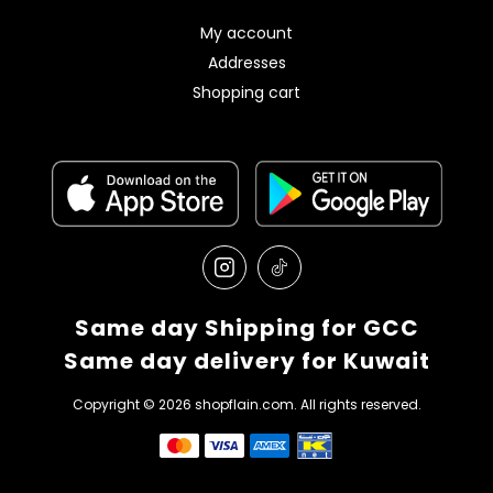
My account
Addresses
Shopping cart
Same day Shipping for GCC
Same day delivery for Kuwait
Copyright © 2026 shopflain.com. All rights reserved.