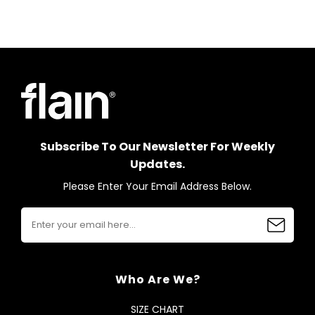
Subscribe To Our Newsletter For Weekly
Updates.
Please Enter Your Email Address Below.
Who Are We?
SIZE CHART