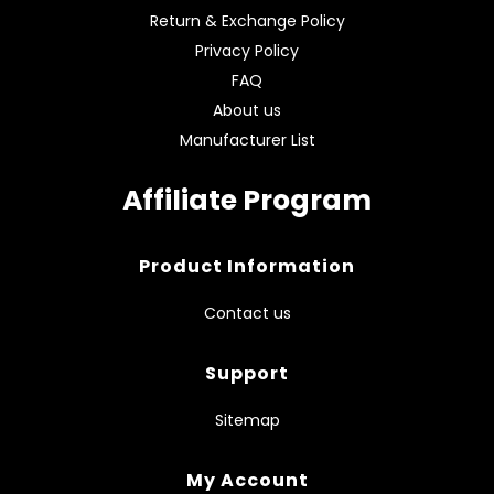
Return & Exchange Policy
Privacy Policy
FAQ
About us
Manufacturer List
Affiliate Program
Product Information
Contact us
Support
Sitemap
My Account