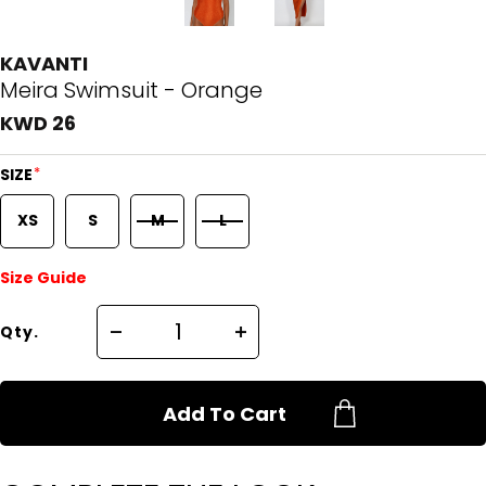
KAVANTI
Meira Swimsuit - Orange
KWD 26
*
SIZE
XS
S
M
L
Size Guide
Qty.
Add To Cart