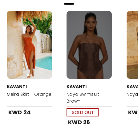
KAVANTI
KAVANTI
KAVA
Meira Skirt - Orange
Naya Swimsuit -
Naya 
Brown
KWD 24
KW
SOLD OUT
KWD 26