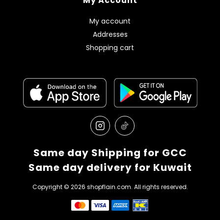
My Account
My account
Addresses
Shopping cart
Same day Shipping for GCC
Same day delivery for Kuwait
Copyright © 2026 shopflain.com. All rights reserved.