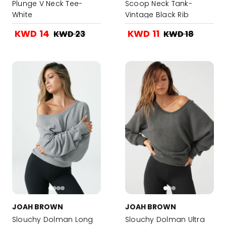
Plunge V Neck Tee-
Scoop Neck Tank-
White
Vintage Black Rib
KWD 14
KWD 11
KWD 23
KWD 18
JOAH BROWN
JOAH BROWN
Slouchy Dolman Long
Slouchy Dolman Ultra