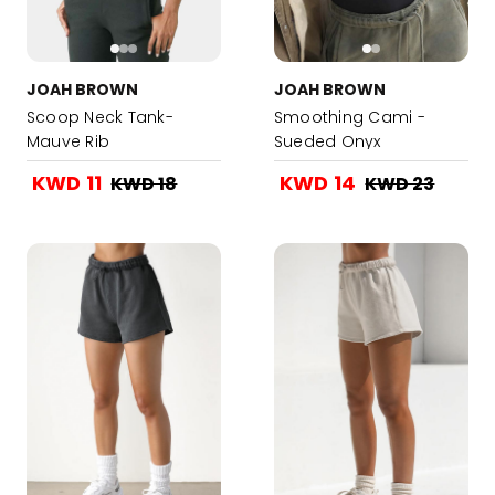
JOAH BROWN
JOAH BROWN
Scoop Neck Tank-
Smoothing Cami -
Mauve Rib
Sueded Onyx
KWD 11
KWD 14
KWD 18
KWD 23