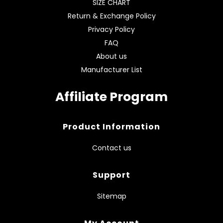
SIZE CHART
Return & Exchange Policy
Privacy Policy
FAQ
About us
Manufacturer List
Affiliate Program
Product Information
Contact us
Support
Sitemap