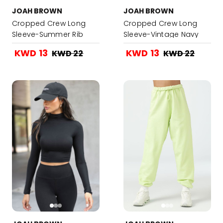
JOAH BROWN
JOAH BROWN
Cropped Crew Long
Cropped Crew Long
Sleeve-Summer Rib
Sleeve-Vintage Navy
Rib
KWD 13
KWD 13
KWD 22
KWD 22