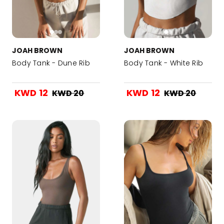
JOAH BROWN
JOAH BROWN
Body Tank - Dune Rib
Body Tank - White Rib
KWD 12
KWD 12
KWD 20
KWD 20