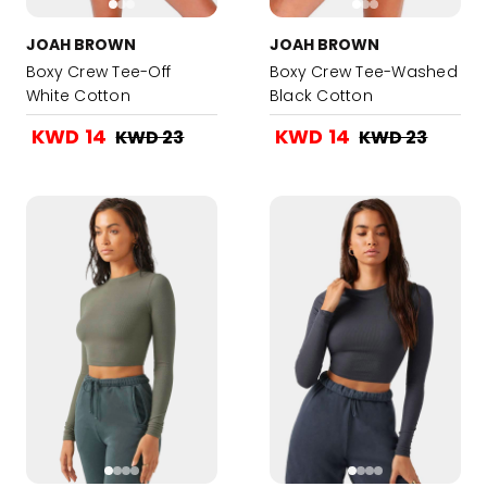
JOAH BROWN
JOAH BROWN
Boxy Crew Tee-Off
Boxy Crew Tee-Washed
White Cotton
Black Cotton
KWD 14
KWD 14
KWD 23
KWD 23