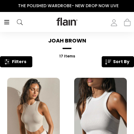
THE POLISHED WARDROBE- NEW DROP NOW LIVE
JOAH BROWN
17
Items
Filters
Sort By