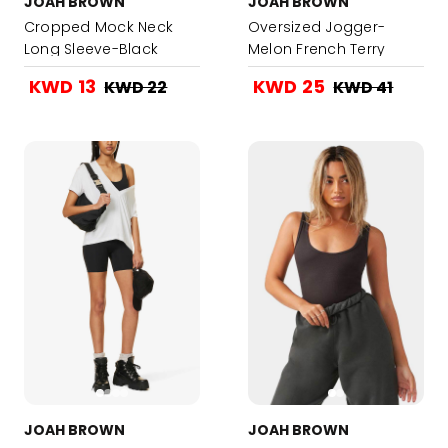
JOAH BROWN
JOAH BROWN
Cropped Mock Neck
Oversized Jogger-
Long Sleeve-Black
Melon French Terry
KWD 13
KWD 25
KWD 22
KWD 41
JOAH BROWN
JOAH BROWN