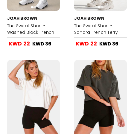
JOAH BROWN
JOAH BROWN
The Sweat Short -
The Sweat Short -
Washed Black French
Sahara French Terry
Terry
KWD 22
KWD 22
KWD 36
KWD 36