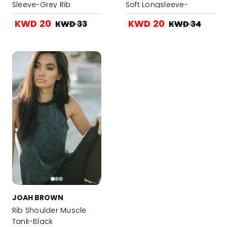
Sleeve-Grey Rib
Soft Longsleeve-
sweater Knit
Charcoal LuxeKnit
KWD 20
KWD 20
KWD 33
KWD 34
JOAH BROWN
Rib Shoulder Muscle
Tank-Black