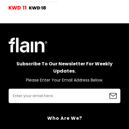
KWD 11
KWD 18
Subscribe To Our Newsletter For Weekly
Updates.
Please Enter Your Email Address Below.
Who Are We?