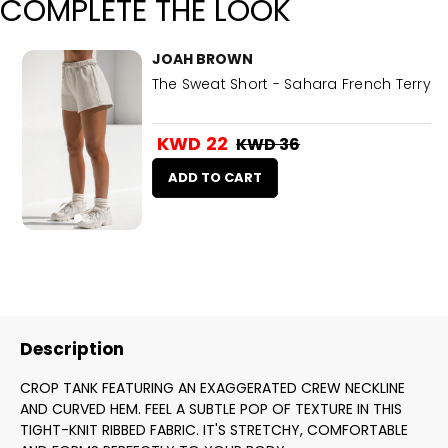
COMPLETE THE LOOK
JOAH BROWN
The Sweat Short - Sahara French Terry
KWD 22
KWD 36
ADD TO CART
Description
CROP TANK FEATURING AN EXAGGERATED CREW NECKLINE
AND CURVED HEM. FEEL A SUBTLE POP OF TEXTURE IN THIS
TIGHT-KNIT RIBBED FABRIC. IT'S STRETCHY, COMFORTABLE