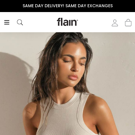
SAME DAY DELIVERY! SAME DAY EXCHANGES