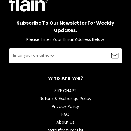
Subscribe To Our Newsletter For Weekly
Updates.
Please Enter Your Email Address Below.
Who Are We?
SIZE CHART
Return & Exchange Policy
Privacy Policy
FAQ
About us
Manufacturer List