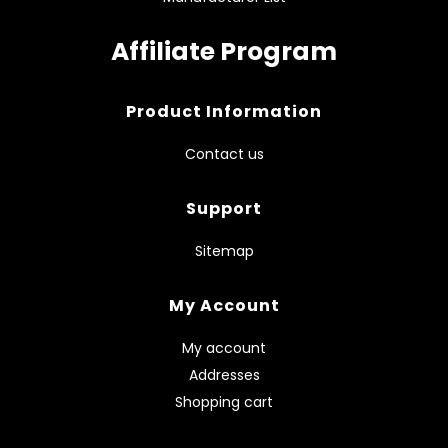
Affiliate Program
Product Information
Contact us
Support
Sitemap
My Account
My account
Addresses
Shopping cart