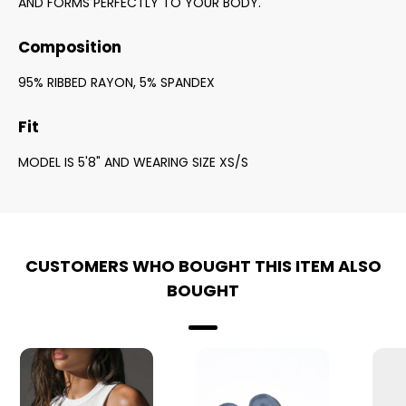
AND FORMS PERFECTLY TO YOUR BODY.
Composition
95% RIBBED RAYON, 5% SPANDEX
Fit
MODEL IS 5'8" AND WEARING SIZE XS/S
CUSTOMERS WHO BOUGHT THIS ITEM ALSO
BOUGHT