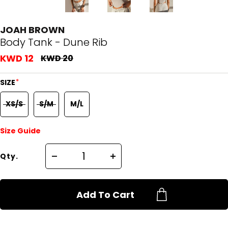
JOAH BROWN
Body Tank - Dune Rib
KWD 12
KWD 20
*
SIZE
XS/S
S/M
M/L
Size Guide
Qty.
Add To Cart