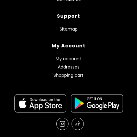
Support
Sitemap
My Account
My account
Addresses
Shopping cart