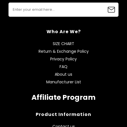
Who Are We?
SIZE CHART
Return & Exchange Policy
Privacy Policy
FAQ
About us
Manufacturer List
Affiliate Program
Product Information
Contact us