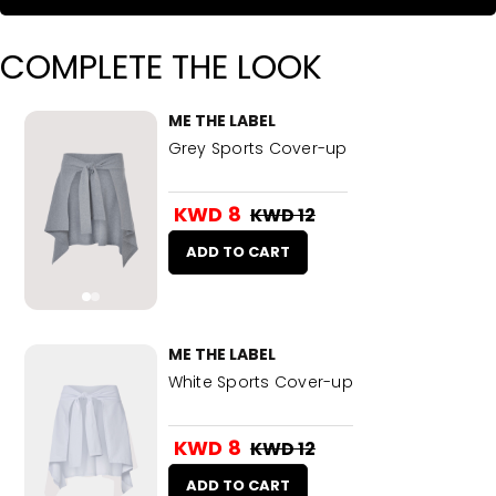
COMPLETE THE LOOK
ME THE LABEL
Grey Sports Cover-up
KWD 8
KWD 12
ADD TO CART
ME THE LABEL
White Sports Cover-up
KWD 8
KWD 12
ADD TO CART