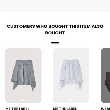
CUSTOMERS WHO BOUGHT THIS ITEM ALSO
BOUGHT
ME THE LABEL
ME THE LABEL
WEA