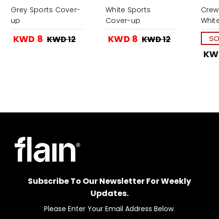
Grey Sports Cover-
White Sports
Crew
up
Cover-up
Whit
KWD 8
KWD 8
SO
KWD 12
KWD 12
KW
Subscribe To Our Newsletter For Weekly
Updates.
Please Enter Your Email Address Below.