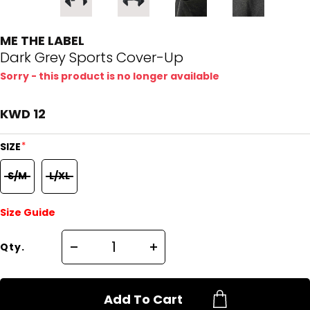
ME THE LABEL
Dark Grey Sports Cover-Up
Sorry - this product is no longer available
KWD 12
*
SIZE
S/M
L/XL
Size Guide
Qty.
Add To Cart