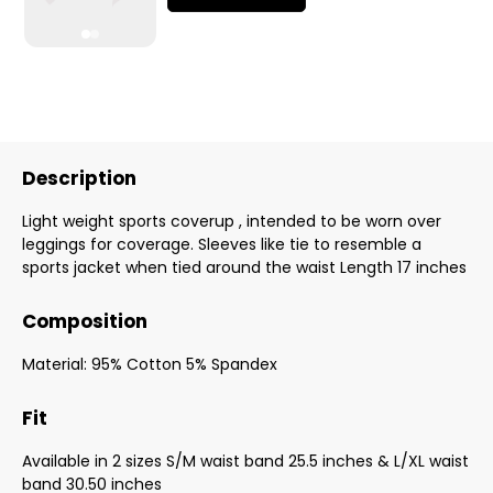
Description
Light weight sports coverup , intended to be worn over
leggings for coverage. Sleeves like tie to resemble a
sports jacket when tied around the waist Length 17 inches
Composition
Material: 95% Cotton 5% Spandex
Fit
Available in 2 sizes S/M waist band 25.5 inches & L/XL waist
band 30.50 inches