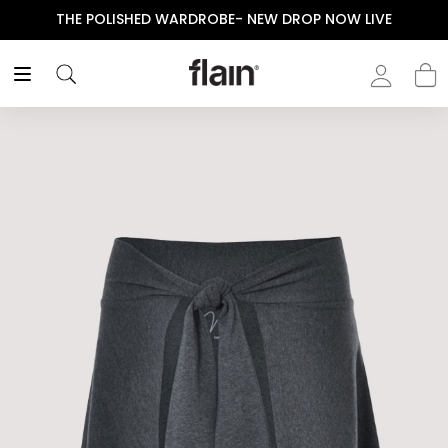
THE POLISHED WARDROBE- NEW DROP NOW LIVE