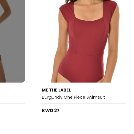
ME THE LABEL
Burgundy One Piece Swimsuit
KWD 27