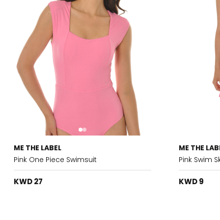
ME THE LABEL
ME THE LAB
Pink One Piece Swimsuit
Pink Swim Sk
KWD 27
KWD 9