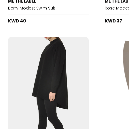
ME THE LABEL
ME THE LAB
Berry Modest Swim Suit
Rose Modes
KWD 40
KWD 37