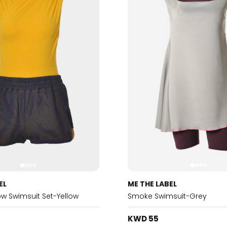
EL
ME THE LABEL
low Swimsuit Set-Yellow
Smoke Swimsuit-Grey
KWD 55