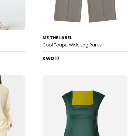
ME THE LABEL
Cool Taupe Wide Leg Pants
KWD 17