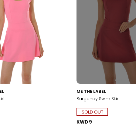
EL
ME THE LABEL
irt
Burgandy Swim Skirt
SOLD OUT
KWD 9