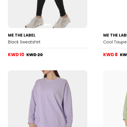
ME THE LABEL
ME THE LAB
Black Sweatshirt
Cool Taupe 
KWD 10
KWD 8
KWD 20
KW