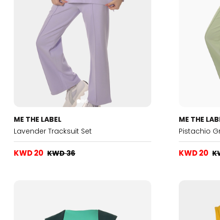
ME THE LABEL
ME THE LAB
Lavender Tracksuit Set
Pistachio G
KWD 20
KWD 20
KWD 36
K