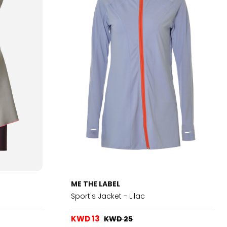
ME THE LABEL
Sport's Jacket - Lilac
KWD 13
KWD 25