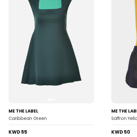
ME THE LABEL
ME THE LAB
Caribbean Green
Saffron Yel
KWD 55
KWD 50