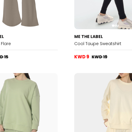
EL
ME THE LABEL
Flare
Cool Taupe Sweatshirt
KWD 9
D 15
KWD 19