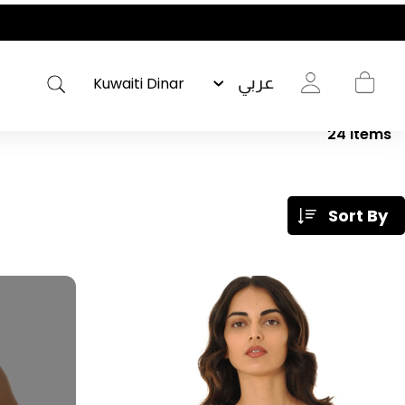
عربي
24
Items
Sort By