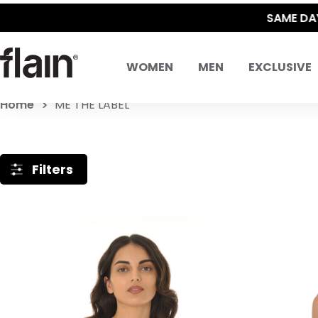
WOMEN
MEN
EXCLUSIVE
Home
ME THE LABEL
Filters