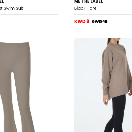
EL
ME THE LABEL
t Swim Suit
Black Flare
KWD 8
KWD 15