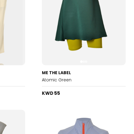
ME THE LABEL
Atomic Green
KWD 55