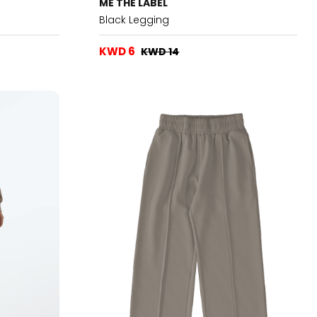
ME THE LABEL
Black Legging
KWD 6
KWD 14