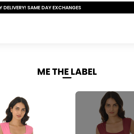
THE POLISHED WARDROBE- NEW DROP NOW LIVE
ME THE LABEL