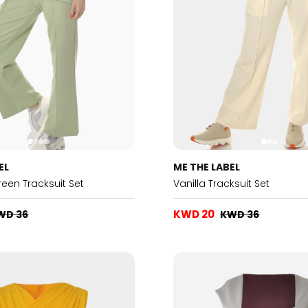
EL
ME THE LABEL
reen Tracksuit Set
Vanilla Tracksuit Set
KWD 20
WD 36
KWD 36