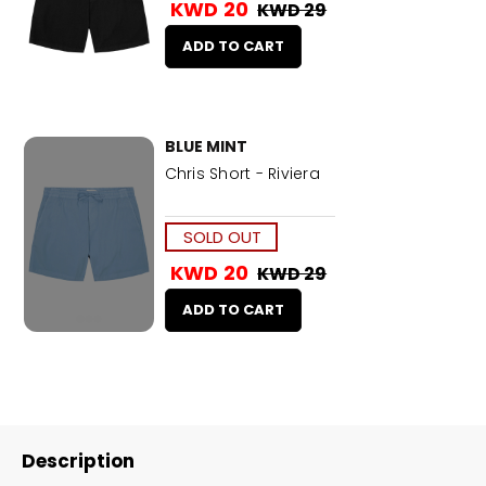
KWD 20
KWD 29
ADD TO CART
BLUE MINT
Chris Short - Riviera
SOLD OUT
KWD 20
KWD 29
ADD TO CART
Description