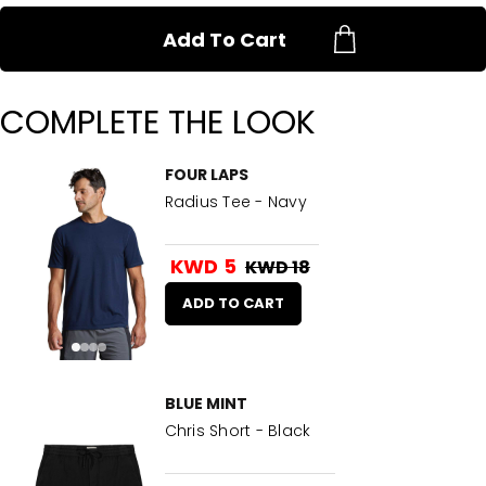
Add To Cart
COMPLETE THE LOOK
FOUR LAPS
Radius Tee - Navy
KWD 5
KWD 18
ADD TO CART
BLUE MINT
Chris Short - Black