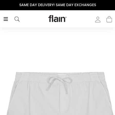
SAME DAY DELIVERY! SAME DAY EXCHANGES