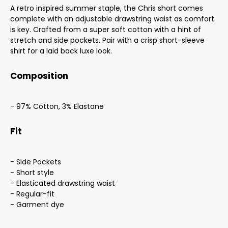
A retro inspired summer staple, the Chris short comes
complete with an adjustable drawstring waist as comfort
is key. Crafted from a super soft cotton with a hint of
stretch and side pockets. Pair with a crisp short-sleeve
shirt for a laid back luxe look.
Composition
- 97% Cotton, 3% Elastane
Fit
- Side Pockets
- Short style
- Elasticated drawstring waist
- Regular-fit
- Garment dye