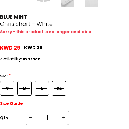
BLUE MINT
Chris Short - White
Sorry - this product is no longer available
KWD 29
KWD 36
Availability:
In stock
*
SIZE
S
M
L
XL
Size Guide
Qty.