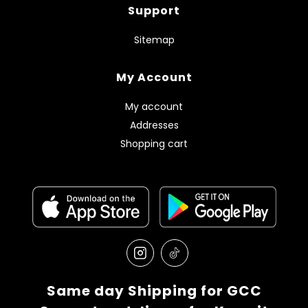
Support
Sitemap
My Account
My account
Addresses
Shopping cart
Same day Shipping for GCC