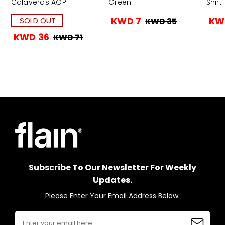
Calaveras AOP-
Green
Shirt
Navy
KWD 7
KW
SOLD OUT
KWD 35
KWD 36
KWD 71
Subscribe To Our Newsletter For Weekly
Updates.
Please Enter Your Email Address Below.