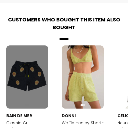
CUSTOMERS WHO BOUGHT THIS ITEM ALSO
BOUGHT
BAIN DE MER
DONNI
CELI
Classic Cut
Waffle Henley Short-
Neun