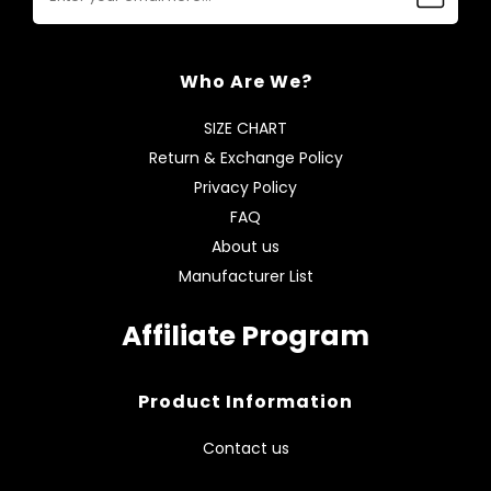
Who Are We?
SIZE CHART
Return & Exchange Policy
Privacy Policy
FAQ
About us
Manufacturer List
Affiliate Program
Product Information
Contact us