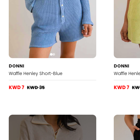
DONNI
DONNI
Waffle Henley Short-Blue
Waffle Henl
KWD 7
KWD 7
KWD 35
KW