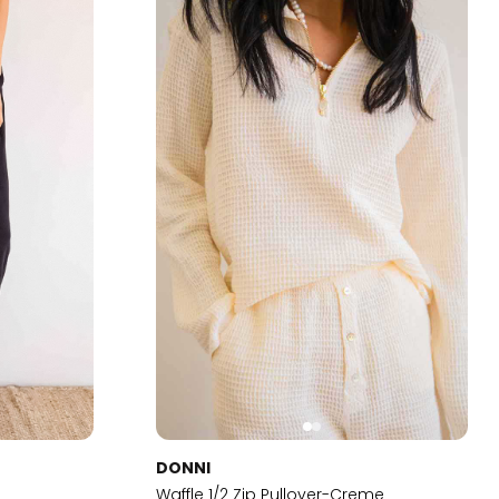
DONNI
t
Waffle 1/2 Zip Pullover-Creme