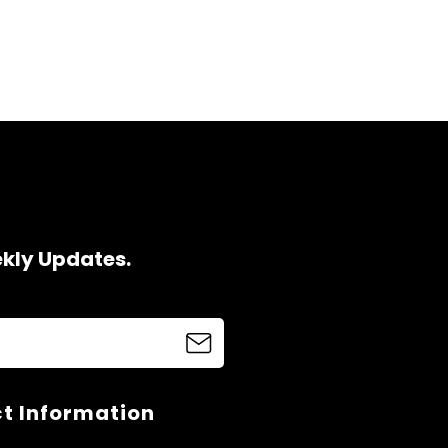
ekly Updates.
t Information