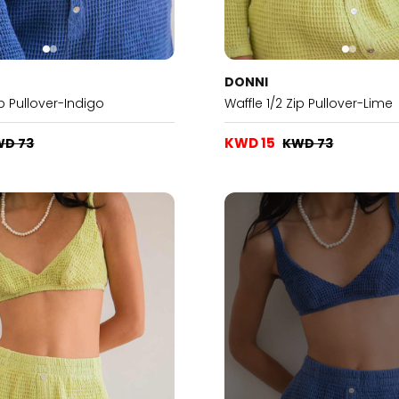
DONNI
ip Pullover-Indigo
Waffle 1/2 Zip Pullover-Lime
KWD 15
WD 73
KWD 73