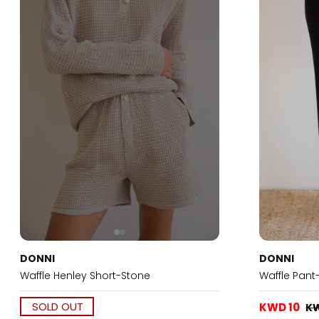
DONNI
DONNI
Waffle Henley Short-Stone
Waffle Pant
SOLD OUT
KWD 10
K