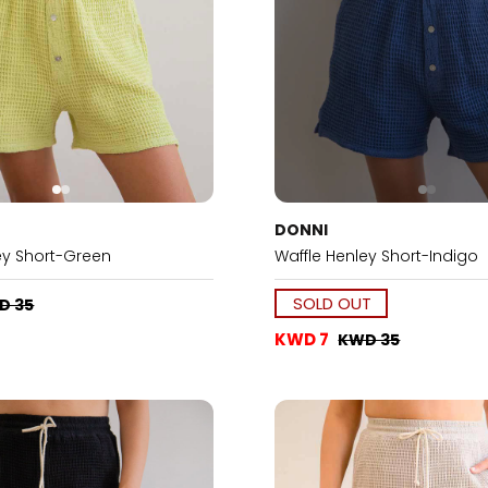
DONNI
ey Short-Green
Waffle Henley Short-Indigo
SOLD OUT
D 35
KWD 7
KWD 35