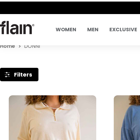
WOMEN
MEN
EXCLUSIVE
Home
DONNI
Filters