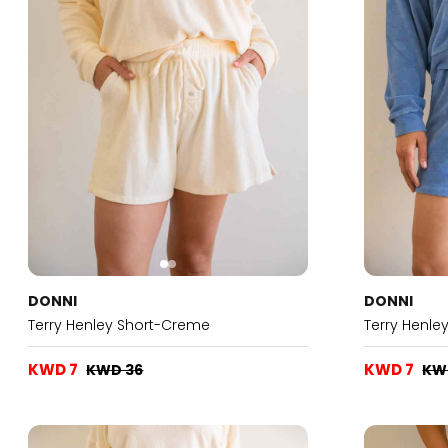
DONNI
DONNI
Terry Henley Short-Creme
Terry Henle
KWD 7
KWD 7
KWD 36
KW