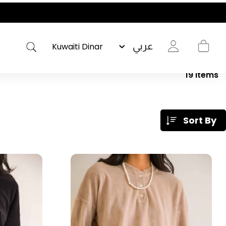
عربي
19
Items
Sort By