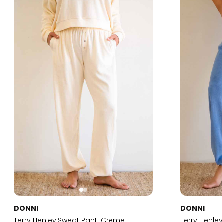
DONNI
DONNI
Terry Henley Sweat Pant-Creme
Terry Henl