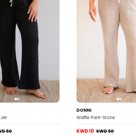
DONNI
-Jet
Waffle Pant-Stone
KWD 10
WD 50
KWD 50