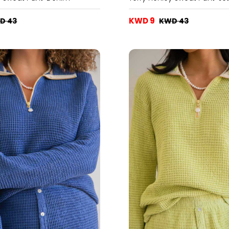
KWD 9
D 43
KWD 43