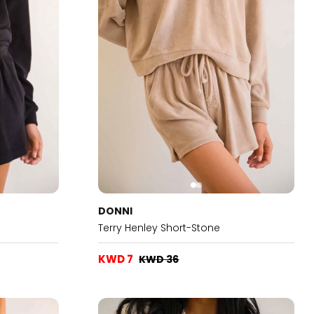
DONNI
Terry Henley Short-Stone
KWD 7
KWD 36