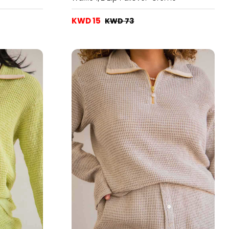
KWD 15
KWD 73