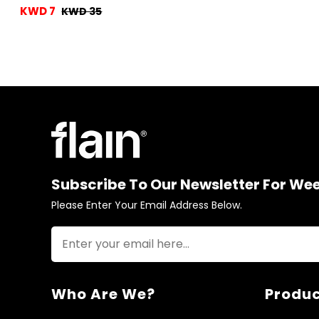
KWD 7
KWD 35
Subscribe To Our Newsletter For We
Please Enter Your Email Address Below.
Who Are We?
Produc