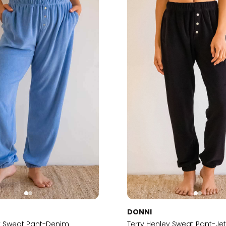
DONNI
ey Sweat Pant-Denim
Terry Henley Sweat Pant-Je