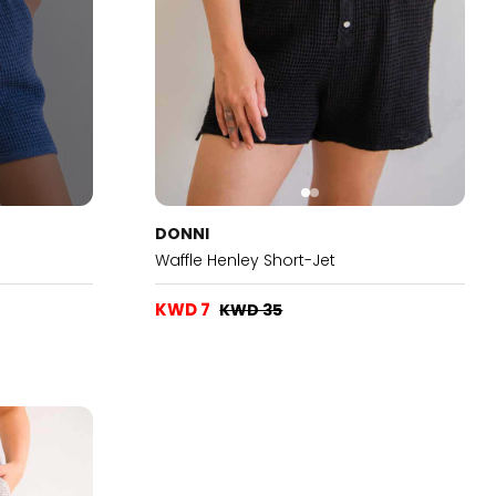
DONNI
Waffle Henley Short-Jet
KWD 7
KWD 35