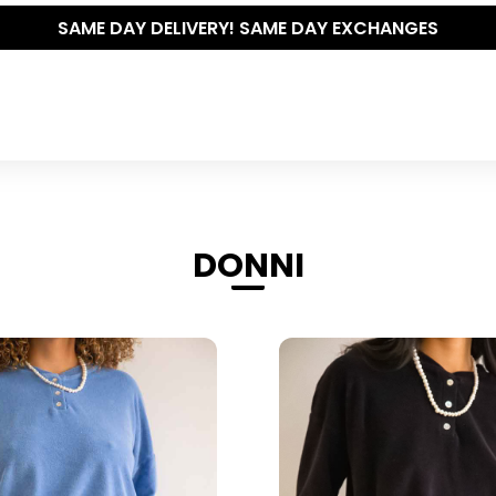
THE POLISHED WARDROBE- NEW DROP NOW LIVE
DONNI