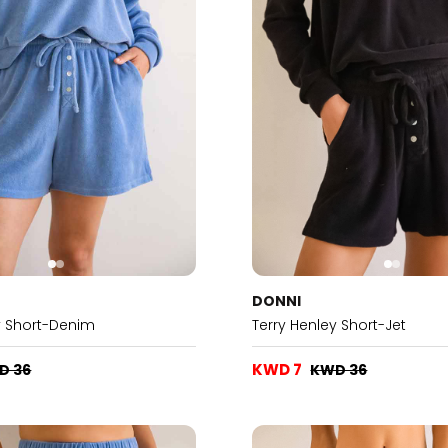
DONNI
y Short-Denim
Terry Henley Short-Jet
KWD 7
D 36
KWD 36