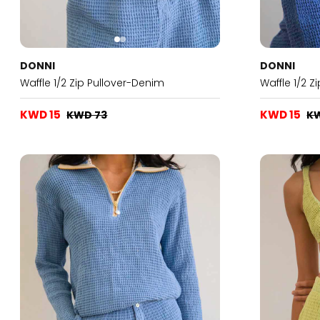
DONNI
DONNI
Waffle 1/2 Zip Pullover-Denim
Waffle 1/2 Z
KWD 15
KWD 15
KWD 73
K