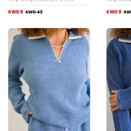
KWD 9
KWD 9
KWD 43
KW