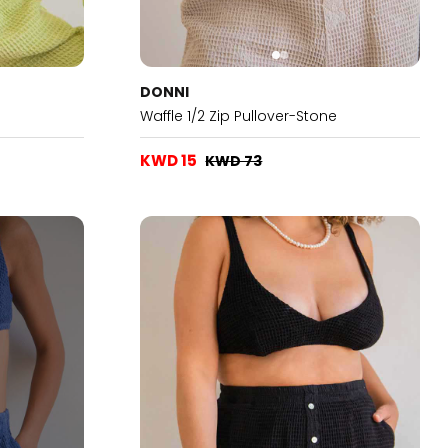
DONNI
Waffle 1/2 Zip Pullover-Stone
KWD 15
KWD 73