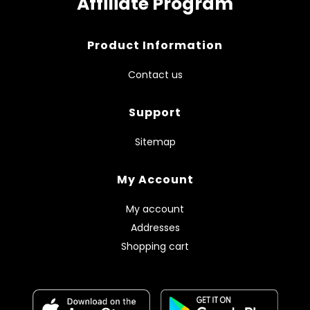
Affiliate Program
Product Information
Contact us
Support
Sitemap
My Account
My account
Addresses
Shopping cart