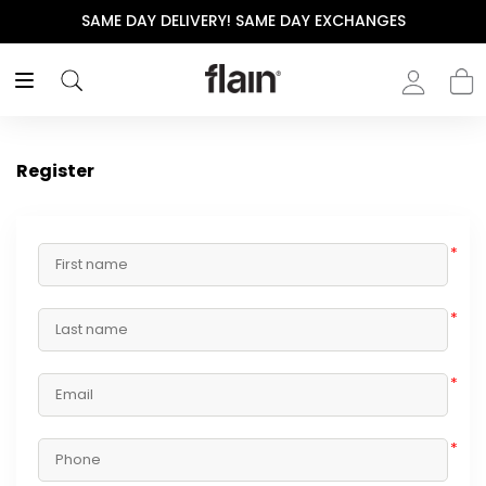
SAME DAY DELIVERY! SAME DAY EXCHANGES
Register
*
*
*
*