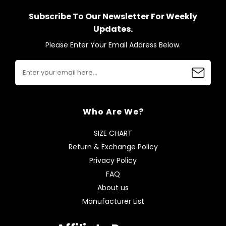
Subscribe To Our Newsletter For Weekly
Updates.
Please Enter Your Email Address Below.
Who Are We?
SIZE CHART
Return & Exchange Policy
Privacy Policy
FAQ
About us
Manufacturer List