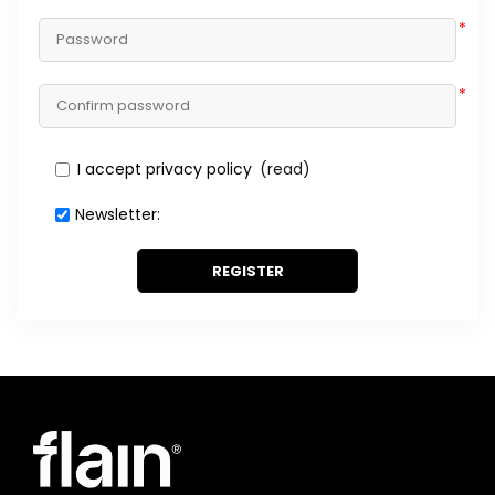
*
*
I accept privacy policy
(read)
Newsletter:
REGISTER