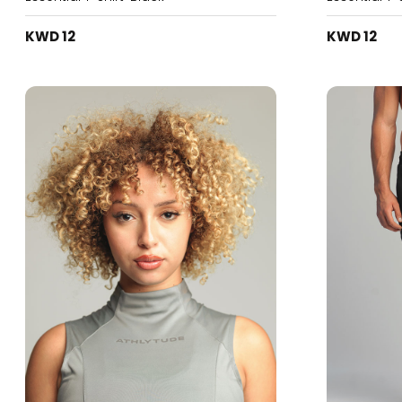
KWD 12
KWD 12