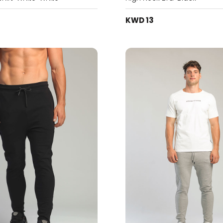
KWD 13