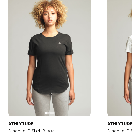
ATHLYTUDE
ATHLYTUD
Essential T-Shirt-Black
Essential T