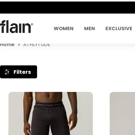
WOMEN
MEN
EXCLUSIVE
Home
ATHLYTUDE
Filters