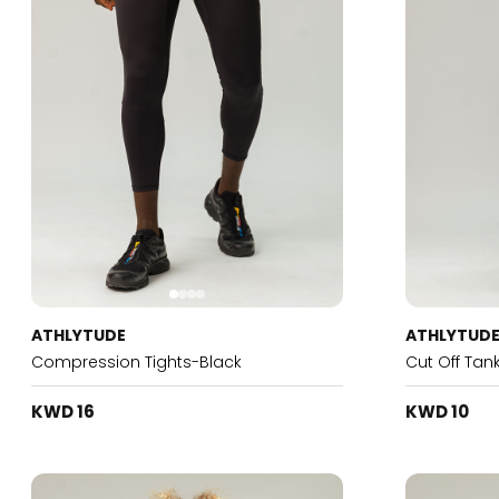
ATHLYTUDE
ATHLYTUD
Compression Tights-Black
Cut Off Tan
KWD 16
KWD 10