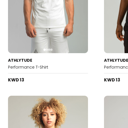
ATHLYTUDE
ATHLYTUD
Performance T-Shirt
Performance
KWD 13
KWD 13