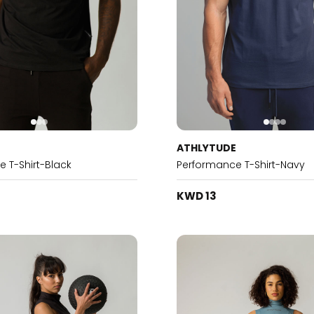
E
ATHLYTUDE
 T-Shirt-Black
Performance T-Shirt-Navy
KWD 13