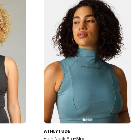
ATHLYTUDE
High Neck Bra-Blue