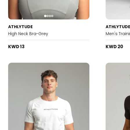
ATHLYTUDE
ATHLYTUD
High Neck Bra-Grey
Men's Train
KWD 13
KWD 20