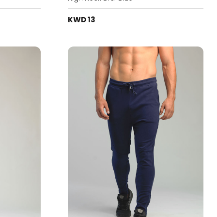
KWD 13