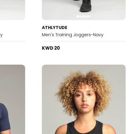
ATHLYTUDE
ey
Men's Training Joggers-Navy
KWD 20