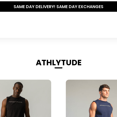
THE POLISHED WARDROBE- NEW DROP NOW LIVE
ATHLYTUDE