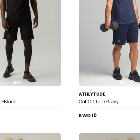
E
ATHLYTUDE
k -Black
Cut Off Tank-Navy
KWD 10