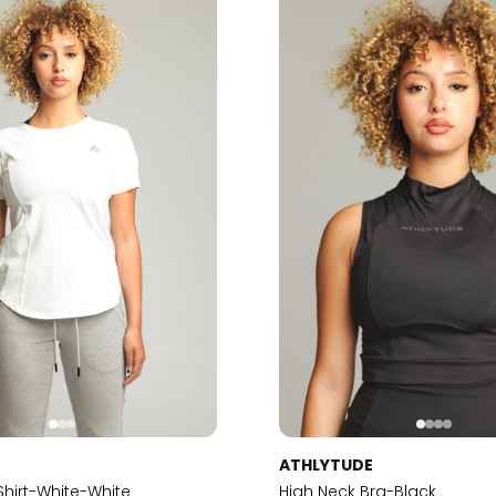
E
ATHLYTUDE
-Shirt-White-White
High Neck Bra-Black