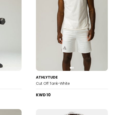
ATHLYTUDE
Cut Off Tank-White
KWD 10