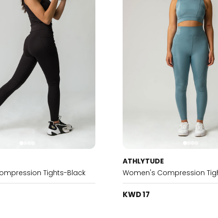
E
ATHLYTUDE
mpression Tights-Black
Women's Compression Tigh
KWD 17