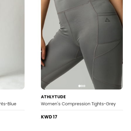
ATHLYTUDE
ts-Blue
Women's Compression Tights-Grey
KWD 17