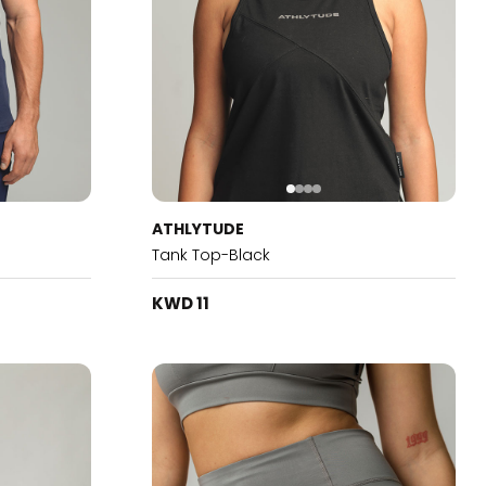
ATHLYTUDE
Tank Top-Black
KWD 11