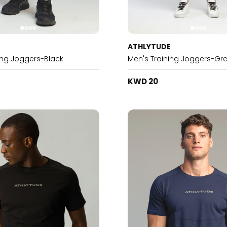
E
ATHLYTUDE
ing Joggers-Black
Men's Training Joggers-Gr
KWD 20