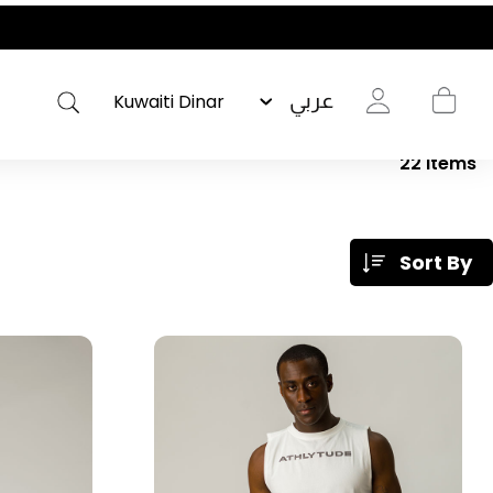
عربي
22
Items
Sort By