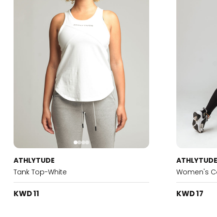
ATHLYTUDE
ATHLYTUD
Tank Top-White
Women's Co
KWD 11
KWD 17