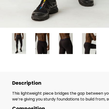
Description
This lightweight piece bridges the gap between you
we’re giving you sturdy foundations to build from, 
Composition