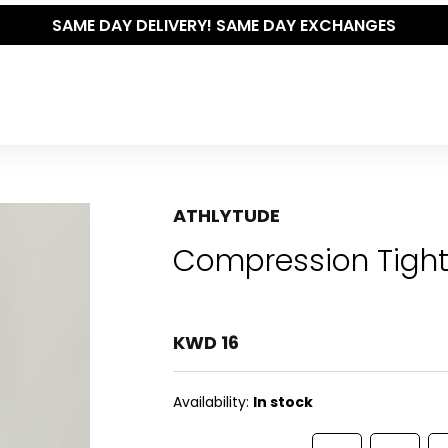
SAME DAY DELIVERY! SAME DAY EXCHANGES
ATHLYTUDE
Compression Tight
KWD 16
Availability:
In stock