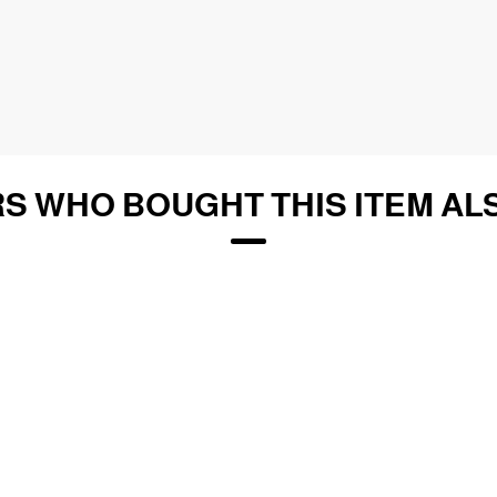
S WHO BOUGHT THIS ITEM AL