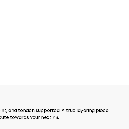
int, and tendon supported. A true layering piece,
route towards your next PB.