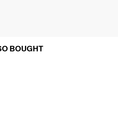
SO BOUGHT