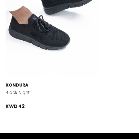
KONDURA
Black Night
KWD 42