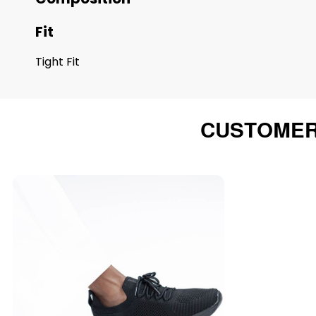
Fit
Tight Fit
CUSTOMER