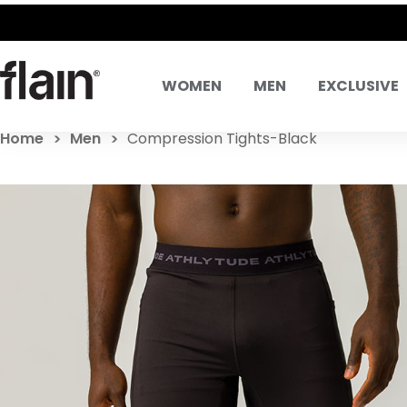
WOMEN
MEN
EXCLUSIVE
Home
Men
Compression Tights-Black