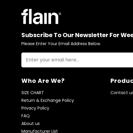
Subscribe To Our Newsletter For We
Please Enter Your Email Address Below.
Who Are We?
Produc
SIZE CHART
Contact u
Return & Exchange Policy
Privacy Policy
FAQ
About us
Manufacturer List