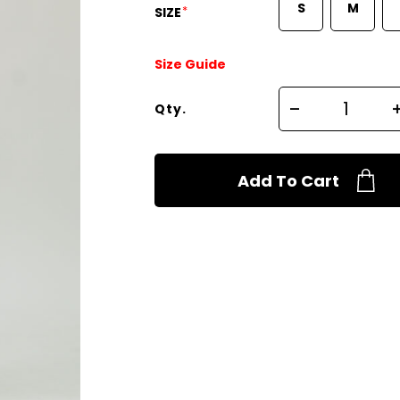
S
M
*
SIZE
Size Guide
Qty.
Add To Cart