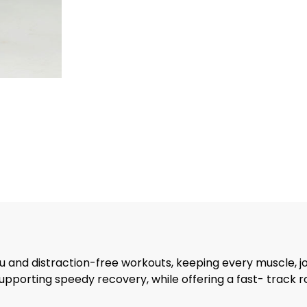
 and distraction-free workouts, keeping every muscle, jo
supporting speedy recovery, while offering a fast- track 