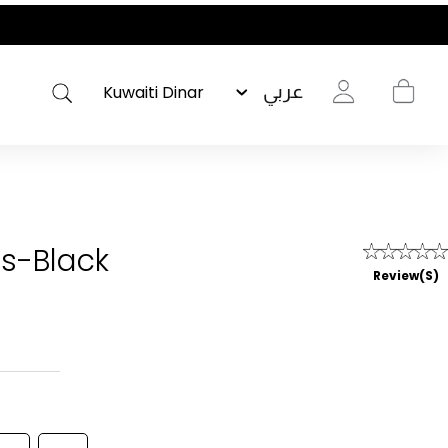
عربي
s-Black
Review(s)