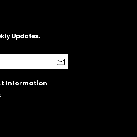
ekly Updates.
t Information
s