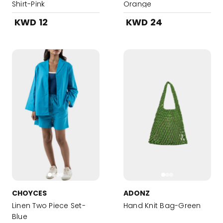
Shirt-Pink
Orange
KWD 12
KWD 24
CHOYCES
ADONZ
Linen Two Piece Set-
Hand Knit Bag-Green
Blue