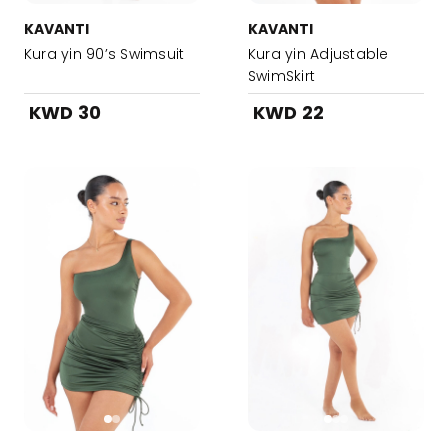
KAVANTI
KAVANTI
Kura yin 90’s Swimsuit
Kura yin Adjustable
SwimSkirt
KWD 30
KWD 22