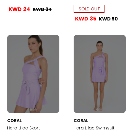
KWD 24
SOLD OUT
KWD 34
KWD 35
KWD 50
CORAL
CORAL
Hera Lilac Skort
Hera Lilac Swimsuit