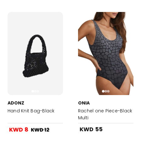
ADONZ
ONIA
Hand Knit Bag-Black
Rachel one Piece-Black
Multi
KWD 55
KWD 8
KWD 12