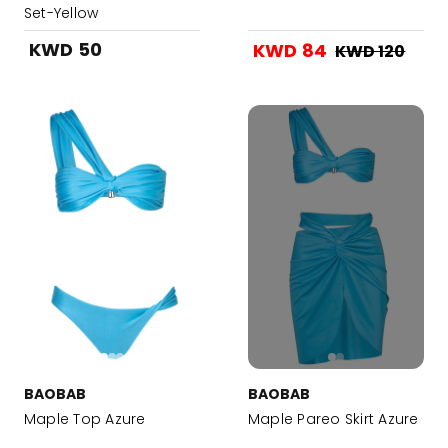
Set-Yellow
KWD 50
KWD 84
KWD 120
BAOBAB
BAOBAB
Maple Top Azure
Maple Pareo Skirt Azure