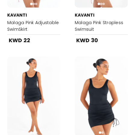
KAVANTI
KAVANTI
Malaga Pink Adjustable
Malaga Pink Strapless
SwimSkirt
Swimsuit
KWD 22
KWD 30