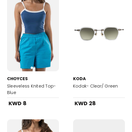
CHOYCES
KODA
Sleeveless Knited Top-
Kodak- Clear/ Green
Blue
KWD 8
KWD 28