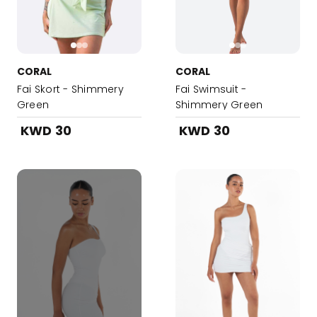
CORAL
CORAL
Fai Skort - Shimmery
Fai Swimsuit -
Green
Shimmery Green
KWD 30
KWD 30