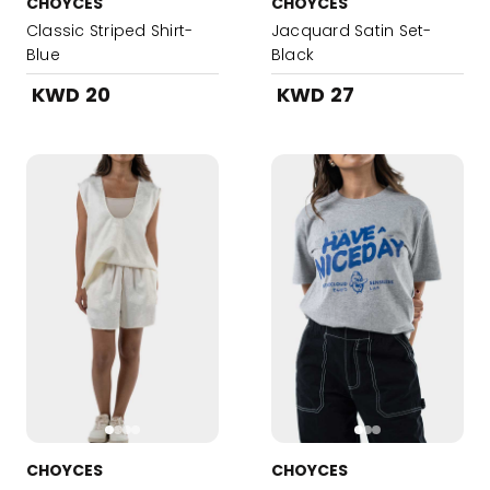
CHOYCES
CHOYCES
Classic Striped Shirt-
Jacquard Satin Set-
Blue
Black
KWD 20
KWD 27
CHOYCES
CHOYCES