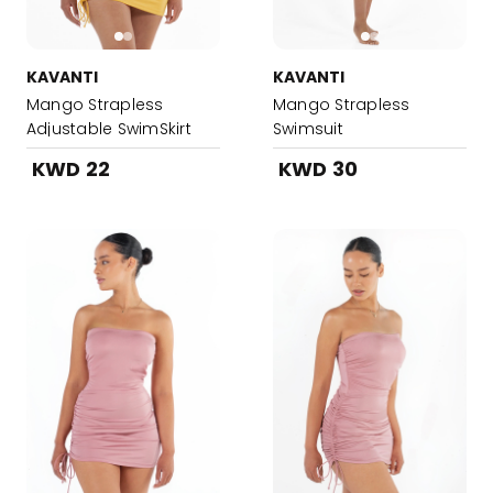
KAVANTI
KAVANTI
Mango Strapless
Mango Strapless
Adjustable SwimSkirt
Swimsuit
KWD 22
KWD 30