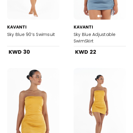
KAVANTI
KAVANTI
Sky Blue 90’s Swimsuit
Sky Blue Adjustable
SwimSkirt
KWD 30
KWD 22