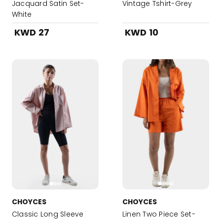
Jacquard Satin Set-
Vintage Tshirt-Grey
White
KWD 27
KWD 10
CHOYCES
CHOYCES
Classic Long Sleeve
Linen Two Piece Set-