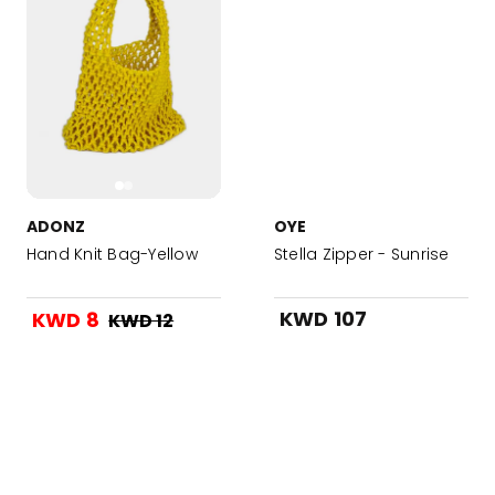
ADONZ
OYE
Hand Knit Bag-Yellow
Stella Zipper - Sunrise
KWD 107
KWD 8
KWD 12