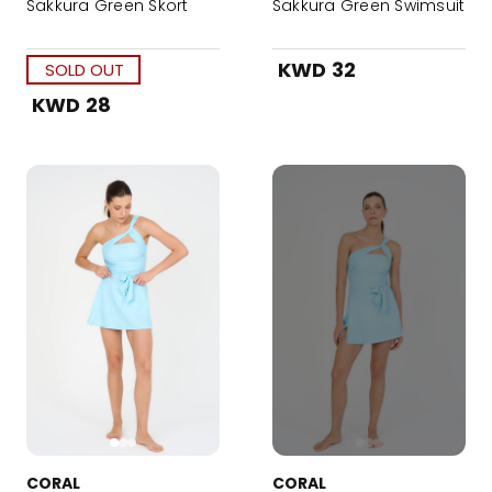
Sakkura Green Skort
Sakkura Green Swimsuit
KWD 32
SOLD OUT
KWD 28
CORAL
CORAL