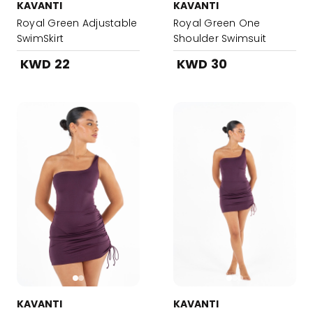
KAVANTI
KAVANTI
Royal Green Adjustable
Royal Green One
SwimSkirt
Shoulder Swimsuit
KWD 22
KWD 30
KAVANTI
KAVANTI