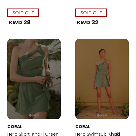
SOLD OUT
SOLD OUT
KWD 28
KWD 32
CORAL
CORAL
Hera Skort-Khaki Green
Hera Swimsuit-Khaki