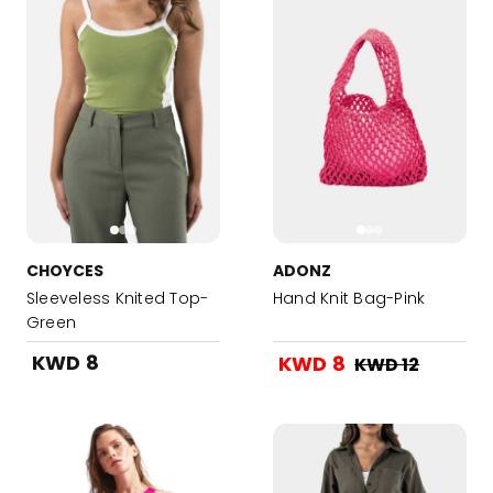
CHOYCES
ADONZ
Sleeveless Knited Top-
Hand Knit Bag-Pink
Green
KWD 8
KWD 8
KWD 12