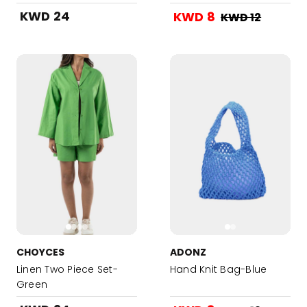
KWD 24
KWD 8
KWD 12
CHOYCES
ADONZ
Linen Two Piece Set-
Hand Knit Bag-Blue
Green