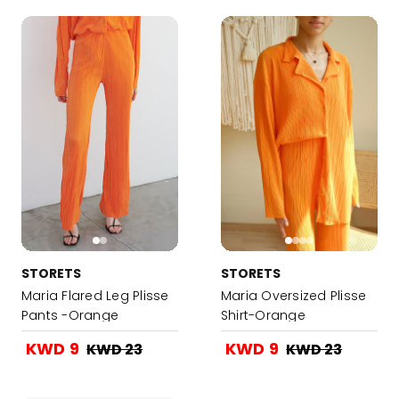
STORETS
STORETS
Maria Flared Leg Plisse
Maria Oversized Plisse
Pants -Orange
Shirt-Orange
KWD 9
KWD 9
KWD 23
KWD 23