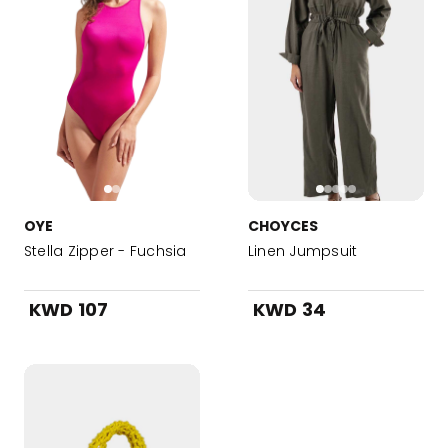
OYE
CHOYCES
Stella Zipper - Fuchsia
Linen Jumpsuit
KWD 107
KWD 34