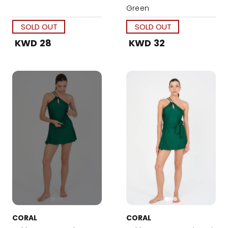
Green
SOLD OUT
SOLD OUT
KWD 28
KWD 32
CORAL
CORAL