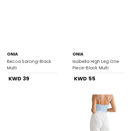
ONIA
ONIA
Becca Sarong-Black
Isabella High Leg One
Multi
Piece-Black Multi
KWD 39
KWD 55