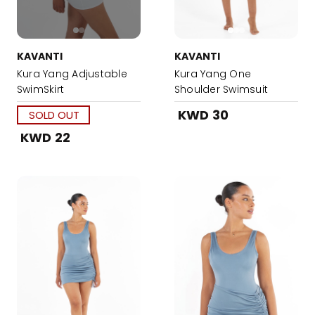
KAVANTI
KAVANTI
Kura Yang Adjustable
Kura Yang One
SwimSkirt
Shoulder Swimsuit
KWD 30
SOLD OUT
KWD 22