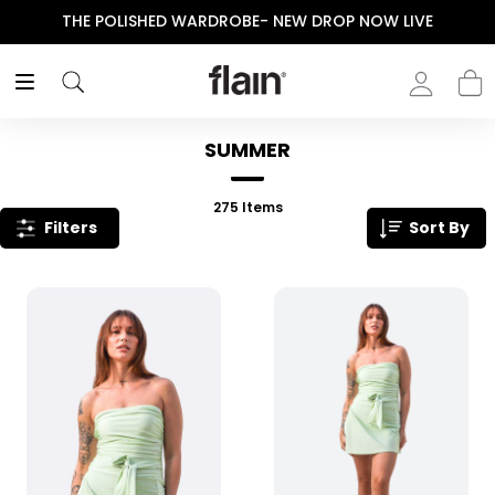
THE POLISHED WARDROBE- NEW DROP NOW LIVE
SUMMER
275
Items
Filters
Sort By