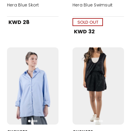
Hera Blue Skort
Hera Blue Swimsuit
KWD 28
SOLD OUT
KWD 32