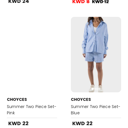
KWD 24
KWD 8
KWD 12
CHOYCES
CHOYCES
Summer Two Piece Set-
Summer Two Piece Set-
Pink
Blue
KWD 22
KWD 22