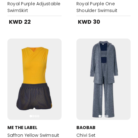
Royal Purple Adjustable
Royal Purple One
SwimSkirt
Shoulder Swimsuit
KWD 22
KWD 30
ME THE LABEL
BAOBAB
Saffron Yellow Swimsuit
Chivi Set