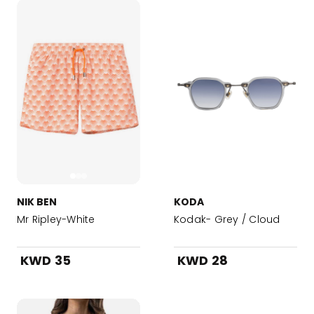
NIK BEN
KODA
Mr Ripley-White
Kodak- Grey / Cloud
KWD 35
KWD 28