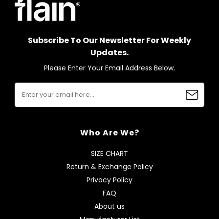
Subscribe To Our Newsletter For Weekly
Updates.
Please Enter Your Email Address Below.
Who Are We?
SIZE CHART
Return & Exchange Policy
Privacy Policy
FAQ
About us