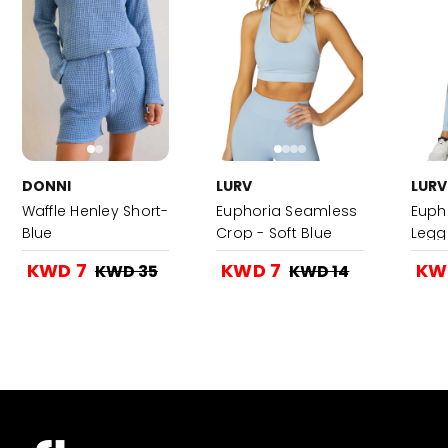
DONNI
LURV
LURV
Waffle Henley Short-
Euphoria Seamless
Euph
Blue
Crop - Soft Blue
Leggi
KWD 7
KWD 7
KW
KWD 35
KWD 14