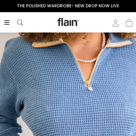
THE POLISHED WARDROBE- NEW DROP NOW LIVE