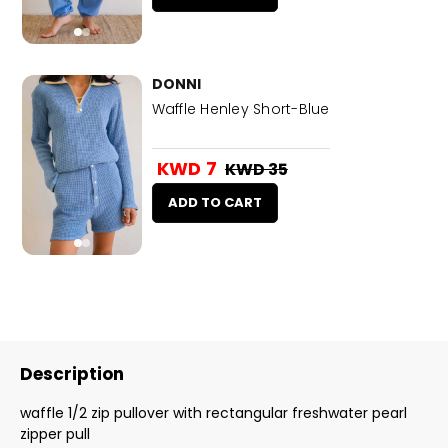
DONNI
Waffle Henley Short-Blue
KWD 7
KWD 35
ADD TO CART
Description
waffle 1/2 zip pullover with rectangular freshwater pearl
zipper pull