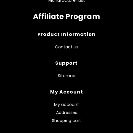
Manufacturer List
Affiliate Program
Product Information
Contact us
Support
Sitemap
My Account
My account
Addresses
Shopping cart