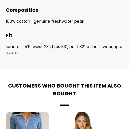
Composition
100% cotton | genuine freshwater pearl
Fit
sandra is 5'6: waist 23", hips 33", bust 32" a she is wearing a
size xs
CUSTOMERS WHO BOUGHT THIS ITEM ALSO
BOUGHT