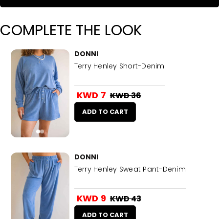
COMPLETE THE LOOK
DONNI
Terry Henley Short-Denim
KWD 7
KWD 36
ADD TO CART
DONNI
Terry Henley Sweat Pant-Denim
KWD 9
KWD 43
ADD TO CART