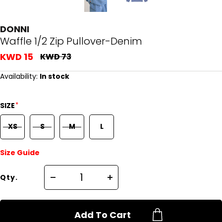
DONNI
Waffle 1/2 Zip Pullover-Denim
KWD 15
KWD 73
Availability:
In stock
*
SIZE
XS
S
M
L
Size Guide
Qty.
Add To Cart