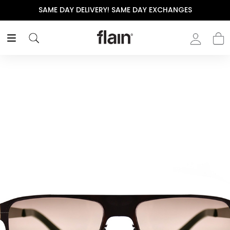
SAME DAY DELIVERY! SAME DAY EXCHANGES