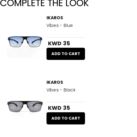
COMPLETE THE LOOK
IKAROS
Vibes - Blue
KWD 35
ADD TO CART
IKAROS
Vibes - Black
KWD 35
ADD TO CART