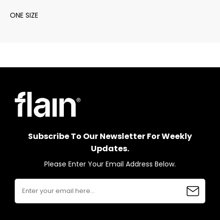
ONE SIZE
Subscribe To Our Newsletter For Weekly
Updates.
Please Enter Your Email Address Below.