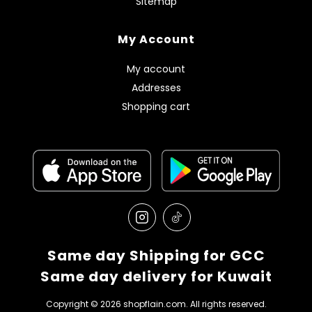
Sitemap
My Account
My account
Addresses
Shopping cart
Same day Shipping for GCC
Same day delivery for Kuwait
Copyright © 2026 shopflain.com. All rights reserved.