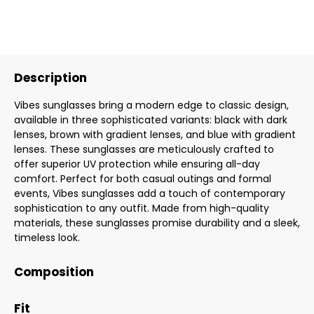
Description
Vibes sunglasses bring a modern edge to classic design,
available in three sophisticated variants: black with dark
lenses, brown with gradient lenses, and blue with gradient
lenses. These sunglasses are meticulously crafted to
offer superior UV protection while ensuring all-day
comfort. Perfect for both casual outings and formal
events, Vibes sunglasses add a touch of contemporary
sophistication to any outfit. Made from high-quality
materials, these sunglasses promise durability and a sleek,
timeless look.
Composition
Fit