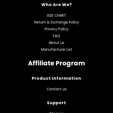
Who Are We?
SIZE CHART
Return & Exchange Policy
Privacy Policy
FAQ
About us
Manufacturer List
Affiliate Program
Product Information
Contact us
Support