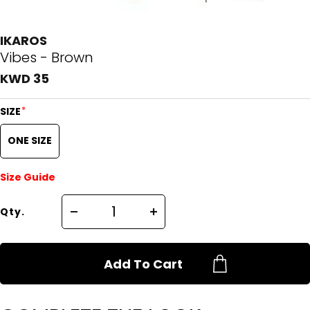
IKAROS
Vibes - Brown
KWD 35
*
SIZE
ONE SIZE
Size Guide
Qty.
Add To Cart