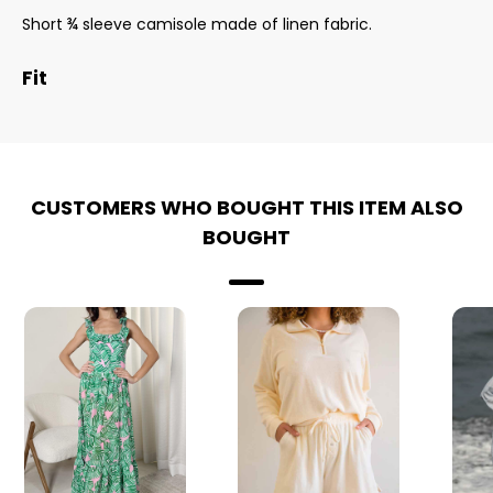
Short ¾ sleeve camisole made of linen fabric.
Fit
CUSTOMERS WHO BOUGHT THIS ITEM ALSO
BOUGHT