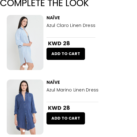
COMPLETE THE LOOK
NAÏVE
Azul Claro Linen Dress
KWD 28
ADD TO CART
NAÏVE
Azul Marino Linen Dress
KWD 28
ADD TO CART