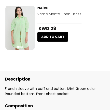
NAÏVE
Verde Menta Linen Dress
KWD 28
ADD TO CART
Description
French sleeve with cuff and button. Mint Green color.
Rounded bottom. Front chest pocket.
Composition