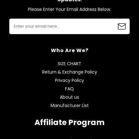
Please Enter Your Email Address Below.
Who Are We?
SIZE CHART
Return & Exchange Policy
Privacy Policy
FAQ
About us
Manufacturer List
Affiliate Program