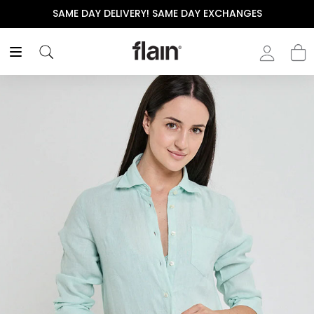
SAME DAY DELIVERY! SAME DAY EXCHANGES