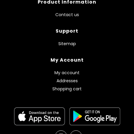
Product Information
Contact us
Support
Sitemap
My Account
My account
Addresses
Shopping cart