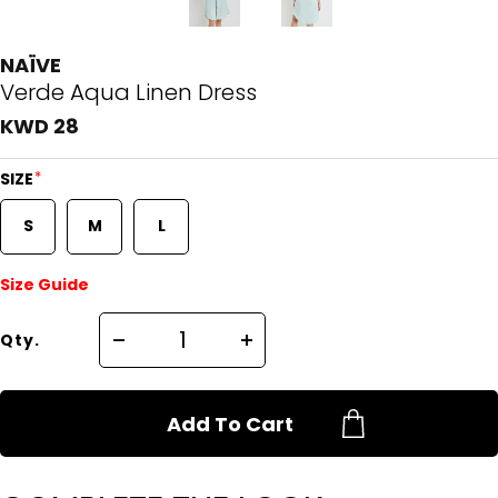
NAÏVE
Verde Aqua Linen Dress
KWD 28
*
SIZE
S
M
L
Size Guide
Qty.
Add To Cart