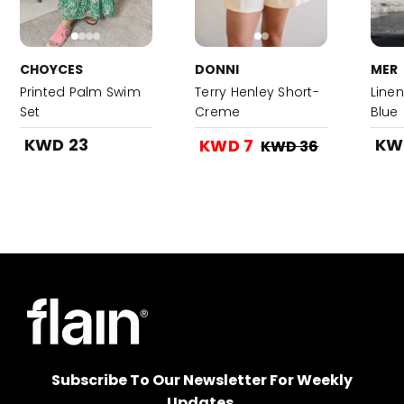
CHOYCES
DONNI
MER
Printed Palm Swim
Terry Henley Short-
Linen
Set
Creme
Blue
KWD 23
KW
KWD 7
KWD 36
Subscribe To Our Newsletter For Weekly
Updates.