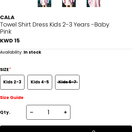
CALA
Towel Shirt Dress Kids 2-3 Years -Baby
Pink
KWD 15
Availability:
In stock
*
SIZE
Kids 2-3
Kids 4-5
Kids 6-7
Size Guide
Qty.