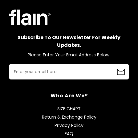
Subscribe To Our Newsletter For Weekly
Updates.
Please Enter Your Email Address Below.
Who Are We?
SIZE CHART
Return & Exchange Policy
Privacy Policy
FAQ