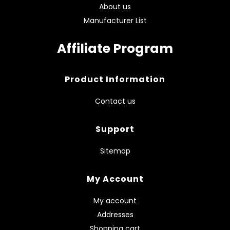
About us
Manufacturer List
Affiliate Program
Product Information
Contact us
Support
Sitemap
My Account
My account
Addresses
Shopping cart