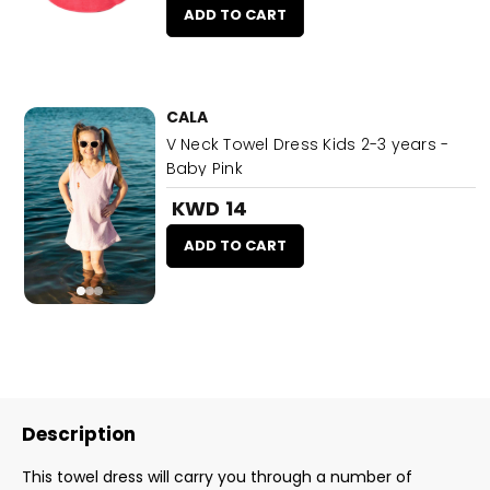
ADD TO CART
CALA
V Neck Towel Dress Kids 2-3 years -
Baby Pink
KWD 14
ADD TO CART
Description
This towel dress will carry you through a number of