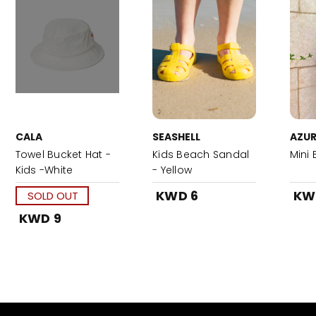
CALA
SEASHELL
AZUR
Towel Bucket Hat -
Kids Beach Sandal
Mini 
Kids -White
- Yellow
KWD 6
KW
SOLD OUT
KWD 9