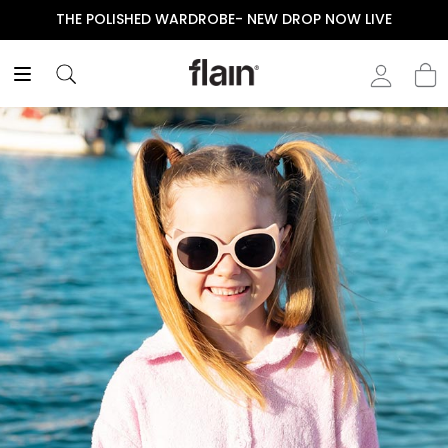
THE POLISHED WARDROBE- NEW DROP NOW LIVE