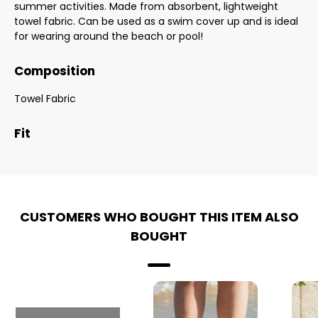
summer activities. Made from absorbent, lightweight
towel fabric. Can be used as a swim cover up and is ideal
for wearing around the beach or pool!
Composition
Towel Fabric
Fit
CUSTOMERS WHO BOUGHT THIS ITEM ALSO
BOUGHT