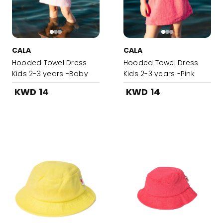
CALA
CALA
Hooded Towel Dress
Hooded Towel Dress
Kids 2-3 years -Baby
Kids 2-3 years -Pink
Pink
KWD 14
KWD 14