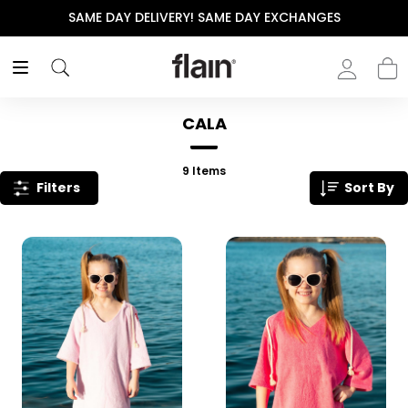
SAME DAY DELIVERY! SAME DAY EXCHANGES
CALA
9
Items
Filters
Sort By