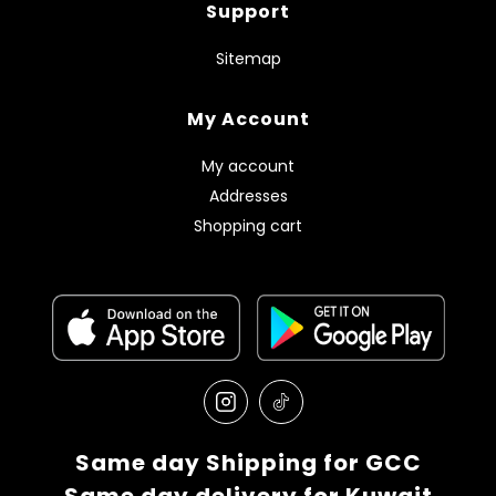
Support
Sitemap
My Account
My account
Addresses
Shopping cart
Same day Shipping for GCC
Same day delivery for Kuwait