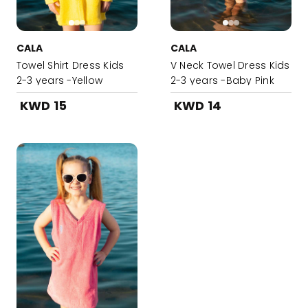
CALA
CALA
Towel Shirt Dress Kids
V Neck Towel Dress Kids
2-3 years -Yellow
2-3 years -Baby Pink
KWD 15
KWD 14