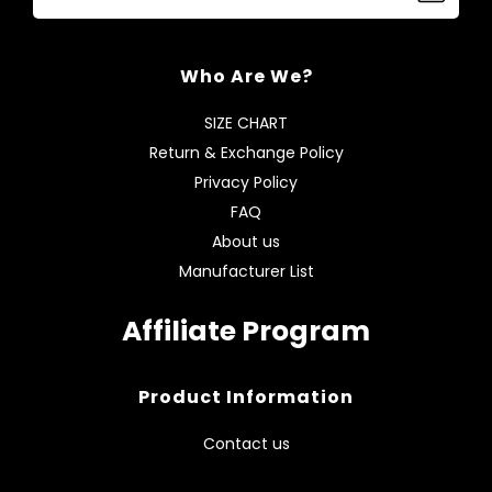
Who Are We?
SIZE CHART
Return & Exchange Policy
Privacy Policy
FAQ
About us
Manufacturer List
Affiliate Program
Product Information
Contact us