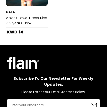
CALA
V Neck Towel Dress Kids
2-3 years -Pink
KWD 14
Subscribe To Our Newsletter For Weekly
Updates.
Please Enter Your Email Address Below.