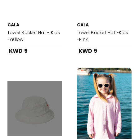
CALA
CALA
Towel Bucket Hat - Kids
Towel Bucket Hat -Kids
-Yellow
-Pink
KWD 9
KWD 9