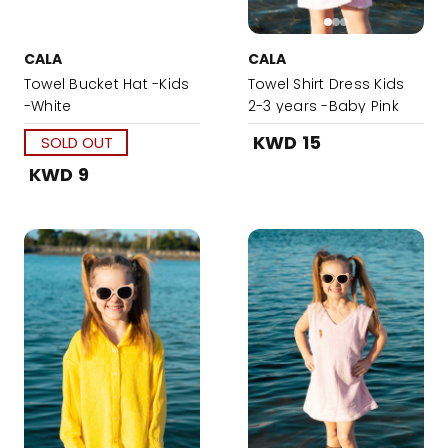
CALA
CALA
Towel Bucket Hat -Kids
Towel Shirt Dress Kids
-White
2-3 years -Baby Pink
KWD 15
SOLD OUT
KWD 9