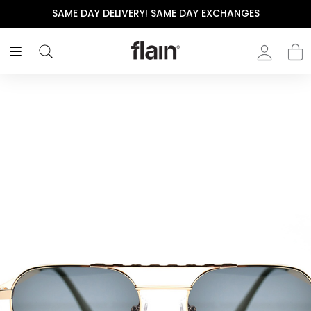
SAME DAY DELIVERY! SAME DAY EXCHANGES