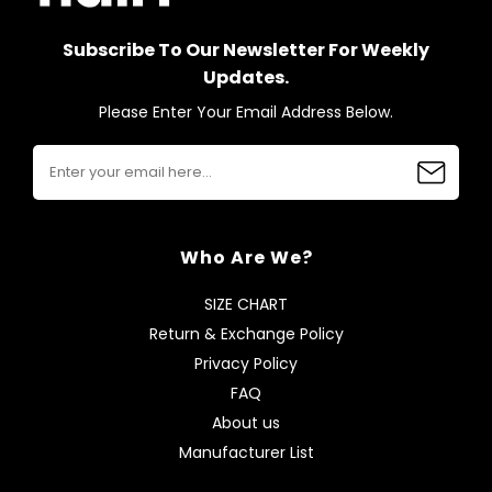
Subscribe To Our Newsletter For Weekly
Updates.
Please Enter Your Email Address Below.
Who Are We?
SIZE CHART
Return & Exchange Policy
Privacy Policy
FAQ
About us
Manufacturer List