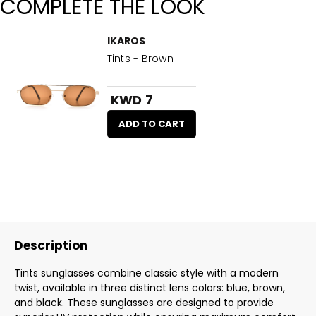
COMPLETE THE LOOK
IKAROS
Tints - Brown
KWD 7
ADD TO CART
Description
Tints sunglasses combine classic style with a modern
twist, available in three distinct lens colors: blue, brown,
and black. These sunglasses are designed to provide