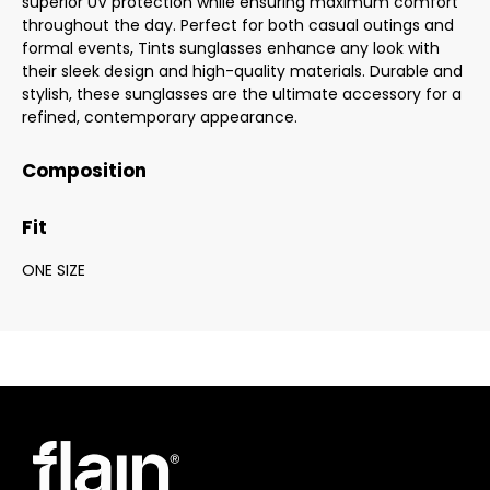
superior UV protection while ensuring maximum comfort
throughout the day. Perfect for both casual outings and
formal events, Tints sunglasses enhance any look with
their sleek design and high-quality materials. Durable and
stylish, these sunglasses are the ultimate accessory for a
refined, contemporary appearance.
Composition
Fit
ONE SIZE