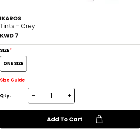
IKAROS
Tints - Grey
KWD 7
*
SIZE
ONE SIZE
Size Guide
Qty.
Add To Cart