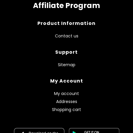
Affiliate Program
Product Information
Contact us
Support
Sitemap
My Account
My account
Addresses
Shopping cart