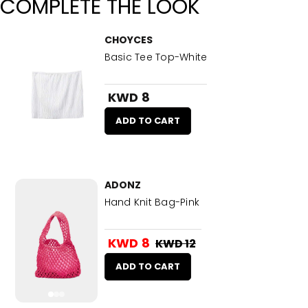
COMPLETE THE LOOK
CHOYCES
Basic Tee Top-White
KWD 8
ADD TO CART
ADONZ
Hand Knit Bag-Pink
KWD 8
KWD 12
ADD TO CART