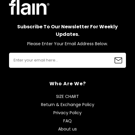
Subscribe To Our Newsletter For Weekly
Updates.
Please Enter Your Email Address Below.
Who Are We?
SIZE CHART
Return & Exchange Policy
Privacy Policy
FAQ
About us