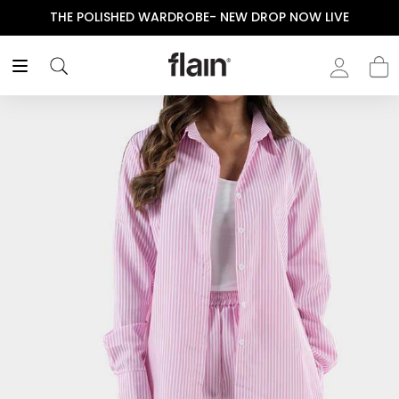
THE POLISHED WARDROBE- NEW DROP NOW LIVE