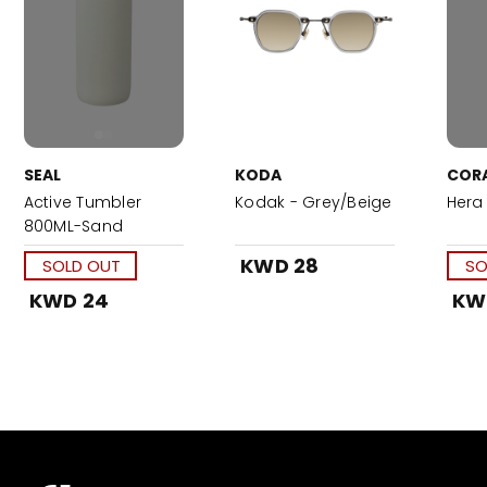
SEAL
KODA
COR
Active Tumbler
Kodak - Grey/Beige
Hera 
800ML-Sand
KWD 28
SOLD OUT
SO
KWD 24
KW