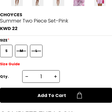
CHOYCES
Summer Two Piece Set-Pink
KWD 22
*
SIZE
S
M
L
Size Guide
Qty.
Add To Cart