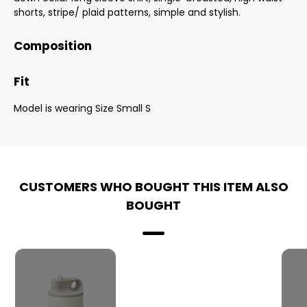
shorts, stripe/ plaid patterns, simple and stylish.
Composition
Fit
Model is wearing Size Small S
CUSTOMERS WHO BOUGHT THIS ITEM ALSO
BOUGHT