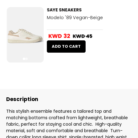
SAYE SNEAKERS
Modelo '89 Vegan-Beige
KWD 32
KWD 45
ADD TO CART
Description
This stylish ensemble features a tailored top and
matching bottoms crafted from lightweight, breathable
fabric, perfect for staying cool and chic. High-quality
material, soft and comfortable and breathable Turn-
down collar long sleeve shirt, single-breasted, high waist