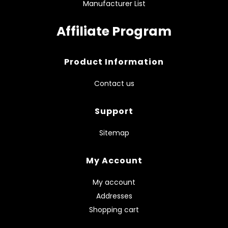
Manufacturer List
Affiliate Program
Product Information
Contact us
Support
Sitemap
My Account
My account
Addresses
Shopping cart