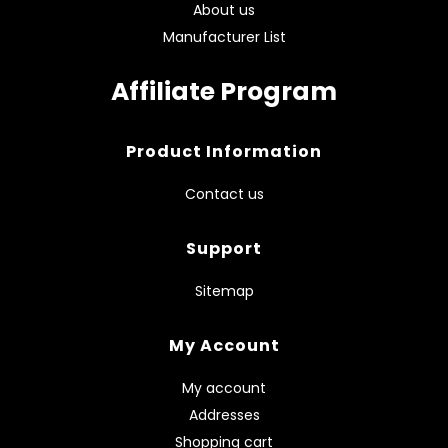
About us
Manufacturer List
Affiliate Program
Product Information
Contact us
Support
Sitemap
My Account
My account
Addresses
Shopping cart