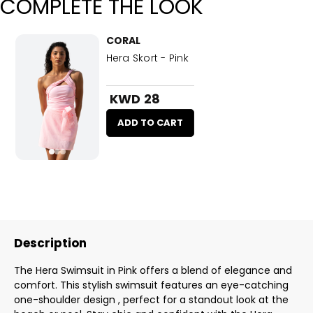
COMPLETE THE LOOK
CORAL
Hera Skort - Pink
KWD 28
ADD TO CART
Description
The Hera Swimsuit in Pink offers a blend of elegance and
comfort. This stylish swimsuit features an eye-catching
one-shoulder design , perfect for a standout look at the