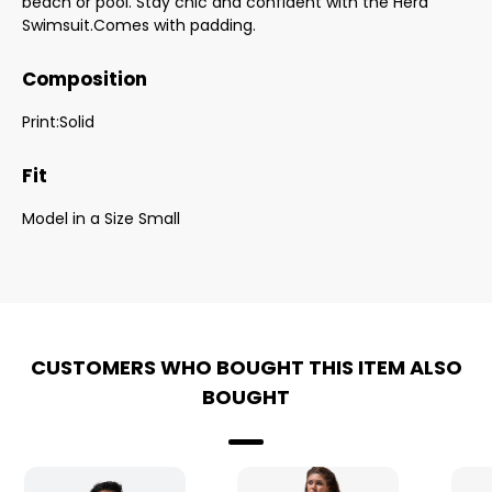
beach or pool. Stay chic and confident with the Hera
Swimsuit.Comes with padding.
Composition
Print:Solid
Fit
Model in a Size Small
CUSTOMERS WHO BOUGHT THIS ITEM ALSO
BOUGHT