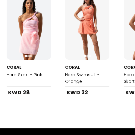
CORAL
CORAL
COR
Hera Skort - Pink
Hera Swimsuit -
Hera
Orange
Skor
KWD 28
KWD 32
KW