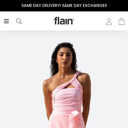
SAME DAY DELIVERY! SAME DAY EXCHANGES