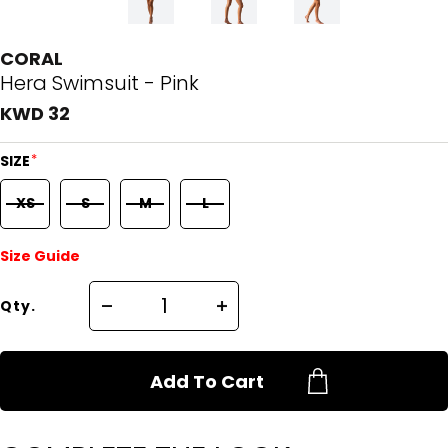
CORAL
Hera Swimsuit - Pink
KWD 32
*
SIZE
XS
S
M
L
Size Guide
Qty.
Add To Cart