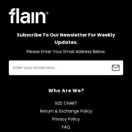
Subscribe To Our Newsletter For Weekly
Updates.
Please Enter Your Email Address Below.
Who Are We?
SIZE CHART
Return & Exchange Policy
Privacy Policy
FAQ