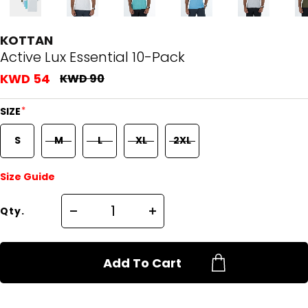
KOTTAN
Active Lux Essential 10-Pack
KWD 54
KWD 90
*
SIZE
S
M
L
XL
2XL
Size Guide
Qty.
Add To Cart