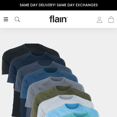
SAME DAY DELIVERY! SAME DAY EXCHANGES