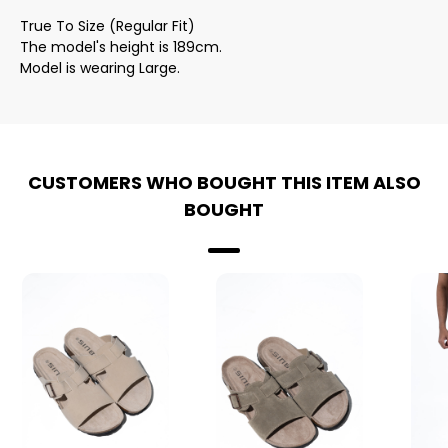
True To Size (Regular Fit)
The model's height is 189cm.
Model is wearing Large.
CUSTOMERS WHO BOUGHT THIS ITEM ALSO
BOUGHT