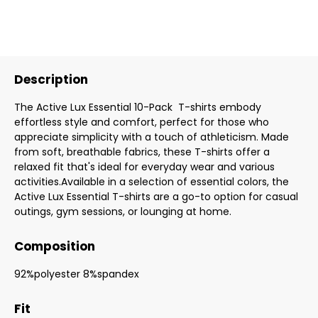
Description
The Active Lux Essential 10-Pack T-shirts embody
effortless style and comfort, perfect for those who
appreciate simplicity with a touch of athleticism. Made
from soft, breathable fabrics, these T-shirts offer a
relaxed fit that's ideal for everyday wear and various
activities.Available in a selection of essential colors, the
Active Lux Essential T-shirts are a go-to option for casual
outings, gym sessions, or lounging at home.
Composition
92%polyester 8%spandex
Fit