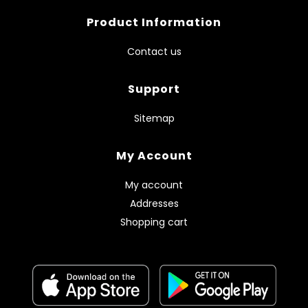
Product Information
Contact us
Support
Sitemap
My Account
My account
Addresses
Shopping cart