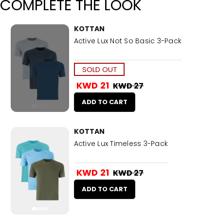
COMPLETE THE LOOK
KOTTAN
Active Lux Not So Basic 3-Pack
SOLD OUT
KWD 21
KWD 27
ADD TO CART
KOTTAN
Active Lux Timeless 3-Pack
KWD 21
KWD 27
ADD TO CART