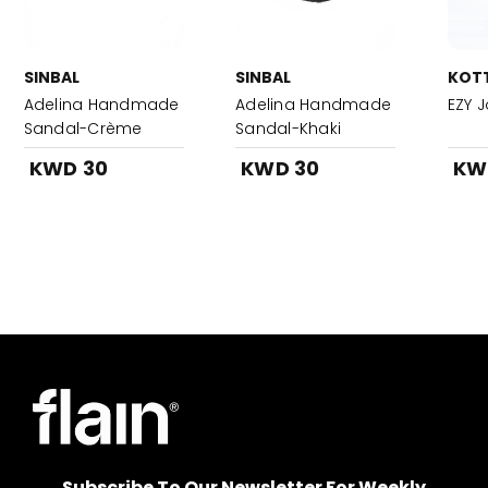
SINBAL
SINBAL
KOT
Adelina Handmade
Adelina Handmade
EZY 
Sandal-Crème
Sandal-Khaki
KWD 30
KWD 30
KW
Subscribe To Our Newsletter For Weekly