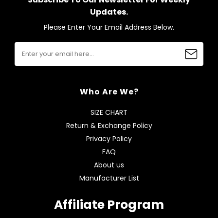
Updates.
Please Enter Your Email Address Below.
Who Are We?
SIZE CHART
Return & Exchange Policy
Privacy Policy
FAQ
About us
Manufacturer List
Affiliate Program