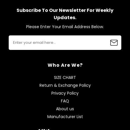
Subscribe To Our Newsletter For Weekly
Updates.
Please Enter Your Email Address Below.
Who Are We?
SIZE CHART
Return & Exchange Policy
Privacy Policy
FAQ
About us
Manufacturer List