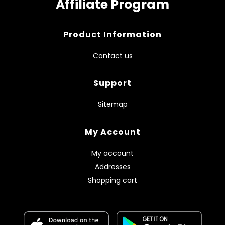
Affiliate Program
Product Information
Contact us
Support
Sitemap
My Account
My account
Addresses
Shopping cart