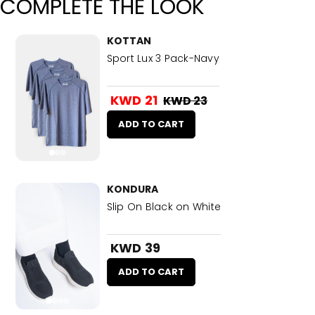
COMPLETE THE LOOK
KOTTAN
Sport Lux 3 Pack-Navy
KWD 21
KWD 23
ADD TO CART
KONDURA
Slip On Black on White
KWD 39
ADD TO CART