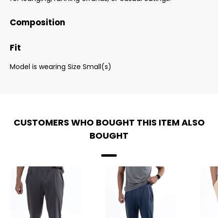
Composition
Fit
Model is wearing Size Small(s)
CUSTOMERS WHO BOUGHT THIS ITEM ALSO
BOUGHT