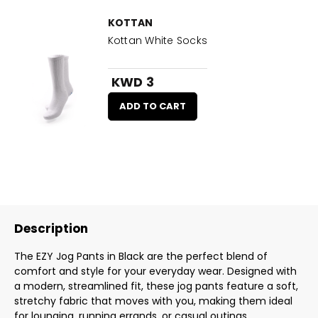
KOTTAN
Kottan White Socks
KWD 3
ADD TO CART
Description
The EZY Jog Pants in Black are the perfect blend of
comfort and style for your everyday wear. Designed with
a modern, streamlined fit, these jog pants feature a soft,
stretchy fabric that moves with you, making them ideal
for lounging, running errands, or casual outings.