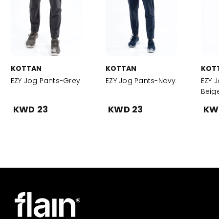
KOTTAN
KOTTAN
KOT
EZY Jog Pants-Grey
EZY Jog Pants-Navy
EZY 
Beig
KWD 23
KWD 23
KW