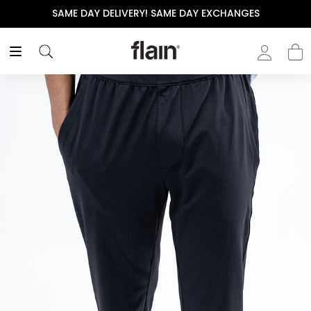
SAME DAY DELIVERY! SAME DAY EXCHANGES