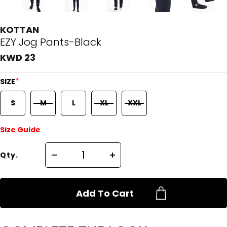
KOTTAN
EZY Jog Pants-Black
KWD 23
*
SIZE
S
M
L
XL
XXL
Size Guide
Qty.
Add To Cart