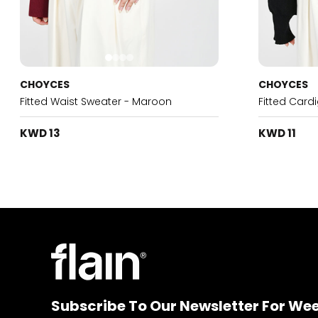
CHOYCES
CHOYCES
Fitted Waist Sweater - Maroon
Fitted Card
KWD 13
KWD 11
Subscribe To Our Newsletter For We