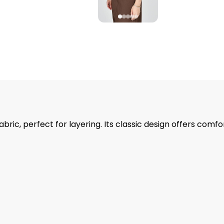
ic, perfect for layering. Its classic design offers comfo