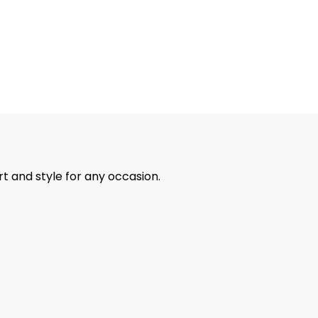
rt and style for any occasion.