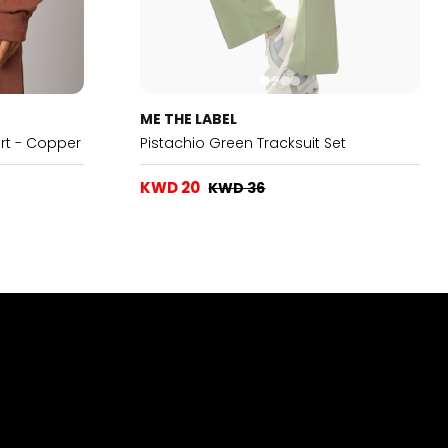
ME THE LABEL
rt - Copper
Pistachio Green Tracksuit Set
KWD 20
KWD 36