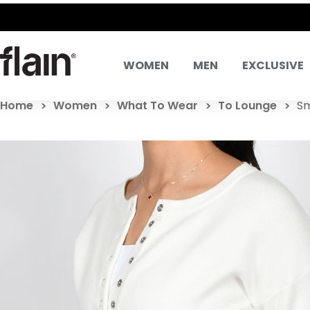
WOMEN
MEN
EXCLUSIVE
Home
Women
What To Wear
To Lounge
Sm