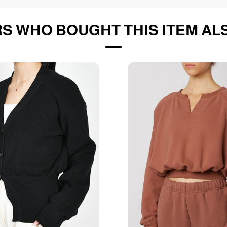
S WHO BOUGHT THIS ITEM AL