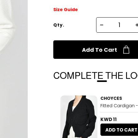
Size Guide
Qty.
Add To Cart
COMPLETE THE L
CHOYCES
Fitted Cardigan -
KWD 11
ADD TO CART