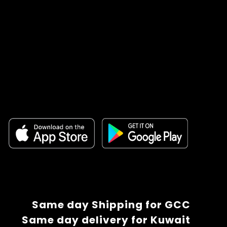
Same day Shipping for GCC
Same day delivery for Kuwait