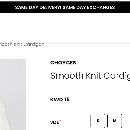
SAME DAY DELIVERY! SAME DAY EXCHANGES
ooth Knit Cardigan
CHOYCES
Smooth Knit Cardi
KWD 15
S
M
*
SIZE