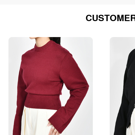
CUSTOMER