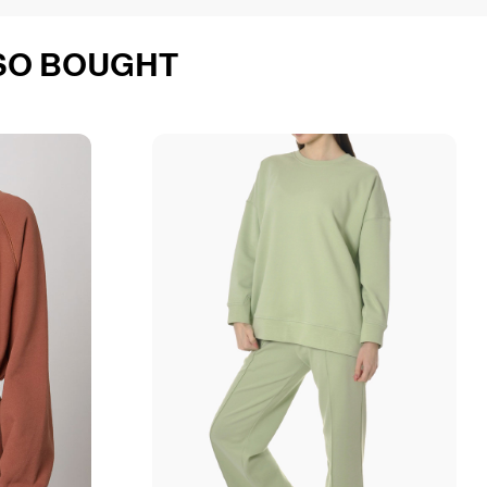
SO BOUGHT