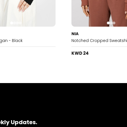
NIA
igan - Black
Notched Cropped Sweatshi
KWD 24
ekly Updates.