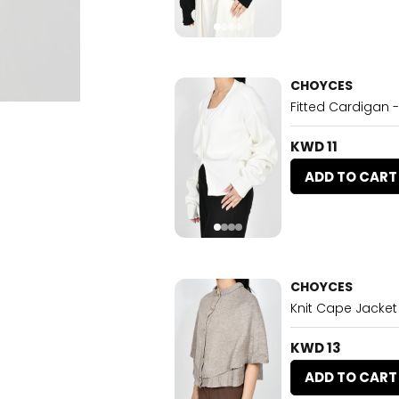
CHOYCES
Fitted Cardigan 
KWD 11
ADD TO CART
CHOYCES
Knit Cape Jacket
KWD 13
ADD TO CART