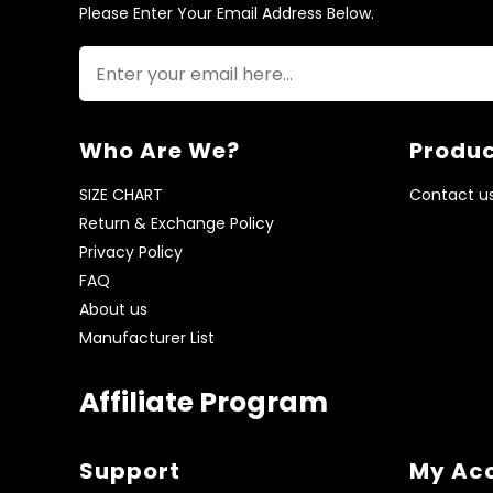
Please Enter Your Email Address Below.
Who Are We?
Produc
SIZE CHART
Contact u
Return & Exchange Policy
Privacy Policy
FAQ
About us
Manufacturer List
Affiliate Program
Support
My Ac