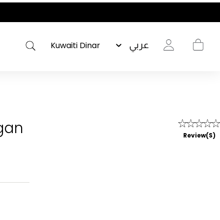
عربي
gan
Review(s)