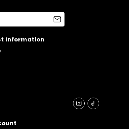
t Information
s
count