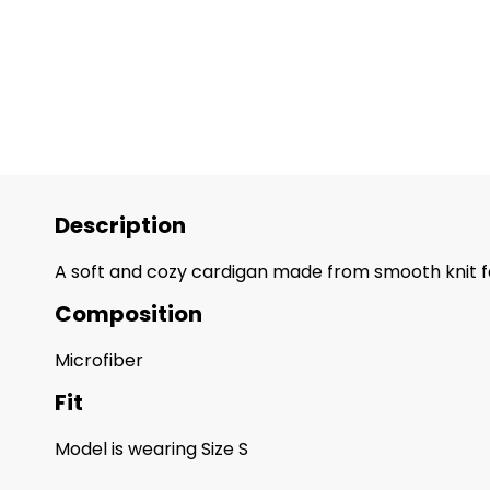
Description
A soft and cozy cardigan made from smooth knit fabr
Composition
Microfiber
Fit
Model is wearing Size S