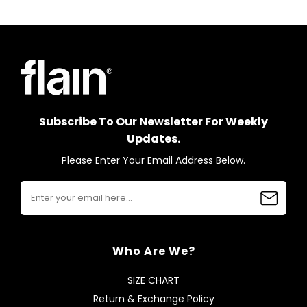
Subscribe To Our Newsletter For Weekly
Updates.
Please Enter Your Email Address Below.
Who Are We?
SIZE CHART
Return & Exchange Policy