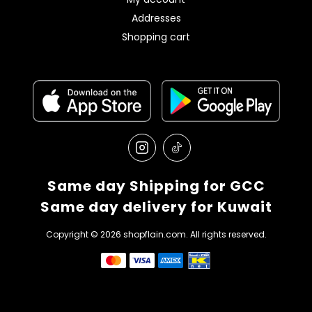
Addresses
Shopping cart
Same day Shipping for GCC
Same day delivery for Kuwait
Copyright © 2026 shopflain.com. All rights reserved.