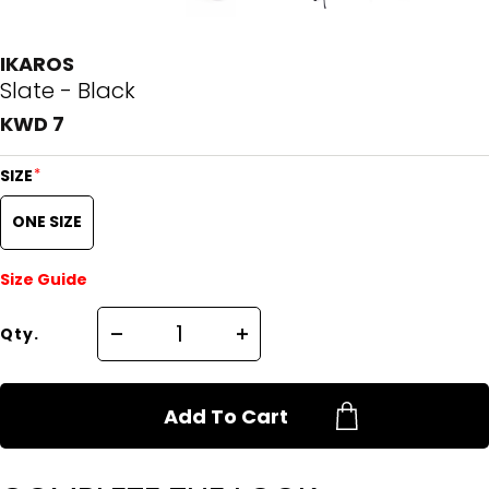
IKAROS
Slate - Black
KWD 7
*
SIZE
ONE SIZE
Size Guide
Qty.
Add To Cart