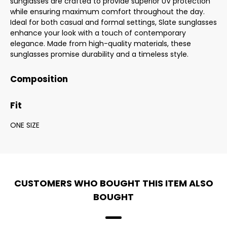
sunglasses are crafted to provide superior UV protection
while ensuring maximum comfort throughout the day.
Ideal for both casual and formal settings, Slate sunglasses
enhance your look with a touch of contemporary
elegance. Made from high-quality materials, these
sunglasses promise durability and a timeless style.
Composition
Fit
ONE SIZE
CUSTOMERS WHO BOUGHT THIS ITEM ALSO
BOUGHT