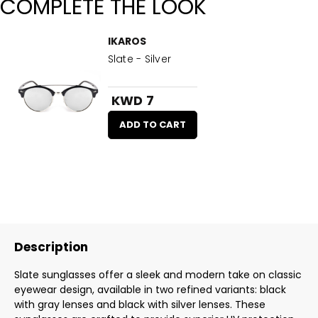
COMPLETE THE LOOK
IKAROS
Slate - Silver
KWD 7
ADD TO CART
Description
Slate sunglasses offer a sleek and modern take on classic
eyewear design, available in two refined variants: black
with gray lenses and black with silver lenses. These