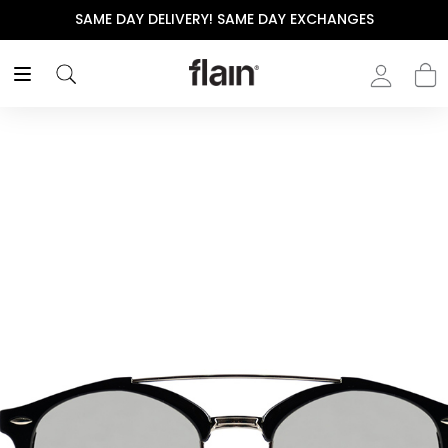
SAME DAY DELIVERY! SAME DAY EXCHANGES