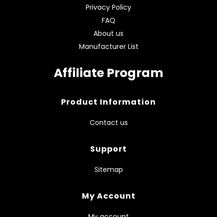
Privacy Policy
FAQ
About us
Manufacturer List
Affiliate Program
Product Information
Contact us
Support
Sitemap
My Account
My account