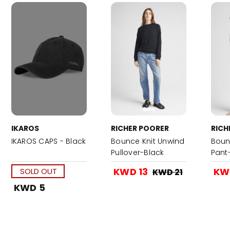
IKAROS
RICHER POORER
RICH
IKAROS CAPS - Black
Bounce Knit Unwind
Boun
Pullover-Black
Pant
KWD 13
KW
SOLD OUT
KWD 21
KWD 5