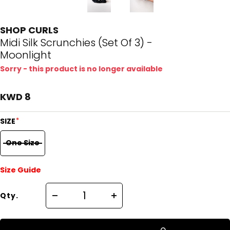
SHOP CURLS
Midi Silk Scrunchies (Set Of 3) -
Moonlight
Sorry - this product is no longer available
KWD 8
*
SIZE
One Size
Size Guide
Qty.