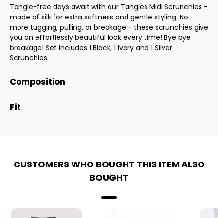
Tangle-free days await with our Tangles Midi Scrunchies -
made of silk for extra softness and gentle styling. No
more tugging, pulling, or breakage - these scrunchies give
you an effortlessly beautiful look every time! Bye bye
breakage! Set Includes 1 Black, 1 Ivory and 1 Silver
Scrunchies.
Composition
Fit
CUSTOMERS WHO BOUGHT THIS ITEM ALSO
BOUGHT