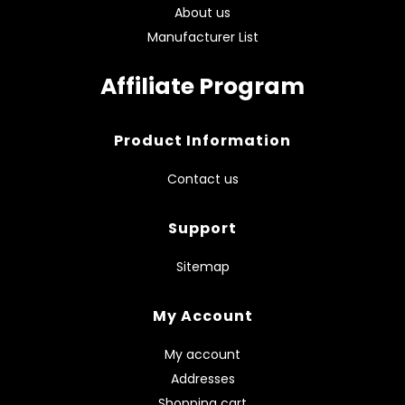
About us
Manufacturer List
Affiliate Program
Product Information
Contact us
Support
Sitemap
My Account
My account
Addresses
Shopping cart