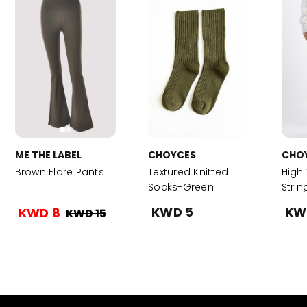
ME THE LABEL
CHOYCES
CHO
Brown Flare Pants
Textured Knitted
High
Socks-Green
Stri
KWD 5
KW
KWD 8
KWD 15