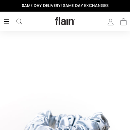
SAME DAY DELIVERY! SAME DAY EXCHANGES