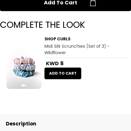
Add To Cart
COMPLETE THE LOOK
SHOP CURLS
Midi Silk Scrunchies (Set of 3) -
Wildflower
KWD 8
ADD TO CART
Description