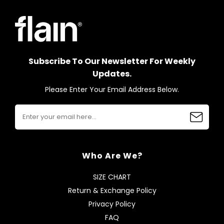
Subscribe To Our Newsletter For Weekly
Updates.
Please Enter Your Email Address Below.
Who Are We?
SIZE CHART
Return & Exchange Policy
Privacy Policy
FAQ