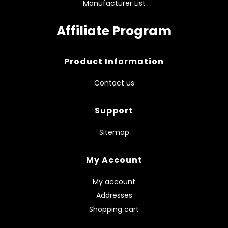
Manufacturer List
Affiliate Program
Product Information
Contact us
Support
Sitemap
My Account
My account
Addresses
Shopping cart