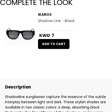
COMPLETE THE LOOK
IKAROS
Shadow Line - Black
KWD 7
ADD TO CART
Description
Shadowline sunglasses capture the essence of the subtle
interplay between light and dark. These stylish shades are
available in two classic colors: a deep, absorbing black