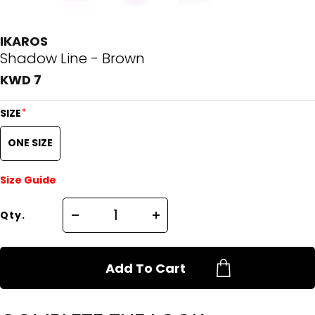
IKAROS
Shadow Line - Brown
KWD 7
*
SIZE
ONE SIZE
Size Guide
Qty.
Add To Cart