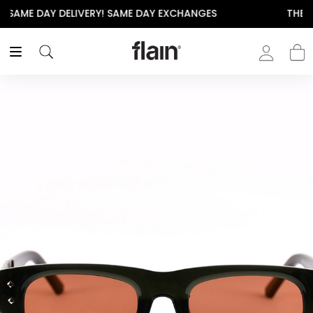
THE POLISHED WARDROBE- NEW DROP NOW LIVE