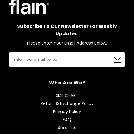
Subscribe To Our Newsletter For Weekly
Updates.
Please Enter Your Email Address Below.
Who Are We?
SIZE CHART
Return & Exchange Policy
Privacy Policy
FAQ
About us