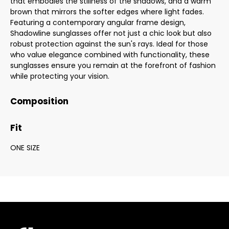
that embodies the stillness of the shadows, and a warm
brown that mirrors the softer edges where light fades.
Featuring a contemporary angular frame design,
Shadowline sunglasses offer not just a chic look but also
robust protection against the sun's rays. Ideal for those
who value elegance combined with functionality, these
sunglasses ensure you remain at the forefront of fashion
while protecting your vision.
Composition
Fit
ONE SIZE