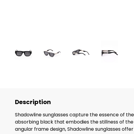
Description
Shadowline sunglasses capture the essence of the s
absorbing black that embodies the stillness of th
angular frame design, Shadowline sunglasses offer n