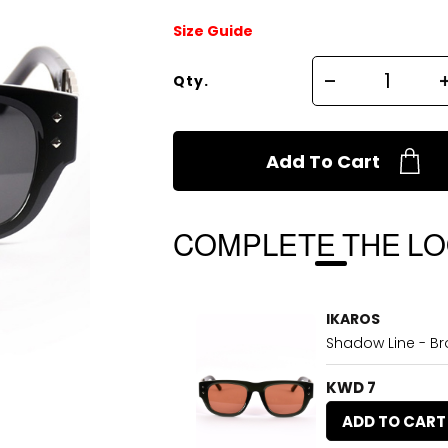
Size Guide
Qty.
Add To Cart
COMPLETE THE L
IKAROS
Shadow Line - B
KWD 7
ADD TO CART