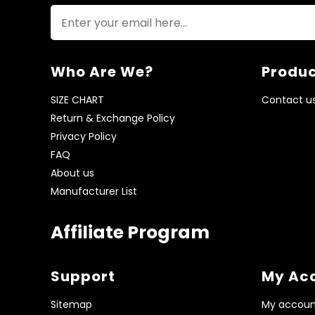
Who Are We?
Produc
SIZE CHART
Contact u
Return & Exchange Policy
Privacy Policy
FAQ
About us
Manufacturer List
Affiliate Program
Support
My Ac
Sitemap
My accoun