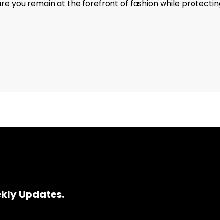
e you remain at the forefront of fashion while protecting
ekly Updates.