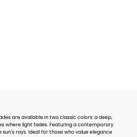
es are available in two classic colors: a deep,
es where light fades. Featuring a contemporary
e sun's rays. Ideal for those who value elegance