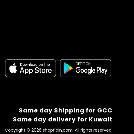
Same day Shipping for GCC
Same day delivery for Kuwait
Copyright © 2026 shopflain.com. All rights reserved.