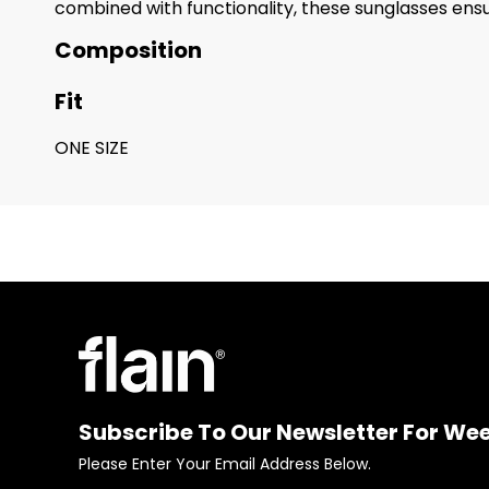
combined with functionality, these sunglasses ensur
Composition
Fit
ONE SIZE
Subscribe To Our Newsletter For We
Please Enter Your Email Address Below.