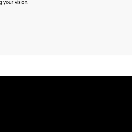
 your vision.