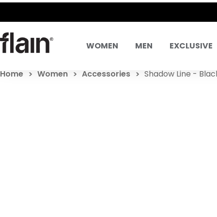
WOMEN
MEN
EXCLUSIVE
Home
Women
Accessories
Shadow Line - Blac