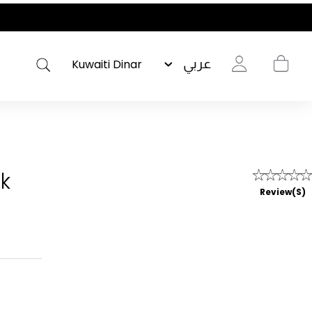
OLISHED WARDROBE- NEW DROP NOW LIVE
عربي
ck
Review(s)