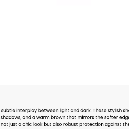
ubtle interplay between light and dark. These stylish shad
e shadows, and a warm brown that mirrors the softer edg
ot just a chic look but also robust protection against th