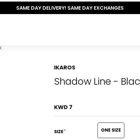
THE P
k
IKAROS
Shadow Line - Bla
KWD 7
ONE SIZE
*
SIZE