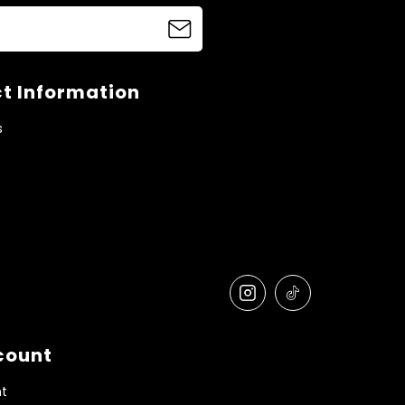
t Information
s
count
t