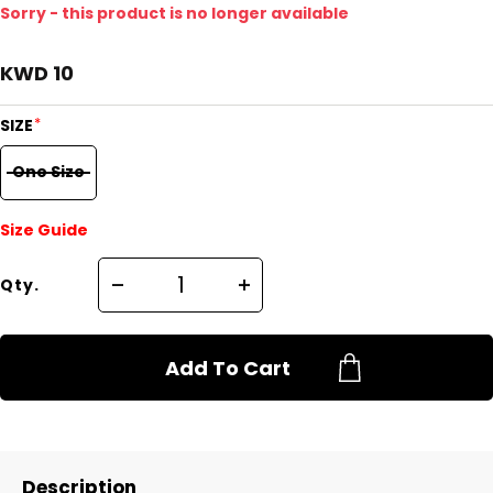
Sorry - this product is no longer available
KWD 10
*
SIZE
One Size
Size Guide
Qty.
Add To Cart
Description