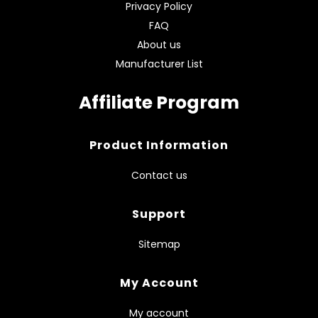
Privacy Policy
FAQ
About us
Manufacturer List
Affiliate Program
Product Information
Contact us
Support
Sitemap
My Account
My account