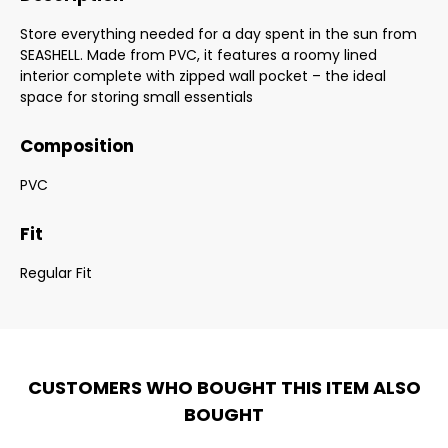
Store everything needed for a day spent in the sun from
SEASHELL. Made from PVC, it features a roomy lined
interior complete with zipped wall pocket – the ideal
space for storing small essentials
Composition
PVC
Fit
Regular Fit
CUSTOMERS WHO BOUGHT THIS ITEM ALSO
BOUGHT