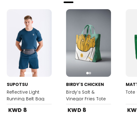
SUPOTSU
BIRDY'S CHICKEN
MAT
Reflective Light
Birdy’s Salt &
Tote
Running Belt Bag
Vinegar Fries Tote
Bag-Teal
KWD 8
KWD 8
KW