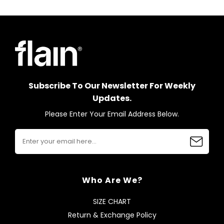
Subscribe To Our Newsletter For Weekly
Updates.
Please Enter Your Email Address Below.
Who Are We?
SIZE CHART
Return & Exchange Policy