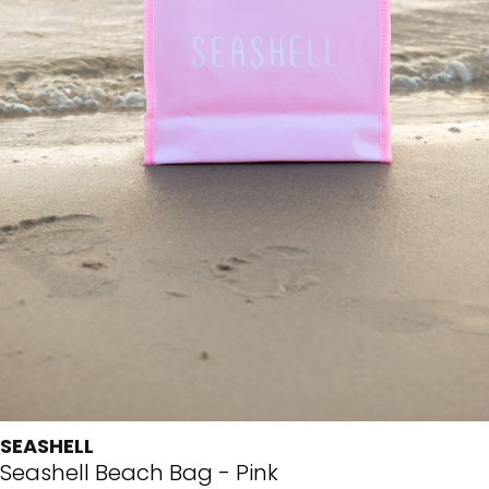
SEASHELL
Seashell Beach Bag - Pink