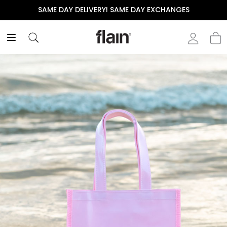
SAME DAY DELIVERY! SAME DAY EXCHANGES