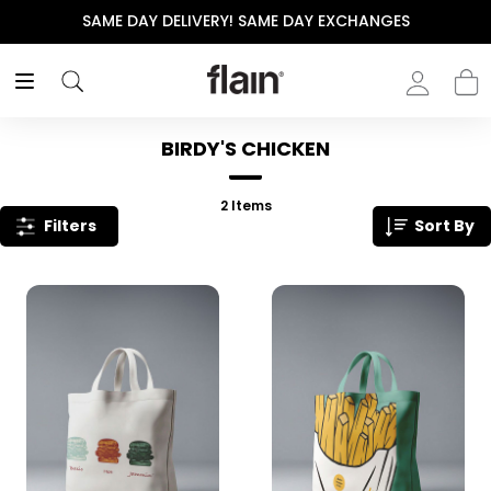
SAME DAY DELIVERY! SAME DAY EXCHANGES
BIRDY'S CHICKEN
2
Items
Filters
Sort By