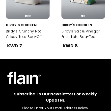
BIRDY'S CHICKEN
BIRDY'S CHICKEN
Birdy’s Crunchy Not
Birdy’s Salt & Vinegar
Crispy Tote Bag-Off
Fries Tote Bag-Teal
White
KWD 7
KWD 8
Subscribe To Our Newsletter For Weekly
Updates.
Please Enter Your Email Address Below.