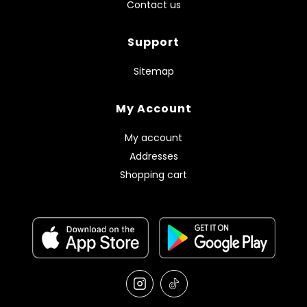
Contact us
Support
Sitemap
My Account
My account
Addresses
Shopping cart