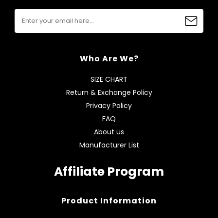
Who Are We?
SIZE CHART
Return & Exchange Policy
Privacy Policy
FAQ
About us
Manufacturer List
Affiliate Program
Product Information