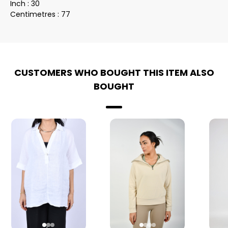
Inch : 30
Centimetres : 77
CUSTOMERS WHO BOUGHT THIS ITEM ALSO
BOUGHT