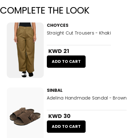
COMPLETE THE LOOK
CHOYCES
Straight Cut Trousers - Khaki
KWD 21
ADD TO CART
SINBAL
Adelina Handmade Sandal - Brown
KWD 30
ADD TO CART