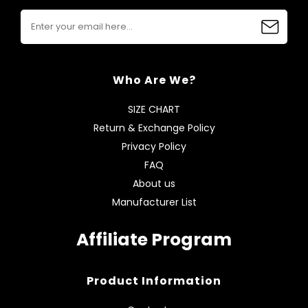
Who Are We?
SIZE CHART
Return & Exchange Policy
Privacy Policy
FAQ
About us
Manufacturer List
Affiliate Program
Product Information