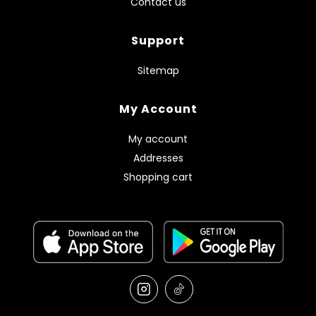
Contact us
Support
Sitemap
My Account
My account
Addresses
Shopping cart