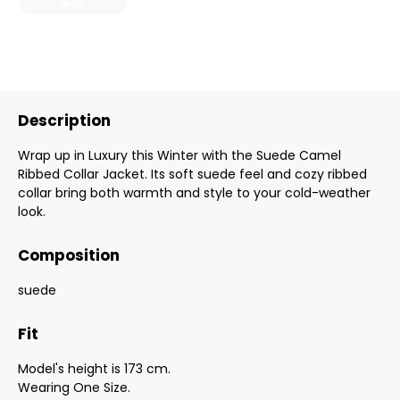
Description
Wrap up in Luxury this Winter with the Suede Camel
Ribbed Collar Jacket. Its soft suede feel and cozy ribbed
collar bring both warmth and style to your cold-weather
look.
Composition
suede
Fit
Model's height is 173 cm.
Wearing One Size.