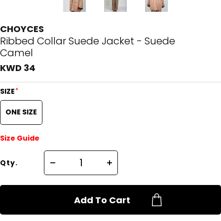
CHOYCES
Ribbed Collar Suede Jacket - Suede
Camel
KWD 34
*
SIZE
ONE SIZE
Size Guide
Qty.
Add To Cart