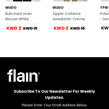
MUDO
MUDO
TPW
Buttoned Linen
Zipper Collared
Pola
Blouse-White
Sweatshirt-Creme
- De
KW
KWD 2
KWD 2
KWD 15
KWD 16
Subscribe To Our Newsletter For Weekly
Updates.
Please Enter Your Email Address Below.