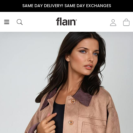
SAME DAY DELIVERY! SAME DAY EXCHANGES