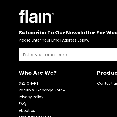
Subscribe To Our Newsletter For We
Please Enter Your Email Address Below.
Who Are We?
Produc
SIZE CHART
Contact u
Return & Exchange Policy
Privacy Policy
FAQ
About us