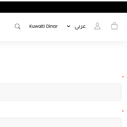
عربي
*
*