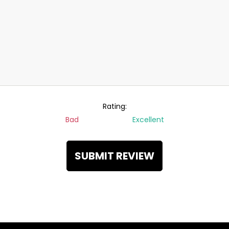
Rating:
Bad
Excellent
SUBMIT REVIEW