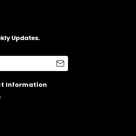
ekly Updates.
t Information
s