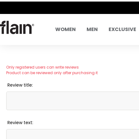
WOMEN
MEN
EXCLUSIVE
Only registered users can write reviews
Product can be reviewed only after purchasing it
Review title:
Review text: