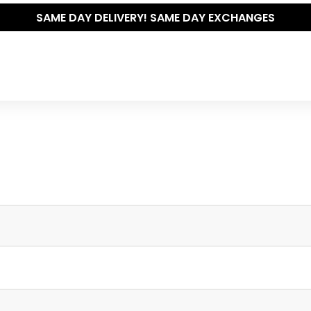
SAME DAY DELIVERY! SAME DAY EXCHANGES
Write your own review