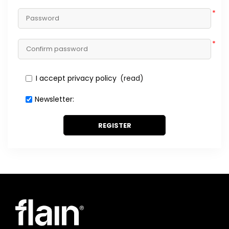
*
*
I accept privacy policy
(read)
Newsletter:
REGISTER