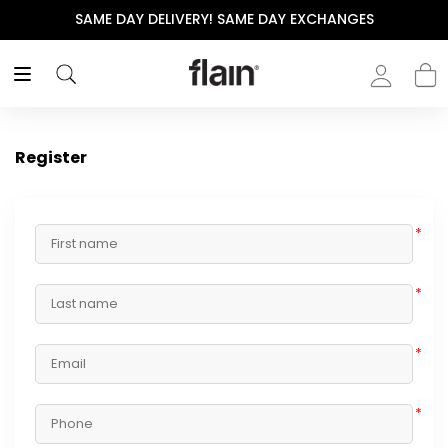
SAME DAY DELIVERY! SAME DAY EXCHANGES
Register
*
*
*
*