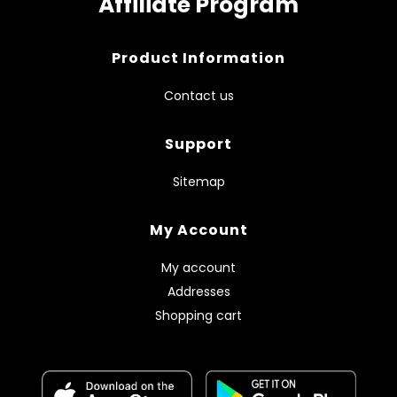
Affiliate Program
Product Information
Contact us
Support
Sitemap
My Account
My account
Addresses
Shopping cart