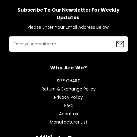
Subscribe To Our Newsletter For Weekly
Updates.
Please Enter Your Email Address Below.
Who Are We?
SIZE CHART
Return & Exchange Policy
Privacy Policy
FAQ
About us
Manufacturer List