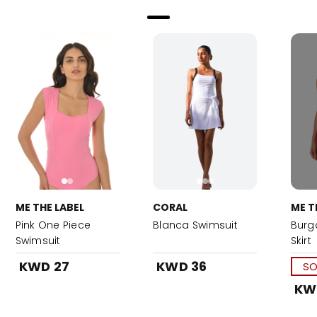
ME THE LABEL
CORAL
ME T
Pink One Piece
Blanca Swimsuit
Burg
Swimsuit
Skirt
KWD 27
KWD 36
SO
KW