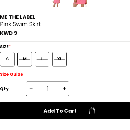
ME THE LABEL
Pink Swim Skirt
KWD 9
*
SIZE
S
M
L
XL
Size Guide
Qty.
Add To Cart