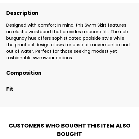
Description
Designed with comfort in mind, this Swim Skirt features
an elastic waistband that provides a secure fit . The rich
burgundy hue offers sophisticated poolside style while
the practical design allows for ease of movement in and
out of water. Perfect for those seeking modest yet
fashionable swimwear options.
Composition
Fit
CUSTOMERS WHO BOUGHT THIS ITEM ALSO
BOUGHT