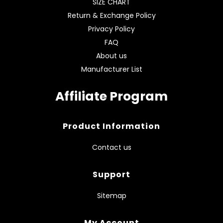
SIZE CHART
Return & Exchange Policy
Privacy Policy
FAQ
About us
Manufacturer List
Affiliate Program
Product Information
Contact us
Support
Sitemap
My Account