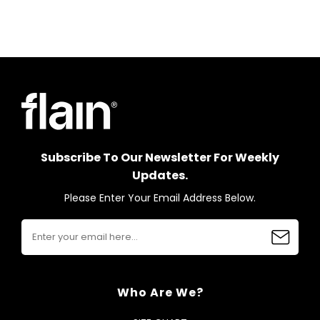
Subscribe To Our Newsletter For Weekly
Updates.
Please Enter Your Email Address Below.
Who Are We?