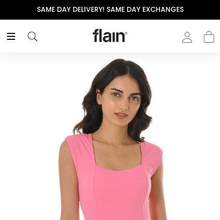
SAME DAY DELIVERY! SAME DAY EXCHANGES