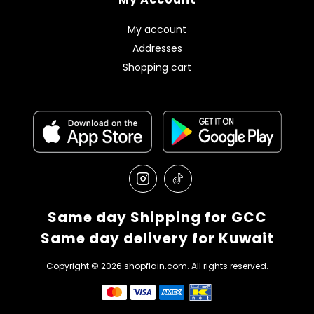
My account
Addresses
Shopping cart
Same day Shipping for GCC
Same day delivery for Kuwait
Copyright © 2026 shopflain.com. All rights reserved.